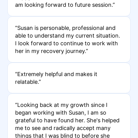
am looking forward to future session.”
“Susan is personable, professional and
able to understand my current situation.
I look forward to continue to work with
her in my recovery journey.”
“Extremely helpful and makes it
relatable.”
“Looking back at my growth since I
began working with Susan, I am so
grateful to have found her. She's helped
me to see and radically accept many
things that I was blind to before she