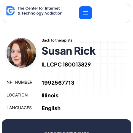
Skip
to
content
Back to therapists
Susan Rick
IL LCPC 180013829
NPI NUMBER
1992567713
LOCATION
Illinois
LANGUAGES
English