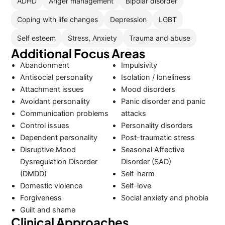
ADHD
Anger management
Bipolar disorder
Coping with life changes
Depression
LGBT
Self esteem
Stress, Anxiety
Trauma and abuse
Additional Focus Areas
Abandonment
Impulsivity
Antisocial personality
Isolation / loneliness
Attachment issues
Mood disorders
Avoidant personality
Panic disorder and panic
Communication problems
attacks
Control issues
Personality disorders
Dependent personality
Post-traumatic stress
Disruptive Mood
Seasonal Affective
Dysregulation Disorder
Disorder (SAD)
(DMDD)
Self-harm
Domestic violence
Self-love
Forgiveness
Social anxiety and phobia
Guilt and shame
Clinical Approaches