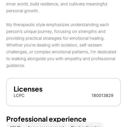
inner world, build resilience, and cultivate meaningful
personal growth.
My therapeutic style emphasizes understanding each
person’s unique journey, focusing on strengths and
providing practical strategies for emotional healing.
Whether you’re dealing with isolation, self-esteem
challenges, or complex emotional patterns, I’m dedicated
to walking alongside you with empathy and professional
guidance.
Licenses
LCPC
180013829
Professional experience