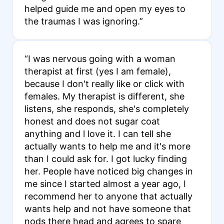
helped guide me and open my eyes to
the traumas I was ignoring.”
“I was nervous going with a woman
therapist at first (yes I am female),
because I don't really like or click with
females. My therapist is different, she
listens, she responds, she's completely
honest and does not sugar coat
anything and l love it. I can tell she
actually wants to help me and it's more
than I could ask for. I got lucky finding
her. People have noticed big changes in
me since I started almost a year ago, I
recommend her to anyone that actually
wants help and not have someone that
nods there head and agrees to spare