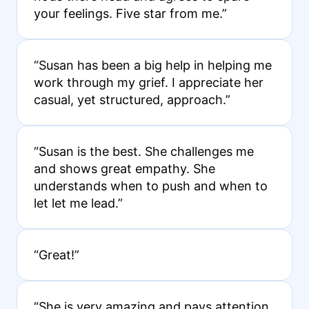
your feelings. Five star from me.”
“Susan has been a big help in helping me
work through my grief. I appreciate her
casual, yet structured, approach.”
“Susan is the best. She challenges me
and shows great empathy. She
understands when to push and when to
let let me lead.”
“Great!”
“She is very amazing and pays attention