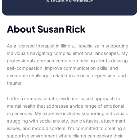
8 YEARS EXPERIENCE
About Susan Rick
As a licensed therapist in Illinois, I specialize in supporting
individuals navigating complex emotional landscapes. My
professional approach centers on helping clients develop
self-compassion, improve communication skills, and
overcome challenges related to anxiety, depression, and
trauma.
I offer a compassionate, evidence-based approach to
mental health that addresses a wide range of emotional
experiences. My expertise includes supporting individuals
struggling with social anxiety, panic attacks, attachment
issues, and mood disorders. I’m committed to creating a
supportive environment where clients can explore their