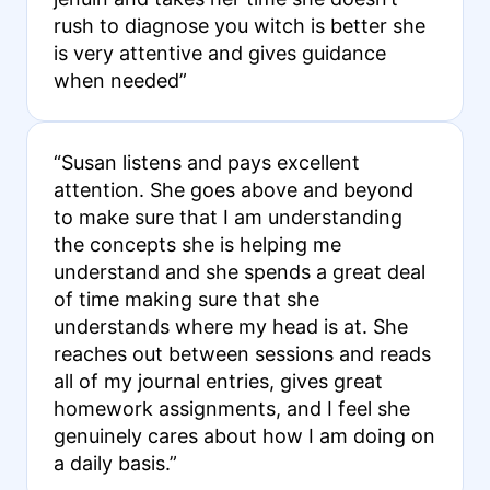
rush to diagnose you witch is better she
is very attentive and gives guidance
when needed”
“Susan listens and pays excellent
attention. She goes above and beyond
to make sure that I am understanding
the concepts she is helping me
understand and she spends a great deal
of time making sure that she
understands where my head is at. She
reaches out between sessions and reads
all of my journal entries, gives great
homework assignments, and I feel she
genuinely cares about how I am doing on
a daily basis.”