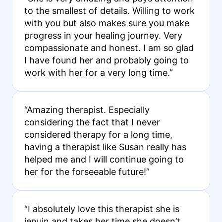
to the smallest of details. Willing to work
with you but also makes sure you make
progress in your healing journey. Very
compassionate and honest. I am so glad
I have found her and probably going to
work with her for a very long time.”
“Amazing therapist. Especially
considering the fact that I never
considered therapy for a long time,
having a therapist like Susan really has
helped me and I will continue going to
her for the forseeable future!”
“I absolutely love this therapist she is
jenuin and takes her time she doesn’t