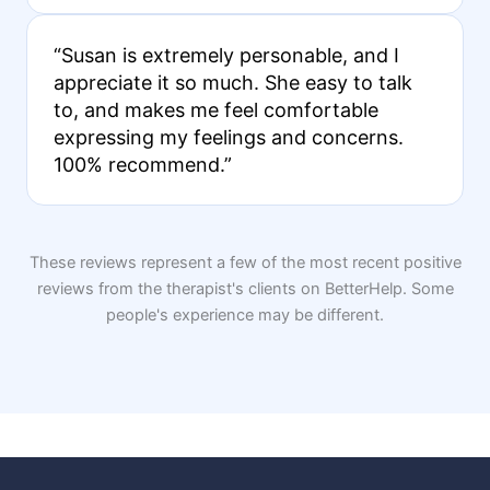
“Susan is extremely personable, and I
appreciate it so much. She easy to talk
to, and makes me feel comfortable
expressing my feelings and concerns.
100% recommend.”
These reviews represent a few of the most recent positive
reviews from the therapist's clients on BetterHelp. Some
people's experience may be different.