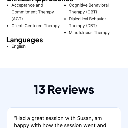
Acceptance and
Cognitive Behavioral
Commitment Therapy
Therapy (CBT)
(ACT)
Dialectical Behavior
Client-Centered Therapy
Therapy (DBT)
Mindfulness Therapy
Languages
English
13 Reviews
“Had a great session with Susan, am
happy with how the session went and