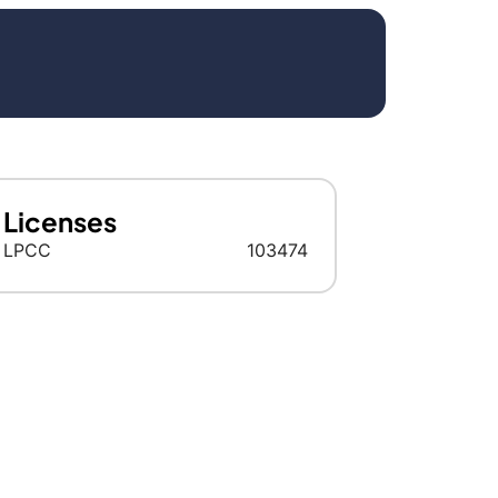
Licenses
LPCC
103474