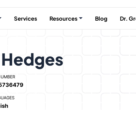
Services
Resources
Blog
Dr. Gr
” Hedges
NUMBER
5736479
GUAGES
ish