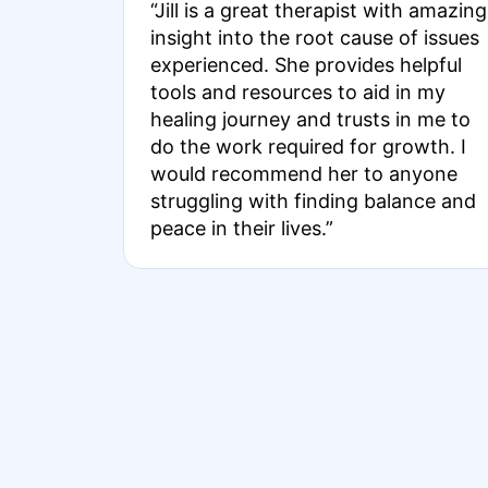
“Jill is a great therapist with amazing
insight into the root cause of issues
experienced. She provides helpful
tools and resources to aid in my
healing journey and trusts in me to
do the work required for growth. I
would recommend her to anyone
struggling with finding balance and
peace in their lives.”