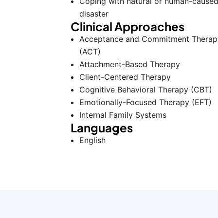
Coping with natural or human-cause
disaster
Clinical Approaches
Acceptance and Commitment Therap
(ACT)
Attachment-Based Therapy
Client-Centered Therapy
Cognitive Behavioral Therapy (CBT)
Emotionally-Focused Therapy (EFT)
Internal Family Systems
Languages
English