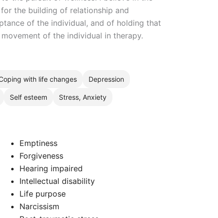
for the building of relationship and
ance of the individual, and of holding that
movement of the individual in therapy.
Coping with life changes
Depression
Self esteem
Stress, Anxiety
Emptiness
Forgiveness
Hearing impaired
Intellectual disability
Life purpose
Narcissism