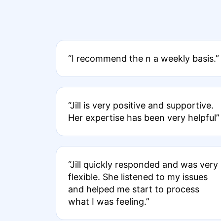
“I recommend the n a weekly basis.”
“Jill is very positive and supportive.
Her expertise has been very helpful”
“Jill quickly responded and was very
flexible. She listened to my issues
and helped me start to process
what I was feeling.”