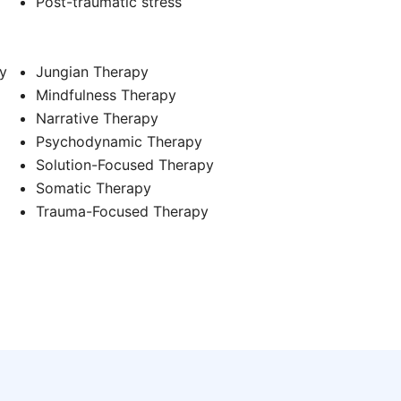
d
Post-traumatic stress
y
Jungian Therapy
Mindfulness Therapy
Narrative Therapy
Psychodynamic Therapy
Solution-Focused Therapy
Somatic Therapy
Trauma-Focused Therapy