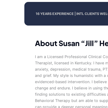
16 YEARS EXPERIENCE | INTL CLIENTS W
About Susan “Jill” 
I am a Licensed Professional Clinical C
Therapist, licensed in Kentucky. I have
anxiety, depression, medical trauma, P
and grief. My style is humanistic with 
evidenced-based intervention. I believe 
change and endure. I believe in using the
finding solutions to existing difficultie
Behavioral Therapy but am able to supp
can provide a deeper personal meaning to