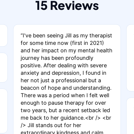
15 Reviews
“I've been seeing Jill as my therapist
for some time now (first in 2021)
and her impact on my mental health
journey has been profoundly
positive. After dealing with severe
anxiety and depression, I found in
her not just a professional but a
beacon of hope and understanding.
There was a period when I felt well
enough to pause therapy for over
two years, but a recent setback led
me back to her guidance.<br /> <br
/> Jill stands out for her
extraordinary kindness and calm