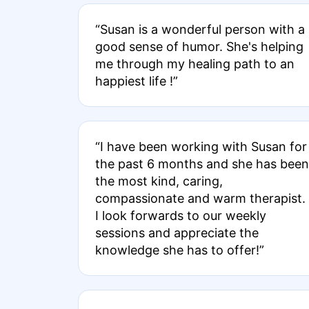
“Susan is a wonderful person with a
good sense of humor. She's helping
me through my healing path to an
happiest life !”
“I have been working with Susan for
the past 6 months and she has been
the most kind, caring,
compassionate and warm therapist.
I look forwards to our weekly
sessions and appreciate the
knowledge she has to offer!”