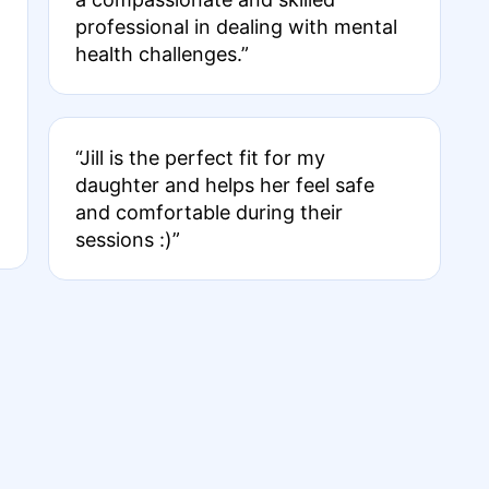
professional in dealing with mental
health challenges.”
“Jill is the perfect fit for my
daughter and helps her feel safe
and comfortable during their
sessions :)”