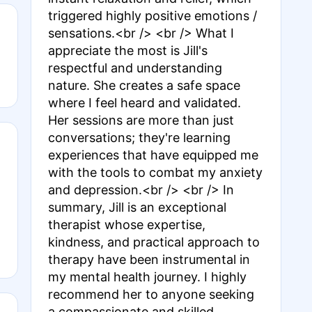
triggered highly positive emotions /
sensations.<br /> <br /> What I
appreciate the most is Jill's
respectful and understanding
nature. She creates a safe space
where I feel heard and validated.
Her sessions are more than just
conversations; they're learning
experiences that have equipped me
with the tools to combat my anxiety
and depression.<br /> <br /> In
summary, Jill is an exceptional
therapist whose expertise,
kindness, and practical approach to
therapy have been instrumental in
my mental health journey. I highly
recommend her to anyone seeking
a compassionate and skilled