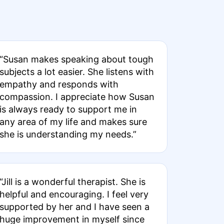
“Susan makes speaking about tough
subjects a lot easier. She listens with
empathy and responds with
compassion. I appreciate how Susan
is always ready to support me in
any area of my life and makes sure
she is understanding my needs.”
“Jill is a wonderful therapist. She is
helpful and encouraging. I feel very
supported by her and I have seen a
huge improvement in myself since