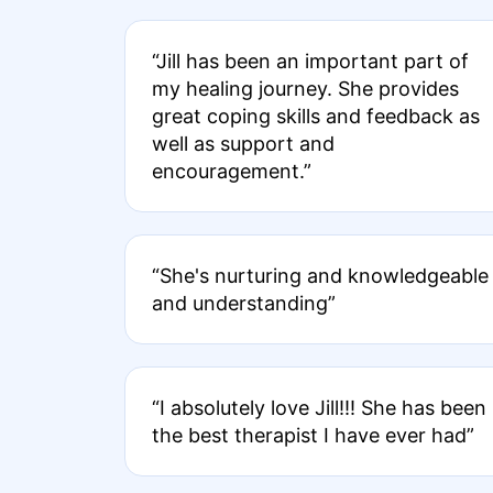
“Jill has been an important part of
my healing journey. She provides
great coping skills and feedback as
well as support and
encouragement.”
“She's nurturing and knowledgeable
and understanding”
“I absolutely love Jill!!! She has been
the best therapist I have ever had”