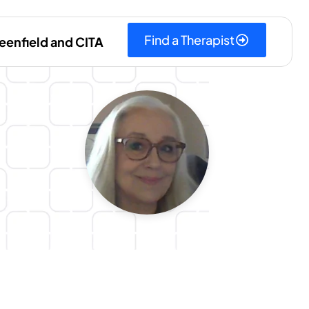
Find a Therapist
eenfield and CITA