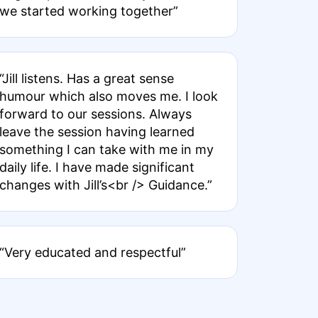
we started working together”
“Jill listens. Has a great sense
humour which also moves me. I look
forward to our sessions. Always
leave the session having learned
something I can take with me in my
daily life. I have made significant
changes with Jill’s<br /> Guidance.”
“Very educated and respectful”