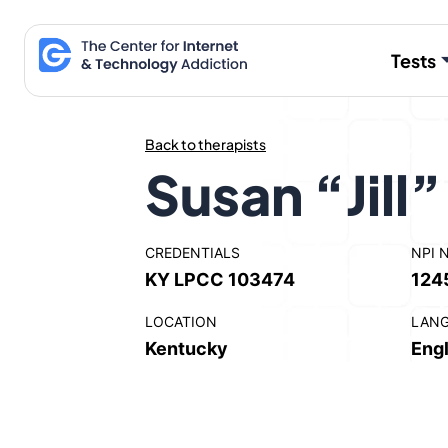
Skip
to
Tests
content
Back to therapists
Susan “Jill
CREDENTIALS
NPI 
KY LPCC 103474
124
LOCATION
LAN
Kentucky
Engl