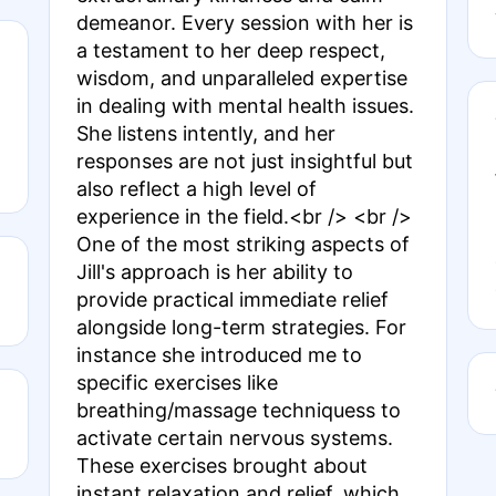
demeanor. Every session with her is
a testament to her deep respect,
wisdom, and unparalleled expertise
in dealing with mental health issues.
She listens intently, and her
responses are not just insightful but
also reflect a high level of
experience in the field.<br /> <br />
One of the most striking aspects of
Jill's approach is her ability to
provide practical immediate relief
alongside long-term strategies. For
instance she introduced me to
specific exercises like
breathing/massage techniquess to
activate certain nervous systems.
These exercises brought about
instant relaxation and relief, which