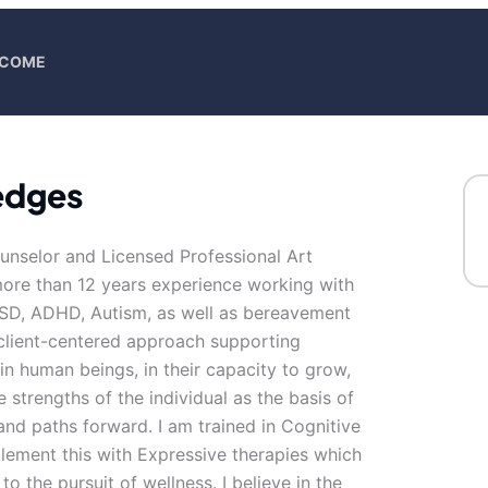
ELCOME
Hedges
ounselor and Licensed Professional Art
 more than 12 years experience working with
TSD, ADHD, Autism, as well as bereavement
a client-centered approach supporting
in human beings, in their capacity to grow,
 strengths of the individual as the basis of
s and paths forward. I am trained in Cognitive
lement this with Expressive therapies which
 the pursuit of wellness. I believe in the