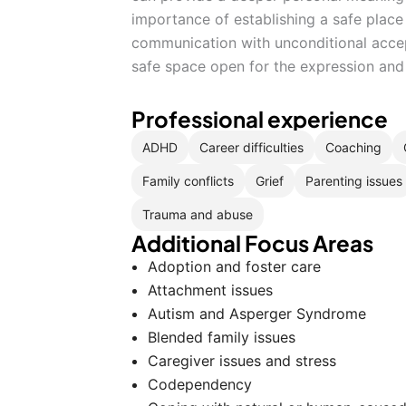
importance of establishing a safe place 
communication with unconditional accept
safe space open for the expression and 
Professional experience
ADHD
Career difficulties
Coaching
Family conflicts
Grief
Parenting issues
Trauma and abuse
Additional Focus Areas
Adoption and foster care
Attachment issues
Autism and Asperger Syndrome
Blended family issues
Caregiver issues and stress
Codependency