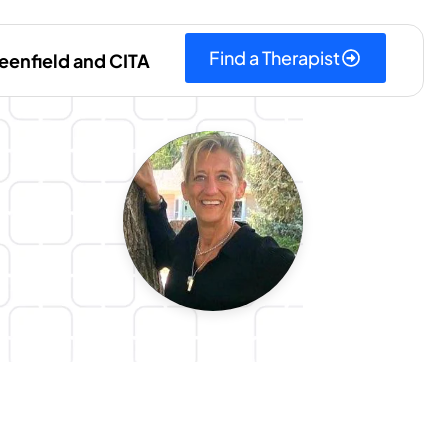
Find a Therapist
eenfield and CITA