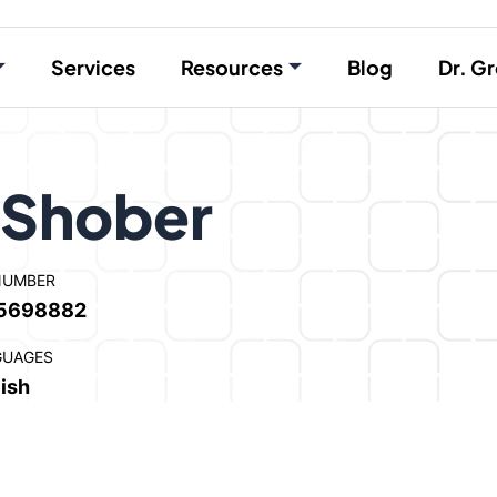
Services
Resources
Blog
Dr. Gr
 Shober
NUMBER
5698882
GUAGES
ish