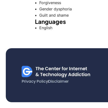
Forgiveness
Gender dysphoria
Guilt and shame
Languages
English
Privacy Policy
Disclaimer