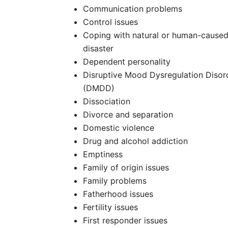
Communication problems
Control issues
Coping with natural or human-cause
disaster
Dependent personality
Disruptive Mood Dysregulation Disor
(DMDD)
Dissociation
Divorce and separation
Domestic violence
Drug and alcohol addiction
Emptiness
Family of origin issues
Family problems
Fatherhood issues
Fertility issues
First responder issues