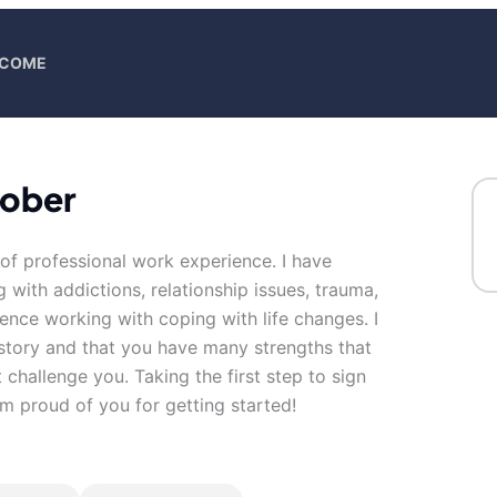
ELCOME
hober
of professional work experience. I have
g with addictions, relationship issues, trauma,
ience working with coping with life changes. I
 story and that you have many strengths that
 challenge you. Taking the first step to sign
m proud of you for getting started!