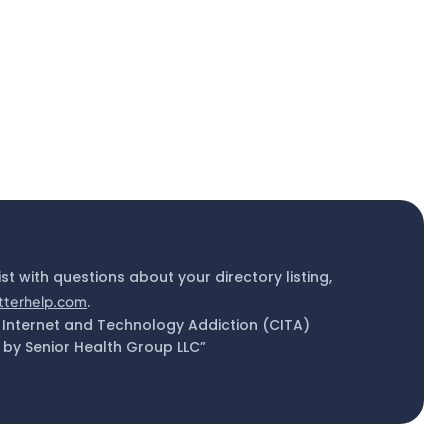
ist with questions about your directory listing,
tterhelp.com
.
 Internet and Technology Addiction (CITA)
by Senior Health Group LLC”