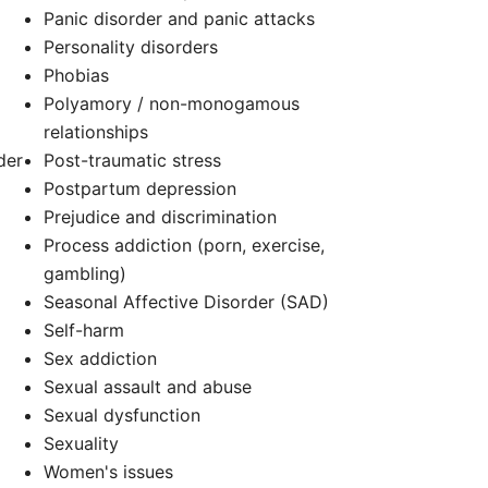
Panic disorder and panic attacks
Personality disorders
d
Phobias
Polyamory / non-monogamous
relationships
der
Post-traumatic stress
Postpartum depression
Prejudice and discrimination
Process addiction (porn, exercise,
gambling)
Seasonal Affective Disorder (SAD)
Self-harm
Sex addiction
Sexual assault and abuse
Sexual dysfunction
Sexuality
Women's issues