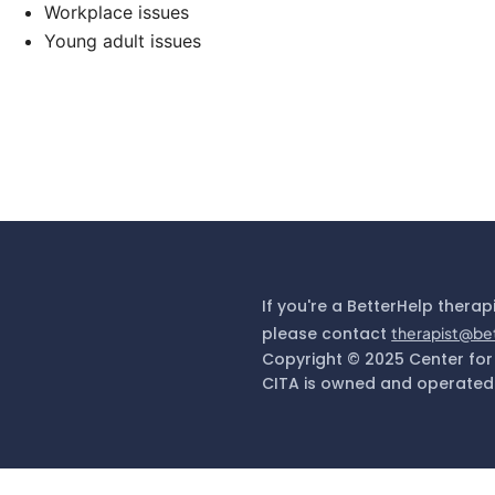
Workplace issues
Young adult issues
If you're a BetterHelp therap
please contact
therapist@be
Copyright © 2025 Center for
CITA is owned and operated 