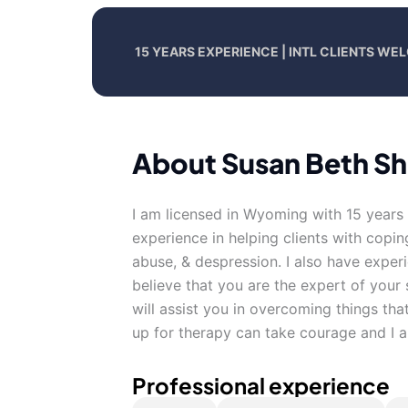
15 YEARS EXPERIENCE | INTL CLIENTS W
About Susan Beth S
I am licensed in Wyoming with 15 years 
experience in helping clients with copin
abuse, & despression. I also have exper
believe that you are the expert of your
will assist you in overcoming things that
up for therapy can take courage and I a
Professional experience