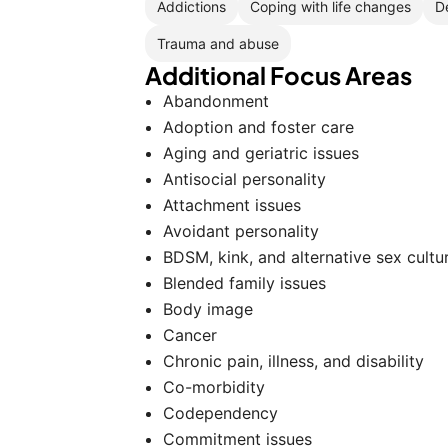
Addictions
Coping with life changes
D
Trauma and abuse
Additional Focus Areas
Abandonment
Adoption and foster care
Aging and geriatric issues
Antisocial personality
Attachment issues
Avoidant personality
BDSM, kink, and alternative sex cultu
Blended family issues
Body image
Cancer
Chronic pain, illness, and disability
Co-morbidity
Codependency
Commitment issues