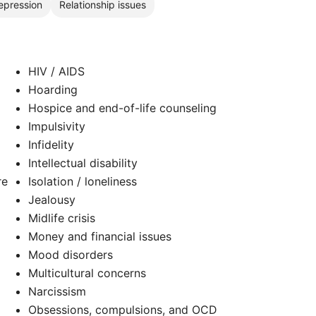
epression
Relationship issues
HIV / AIDS
Hoarding
Hospice and end-of-life counseling
Impulsivity
Infidelity
Intellectual disability
re
Isolation / loneliness
Jealousy
Midlife crisis
Money and financial issues
Mood disorders
Multicultural concerns
Narcissism
Obsessions, compulsions, and OCD