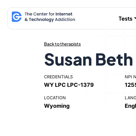
Skip
to
Tests
content
Back to therapists
Susan Beth
CREDENTIALS
NPI 
WY LPC LPC-1379
125
LOCATION
LAN
Wyoming
Engl