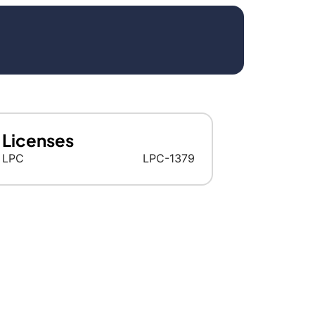
Licenses
LPC
LPC-1379