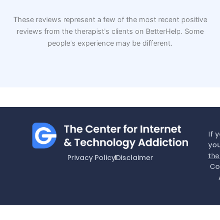
These reviews represent a few of the most recent positive
reviews from the therapist's clients on BetterHelp. Some
people's experience may be different.
If 
you
the
Privacy Policy
Disclaimer
Co