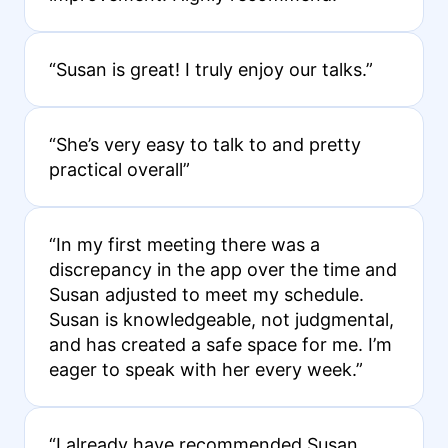
“Susan is great! I truly enjoy our talks.”
“She’s very easy to talk to and pretty
practical overall”
“In my first meeting there was a
discrepancy in the app over the time and
Susan adjusted to meet my schedule.
Susan is knowledgeable, not judgmental,
and has created a safe space for me. I’m
eager to speak with her every week.”
“I already have recommended Susan