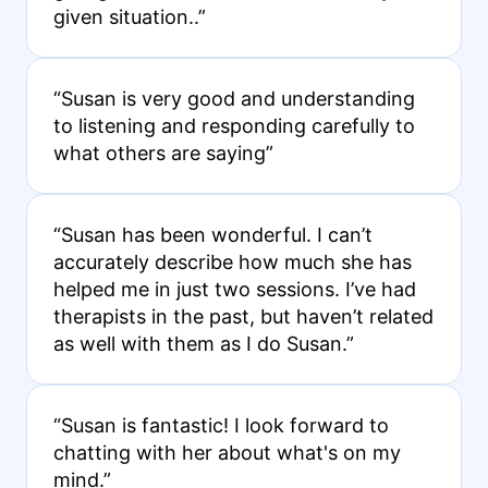
given situation..”
“Susan is very good and understanding
to listening and responding carefully to
what others are saying”
“Susan has been wonderful. I can’t
accurately describe how much she has
helped me in just two sessions. I’ve had
therapists in the past, but haven’t related
as well with them as I do Susan.”
“Susan is fantastic! I look forward to
chatting with her about what's on my
mind.”