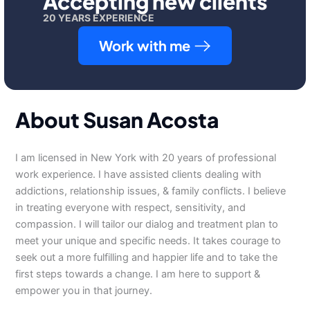
Accepting new clients
20 YEARS EXPERIENCE
Work with me
About Susan Acosta
I am licensed in New York with 20 years of professional
work experience. I have assisted clients dealing with
addictions, relationship issues, & family conflicts. I believe
in treating everyone with respect, sensitivity, and
compassion. I will tailor our dialog and treatment plan to
meet your unique and specific needs. It takes courage to
seek out a more fulfilling and happier life and to take the
first steps towards a change. I am here to support &
empower you in that journey.