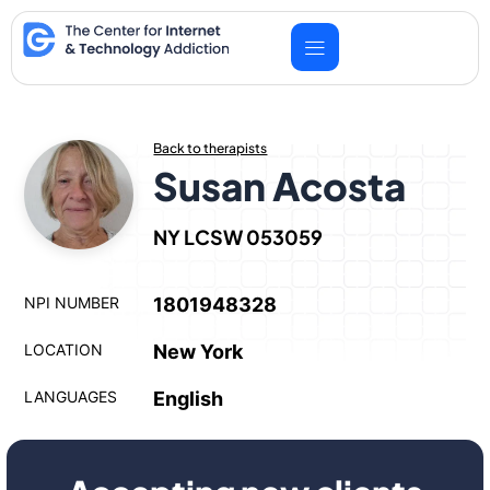
Skip
to
content
Back to therapists
Susan Acosta
NY LCSW 053059
NPI NUMBER
1801948328
LOCATION
New York
LANGUAGES
English