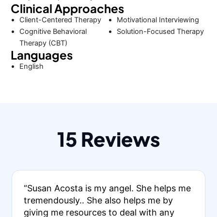
Clinical Approaches
Client-Centered Therapy
Motivational Interviewing
Cognitive Behavioral
Solution-Focused Therapy
Therapy (CBT)
Languages
English
15 Reviews
“Susan Acosta is my angel. She helps me
tremendously.. She also helps me by
giving me resources to deal with any