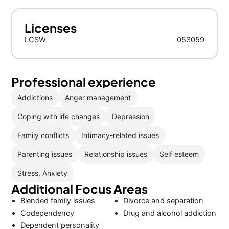
Licenses
LCSW
053059
Professional experience
Addictions
Anger management
Coping with life changes
Depression
Family conflicts
Intimacy-related issues
Parenting issues
Relationship issues
Self esteem
Stress, Anxiety
Additional Focus Areas
Blended family issues
Divorce and separation
Codependency
Drug and alcohol addiction
Dependent personality