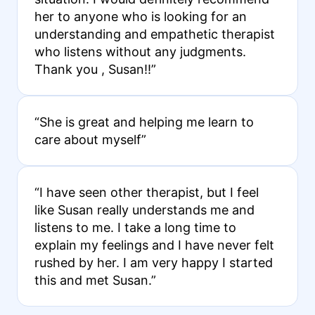
her to anyone who is looking for an
understanding and empathetic therapist
who listens without any judgments.
Thank you , Susan!!”
“She is great and helping me learn to
care about myself”
“I have seen other therapist, but I feel
like Susan really understands me and
listens to me. I take a long time to
explain my feelings and I have never felt
rushed by her. I am very happy I started
this and met Susan.”