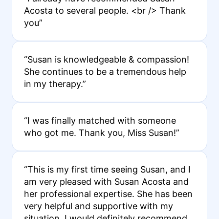
Acosta to several people. <br /> Thank
you”
“Susan is knowledgeable & compassion!
She continues to be a tremendous help
in my therapy.”
“I was finally matched with someone
who got me. Thank you, Miss Susan!”
“This is my first time seeing Susan, and I
am very pleased with Susan Acosta and
her professional expertise. She has been
very helpful and supportive with my
situation. I would definitely recommend