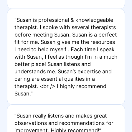
“Susan is professional & knowledgeable
therapist. I spoke with several therapists
before meeting Susan. Susan is a perfect
fit for me. Susan gives me the resources
I need to help myself.. Each time I speak
with Susan, I feel as though I’m in a much
better place! Susan listens and
understands me. Susan’s expertise and
caring are essential qualities in a
therapist. <br /> I highly recommend
Susan.”
“Susan really listens and makes great
observations and recommendations for
improvement. Highly recommend!”