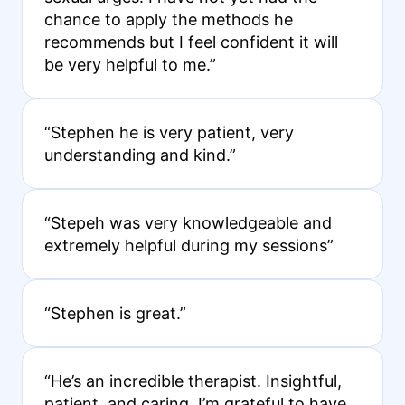
chance to apply the methods he
recommends but I feel confident it will
be very helpful to me.”
“Stephen he is very patient, very
understanding and kind.”
“Stepeh was very knowledgeable and
extremely helpful during my sessions”
“Stephen is great.”
“He’s an incredible therapist. Insightful,
patient, and caring. I’m grateful to have