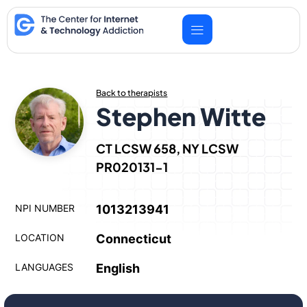
Skip
to
content
Back to therapists
Stephen Witte
CT LCSW 658, NY LCSW
PR020131-1
NPI NUMBER
1013213941
LOCATION
Connecticut
LANGUAGES
English