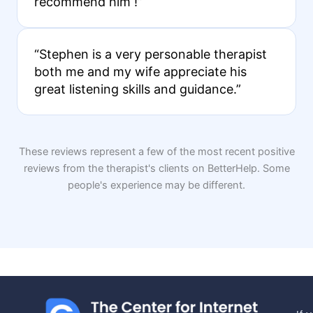
recommend him !”
“Stephen is a very personable therapist
both me and my wife appreciate his
great listening skills and guidance.”
These reviews represent a few of the most recent positive
reviews from the therapist's clients on BetterHelp. Some
people's experience may be different.