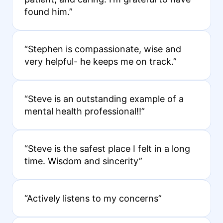
found him.”
“Stephen is compassionate, wise and
very helpful- he keeps me on track.”
“Steve is an outstanding example of a
mental health professional!!”
“Steve is the safest place I felt in a long
time. Wisdom and sincerity”
“Actively listens to my concerns”