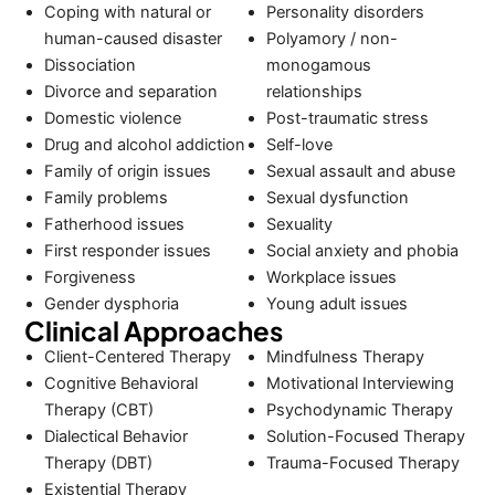
Coping with natural or
Personality disorders
human-caused disaster
Polyamory / non-
Dissociation
monogamous
Divorce and separation
relationships
Domestic violence
Post-traumatic stress
Drug and alcohol addiction
Self-love
Family of origin issues
Sexual assault and abuse
Family problems
Sexual dysfunction
Fatherhood issues
Sexuality
First responder issues
Social anxiety and phobia
Forgiveness
Workplace issues
Gender dysphoria
Young adult issues
Clinical Approaches
Client-Centered Therapy
Mindfulness Therapy
Cognitive Behavioral
Motivational Interviewing
Therapy (CBT)
Psychodynamic Therapy
Dialectical Behavior
Solution-Focused Therapy
Therapy (DBT)
Trauma-Focused Therapy
Existential Therapy