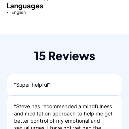
Languages
English
15 Reviews
“Super helpful”
“Steve has recommended a mindfulness
and meditation approach to help me get
better control of my emotional and
sexual urges. I have not yet had the