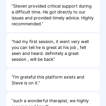
“Steven provided critical support during
a difficult time. He got directly to our
issues and provided timely advice. Highly
recommended.”
“had my first session, it went very well
you can tell he is great at his job , felt
seen and heard. definitely a great
session , will be back”
“I’m grateful this platform exists and
Steve is on it.”
“such a wonderful therapist, we highly