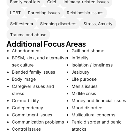
Family conflicts
Grief
Intimacy-related issues
LGBT
Parenting issues
Relationship issues
Self esteem
Sleeping disorders
Stress, Anxiety
Trauma and abuse
Additional Focus Areas
Abandonment
Guilt and shame
BDSM, kink, and alternative
Infidelity
sex culture
Isolation / loneliness
Blended family issues
Jealousy
Body image
Life purpose
Caregiver issues and
Men's issues
stress
Midlife crisis
Co-morbidity
Money and financial issues
Codependency
Mood disorders
Commitment issues
Multicultural concerns
Communication problems
Panic disorder and panic
Control issues
attacks