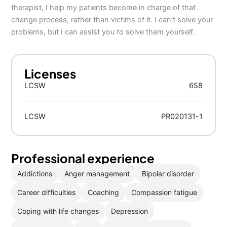
therapist, I help my patients become in charge of that
change process, rather than victims of it. I can’t solve your
problems, but I can assist you to solve them yourself.
Licenses
LCSW
658
LCSW
PR020131-1
Professional experience
Addictions
Anger management
Bipolar disorder
Career difficulties
Coaching
Compassion fatigue
Coping with life changes
Depression