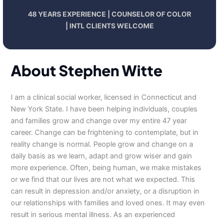
48 YEARS EXPERIENCE | COUNSELOR OF COLOR
| INTL CLIENTS WELCOME
About Stephen Witte
I am a clinical social worker, licensed in Connecticut and
New York State. I have been helping individuals, couples
and families grow and change over my entire 47 year
career. Change can be frightening to contemplate, but in
reality change is normal. People grow and change on a
daily basis as we learn, adapt and grow wiser and gain
more experience. Often, being human, we make mistakes
or we find that our lives are not what we expected. This
can result in depression and/or anxiety, or a disruption in
our relationships with families and loved ones. It may even
result in serious mental illness. As an experienced