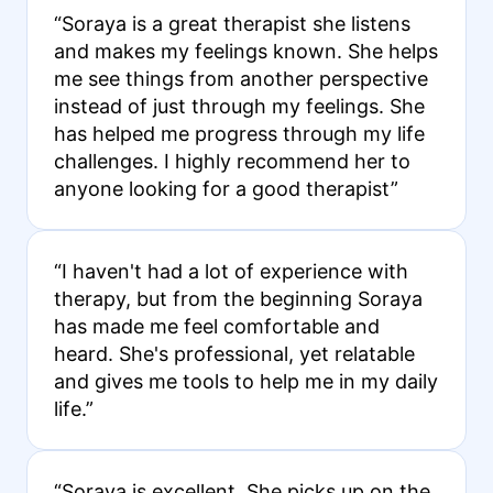
“Soraya is a great therapist she listens
and makes my feelings known. She helps
me see things from another perspective
instead of just through my feelings. She
has helped me progress through my life
challenges. I highly recommend her to
anyone looking for a good therapist”
“I haven't had a lot of experience with
therapy, but from the beginning Soraya
has made me feel comfortable and
heard. She's professional, yet relatable
and gives me tools to help me in my daily
life.”
“Soraya is excellent. She picks up on the