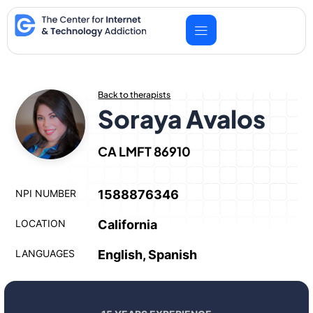
Skip
to
content
Back to therapists
Soraya Avalos
CA LMFT 86910
NPI NUMBER
1588876346
LOCATION
California
LANGUAGES
English, Spanish