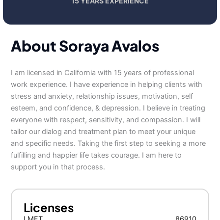
15 YEARS EXPERIENCE
About Soraya Avalos
I am licensed in California with 15 years of professional
work experience. I have experience in helping clients with
stress and anxiety, relationship issues, motivation, self
esteem, and confidence, & depression. I believe in treating
everyone with respect, sensitivity, and compassion. I will
tailor our dialog and treatment plan to meet your unique
and specific needs. Taking the first step to seeking a more
fulfilling and happier life takes courage. I am here to
support you in that process.
Licenses
LMFT
86910