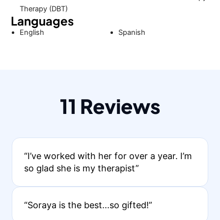
Therapy (DBT)
Languages
English
Spanish
11 Reviews
“I’ve worked with her for over a year. I’m
so glad she is my therapist”
“Soraya is the best...so gifted!”