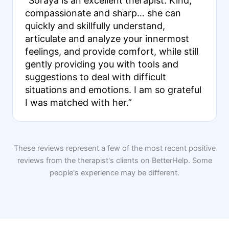
“Soraya is an excellent therapist. Kind,
compassionate and sharp… she can
quickly and skillfully understand,
articulate and analyze your innermost
feelings, and provide comfort, while still
gently providing you with tools and
suggestions to deal with difficult
situations and emotions. I am so grateful
I was matched with her.”
These reviews represent a few of the most recent positive
reviews from the therapist's clients on BetterHelp. Some
people's experience may be different.