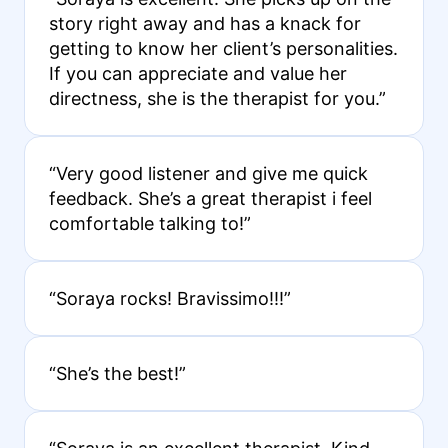
story right away and has a knack for
getting to know her client’s personalities.
If you can appreciate and value her
directness, she is the therapist for you.”
“Very good listener and give me quick
feedback. She’s a great therapist i feel
comfortable talking to!”
“Soraya rocks! Bravissimo!!!”
“She’s the best!”