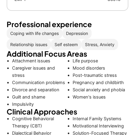
Professional experience
Coping with life changes
Depression
Relationship issues
Self esteem
Stress, Anxiety
Additional Focus Areas
Attachment issues
Life purpose
Caregiver issues and
Mood disorders
stress
Post-traumatic stress
Communication problems
Pregnancy and childbirth
Divorce and separation
Social anxiety and phobia
Guilt and shame
Women's issues
Impulsivity
Clinical Approaches
Cognitive Behavioral
Internal Family Systems
Therapy (CBT)
Motivational Interviewing
Dialectical Behavior
Solution-Focused Therapy