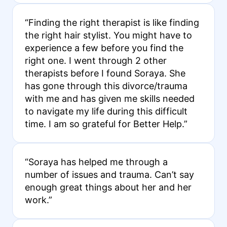
“Finding the right therapist is like finding
the right hair stylist. You might have to
experience a few before you find the
right one. I went through 2 other
therapists before I found Soraya. She
has gone through this divorce/trauma
with me and has given me skills needed
to navigate my life during this difficult
time. I am so grateful for Better Help.”
“Soraya has helped me through a
number of issues and trauma. Can’t say
enough great things about her and her
work.”