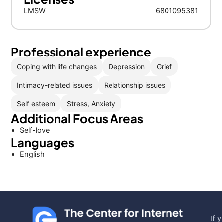
LMSW
6801095381
Professional experience
Coping with life changes
Depression
Grief
Intimacy-related issues
Relationship issues
Self esteem
Stress, Anxiety
Additional Focus Areas
Self-love
Languages
English
If 