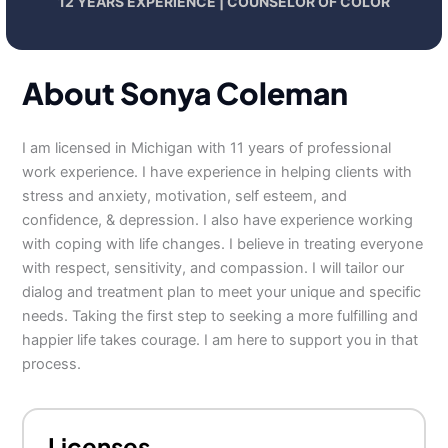
12 YEARS EXPERIENCE | COUNSELOR OF COLOR
About Sonya Coleman
I am licensed in Michigan with 11 years of professional
work experience. I have experience in helping clients with
stress and anxiety, motivation, self esteem, and
confidence, & depression. I also have experience working
with coping with life changes. I believe in treating everyone
with respect, sensitivity, and compassion. I will tailor our
dialog and treatment plan to meet your unique and specific
needs. Taking the first step to seeking a more fulfilling and
happier life takes courage. I am here to support you in that
process.
Licenses