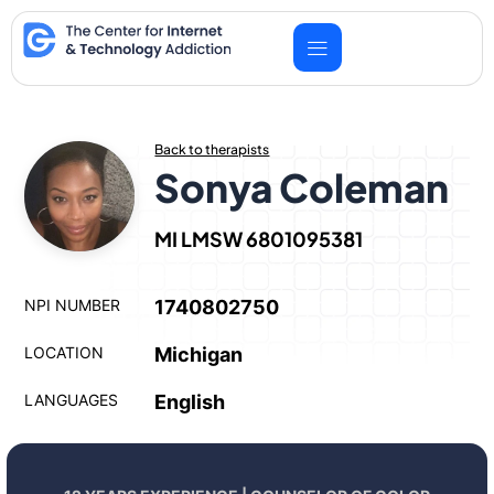
Skip
to
content
Back to therapists
Sonya Coleman
MI LMSW 6801095381
NPI NUMBER
1740802750
LOCATION
Michigan
LANGUAGES
English