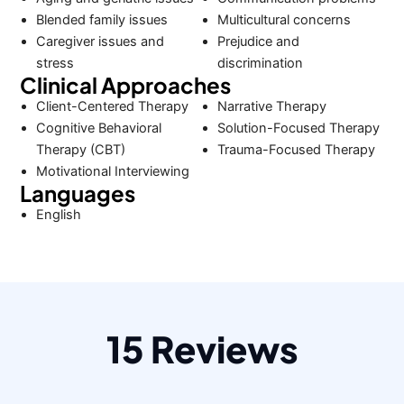
Blended family issues
Multicultural concerns
Caregiver issues and
Prejudice and
stress
discrimination
Clinical Approaches
Client-Centered Therapy
Narrative Therapy
Cognitive Behavioral
Solution-Focused Therapy
Therapy (CBT)
Trauma-Focused Therapy
Motivational Interviewing
Languages
English
15 Reviews