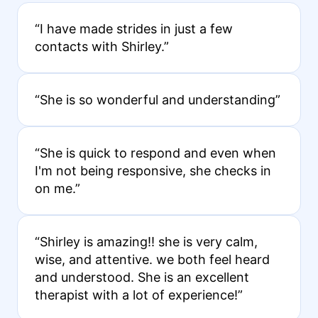
“I have made strides in just a few
contacts with Shirley.”
“She is so wonderful and understanding”
“She is quick to respond and even when
I'm not being responsive, she checks in
on me.”
“Shirley is amazing!! she is very calm,
wise, and attentive. we both feel heard
and understood. She is an excellent
therapist with a lot of experience!”