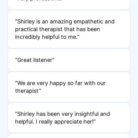
“Shirley is an amazing empathetic and
practical therapist that has been
incredibly helpful to me.”
“Great listener”
“We are very happy so far with our
therapist”
“Shirley has been very insightful and
helpful. I really appreciate her!”