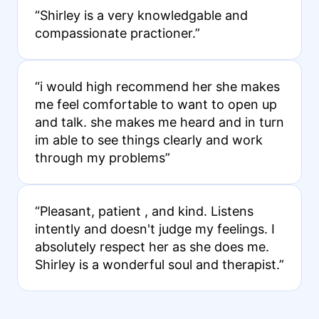
“Shirley is a very knowledgable and
compassionate practioner.”
“i would high recommend her she makes
me feel comfortable to want to open up
and talk. she makes me heard and in turn
im able to see things clearly and work
through my problems”
“Pleasant, patient , and kind. Listens
intently and doesn't judge my feelings. I
absolutely respect her as she does me.
Shirley is a wonderful soul and therapist.”