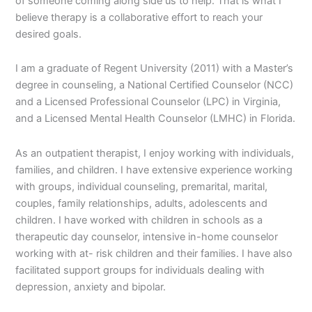
of someone coming along side us to help. That is what I
believe therapy is a collaborative effort to reach your
desired goals.
I am a graduate of Regent University (2011) with a Master’s
degree in counseling, a National Certified Counselor (NCC)
and a Licensed Professional Counselor (LPC) in Virginia,
and a Licensed Mental Health Counselor (LMHC) in Florida.
As an outpatient therapist, I enjoy working with individuals,
families, and children. I have extensive experience working
with groups, individual counseling, premarital, marital,
couples, family relationships, adults, adolescents and
children. I have worked with children in schools as a
therapeutic day counselor, intensive in-home counselor
working with at- risk children and their families. I have also
facilitated support groups for individuals dealing with
depression, anxiety and bipolar.