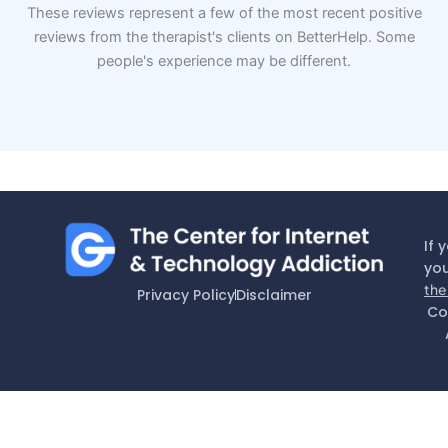
These reviews represent a few of the most recent positive
reviews from the therapist's clients on BetterHelp. Some
people's experience may be different.
If 
you
the
Privacy Policy
Disclaimer
Co