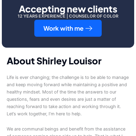
Accepting new clients
12 YEARS EXPERIENCE | COUNSELOR OF COLOR
Work with me
About Shirley Louisor
Life is ever changing; the challenge is to be able to manage
and keep moving forward while maintaining a positive and
healthy mindset. Most of the time the answers to our
questions, fears and even desires are just a matter of
reaching forward to take action and working through it.
Let’s work together, I’m here to help.
We are communal beings and benefit from the assistance