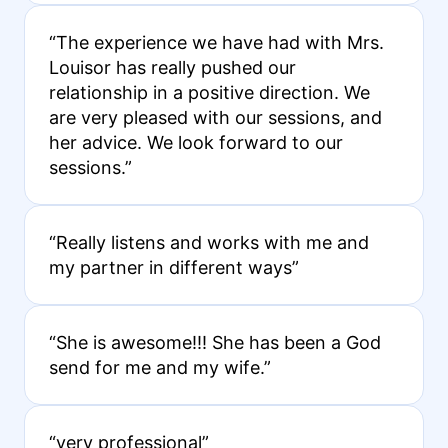
“The experience we have had with Mrs.
Louisor has really pushed our
relationship in a positive direction. We
are very pleased with our sessions, and
her advice. We look forward to our
sessions.”
“Really listens and works with me and
my partner in different ways”
“She is awesome!!! She has been a God
send for me and my wife.”
“very professional”