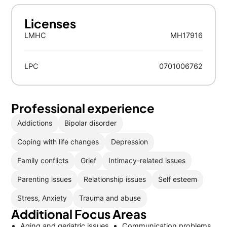
Licenses
LMHC
MH17916
LPC
0701006762
Professional experience
Addictions
Bipolar disorder
Coping with life changes
Depression
Family conflicts
Grief
Intimacy-related issues
Parenting issues
Relationship issues
Self esteem
Stress, Anxiety
Trauma and abuse
Additional Focus Areas
Aging and geriatric issues
Communication problems