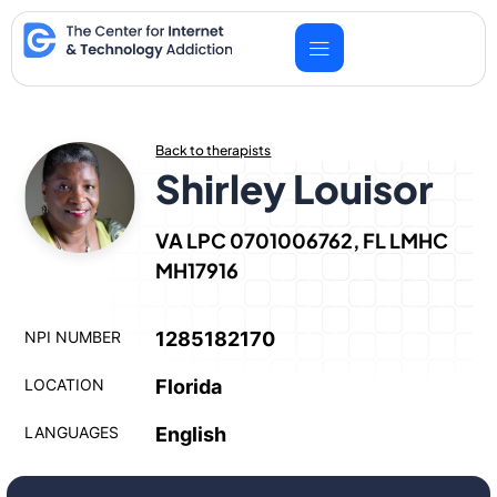
Skip
to
content
Back to therapists
Shirley Louisor
VA LPC 0701006762, FL LMHC
MH17916
NPI NUMBER
1285182170
LOCATION
Florida
LANGUAGES
English