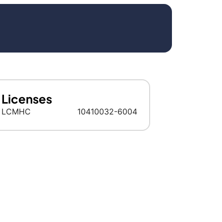
Licenses
LCMHC
10410032-6004