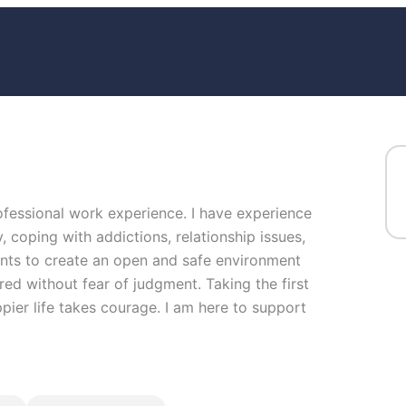
rofessional work experience. I have experience
y, coping with addictions, relationship issues,
ents to create an open and safe environment
ed without fear of judgment. Taking the first
ppier life takes courage. I am here to support