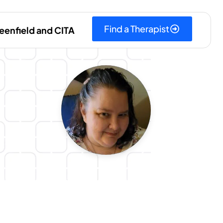
Find a Therapist
eenfield and CITA