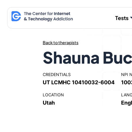
Skip
to
Tests
content
Back to therapists
Shauna Bu
CREDENTIALS
NPI 
UT LCMHC 10410032-6004
100
LOCATION
LAN
Utah
Engl