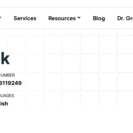
Services
Resources
Blog
Dr. Gr
ck
NUMBER
3119249
GUAGES
ish