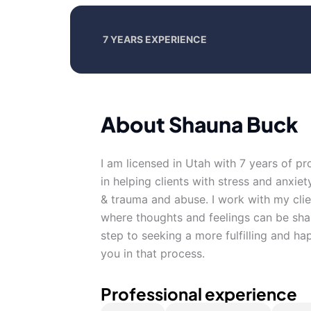
7 YEARS EXPERIENCE
About Shauna Buck
I am licensed in Utah with 7 years of p
in helping clients with stress and anxiet
& trauma and abuse. I work with my cli
where thoughts and feelings can be shar
step to seeking a more fulfilling and ha
you in that process.
Professional experience