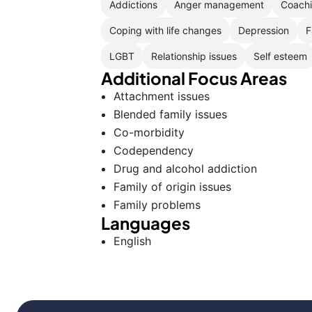
Addictions
Anger management
Coach
Coping with life changes
Depression
F
LGBT
Relationship issues
Self esteem
Additional Focus Areas
Attachment issues
Blended family issues
Co-morbidity
Codependency
Drug and alcohol addiction
Family of origin issues
Family problems
Languages
English