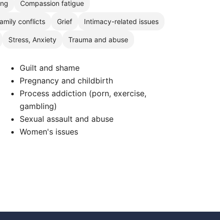
ing
Compassion fatigue
amily conflicts
Grief
Intimacy-related issues
Stress, Anxiety
Trauma and abuse
Guilt and shame
Pregnancy and childbirth
Process addiction (porn, exercise,
gambling)
Sexual assault and abuse
Women's issues