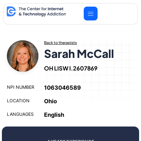
Skip
to
content
Back to therapists
Sarah McCall
OH LISW I.2607869
NPI NUMBER
1063046589
LOCATION
Ohio
LANGUAGES
English