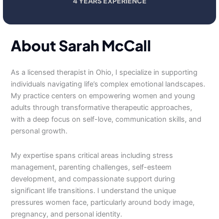
4 YEARS EXPERIENCE
About Sarah McCall
As a licensed therapist in Ohio, I specialize in supporting
individuals navigating life’s complex emotional landscapes.
My practice centers on empowering women and young
adults through transformative therapeutic approaches,
with a deep focus on self-love, communication skills, and
personal growth.
My expertise spans critical areas including stress
management, parenting challenges, self-esteem
development, and compassionate support during
significant life transitions. I understand the unique
pressures women face, particularly around body image,
pregnancy, and personal identity.