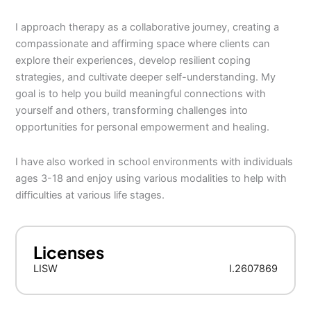
I approach therapy as a collaborative journey, creating a
compassionate and affirming space where clients can
explore their experiences, develop resilient coping
strategies, and cultivate deeper self-understanding. My
goal is to help you build meaningful connections with
yourself and others, transforming challenges into
opportunities for personal empowerment and healing.
I have also worked in school environments with individuals
ages 3-18 and enjoy using various modalities to help with
difficulties at various life stages.
Licenses
LISW
I.2607869