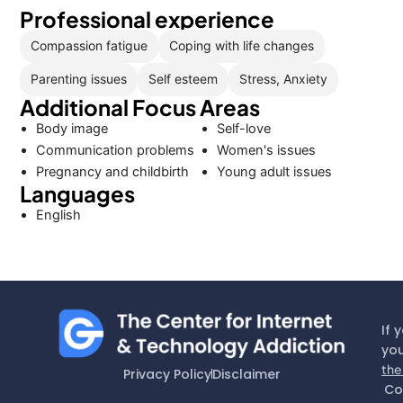
Professional experience
Compassion fatigue
Coping with life changes
Parenting issues
Self esteem
Stress, Anxiety
Additional Focus Areas
Body image
Self-love
Communication problems
Women's issues
Pregnancy and childbirth
Young adult issues
Languages
English
If 
you
the
Privacy Policy
Disclaimer
Co