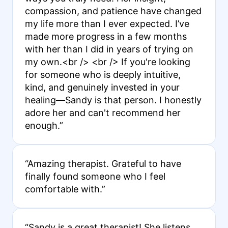
compassion, and patience have changed
my life more than I ever expected. I’ve
made more progress in a few months
with her than I did in years of trying on
my own.<br /> <br /> If you're looking
for someone who is deeply intuitive,
kind, and genuinely invested in your
healing—Sandy is that person. I honestly
adore her and can't recommend her
enough.”
“Amazing therapist. Grateful to have
finally found someone who I feel
comfortable with.”
“Sandy is a great therapist! She listens,