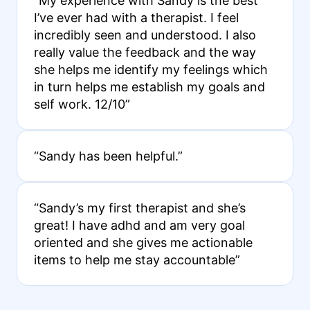
“My experience with Sandy is the best
I’ve ever had with a therapist. I feel
incredibly seen and understood. I also
really value the feedback and the way
she helps me identify my feelings which
in turn helps me establish my goals and
self work. 12/10”
“Sandy has been helpful.”
“Sandy’s my first therapist and she’s
great! I have adhd and am very goal
oriented and she gives me actionable
items to help me stay accountable”