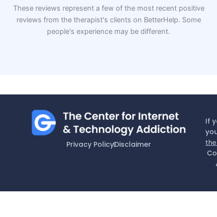
These reviews represent a few of the most recent positive
reviews from the therapist's clients on BetterHelp. Some
people's experience may be different.
If 
you
the
Privacy Policy
Disclaimer
Co