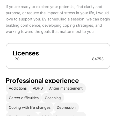
If you’re ready to explore your potential, find clarity and
purpose, or reduce the impact of stress in your life, I would
love to support you. By scheduling a session, we can begin
building confidence, developing coping strategies, and
working toward the goals that matter most to you.
Licenses
LPC
84753
Professional experience
Addictions
ADHD
Anger management
Career difficulties
Coaching
Coping with life changes
Depression