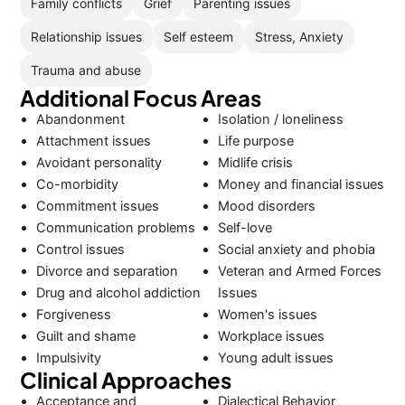
Family conflicts
Grief
Parenting issues
Relationship issues
Self esteem
Stress, Anxiety
Trauma and abuse
Additional Focus Areas
Abandonment
Isolation / loneliness
Attachment issues
Life purpose
Avoidant personality
Midlife crisis
Co-morbidity
Money and financial issues
Commitment issues
Mood disorders
Communication problems
Self-love
Control issues
Social anxiety and phobia
Divorce and separation
Veteran and Armed Forces
Drug and alcohol addiction
Issues
Forgiveness
Women's issues
Guilt and shame
Workplace issues
Impulsivity
Young adult issues
Clinical Approaches
Acceptance and
Dialectical Behavior