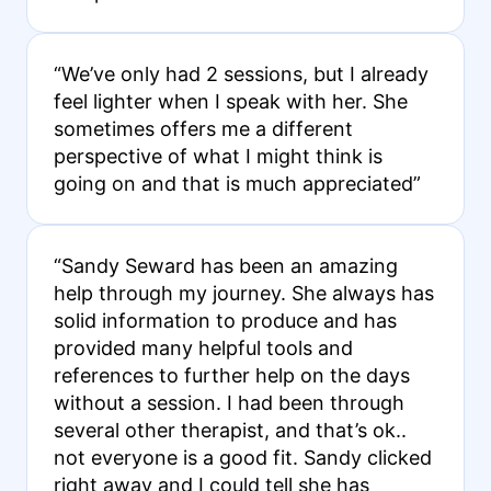
“We’ve only had 2 sessions, but I already
feel lighter when I speak with her. She
sometimes offers me a different
perspective of what I might think is
going on and that is much appreciated”
“Sandy Seward has been an amazing
help through my journey. She always has
solid information to produce and has
provided many helpful tools and
references to further help on the days
without a session. I had been through
several other therapist, and that’s ok..
not everyone is a good fit. Sandy clicked
right away and I could tell she has