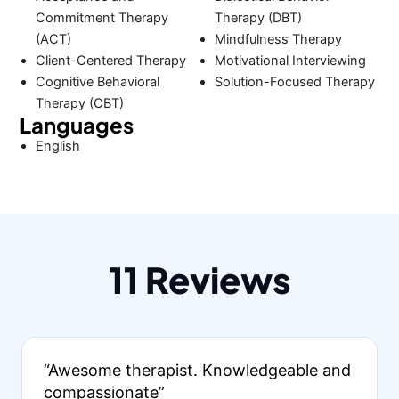
Commitment Therapy
Therapy (DBT)
(ACT)
Mindfulness Therapy
Client-Centered Therapy
Motivational Interviewing
Cognitive Behavioral
Solution-Focused Therapy
Therapy (CBT)
Languages
English
11 Reviews
“Awesome therapist. Knowledgeable and
compassionate”