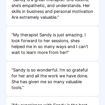
she’s empathetic, and understands. Her
skills in business and personal motivation
Are extremely valuable.”
“My therapist Sandy is just amazing. I
look forward to her sessions, shes
helped me in so many ways and I can’t
wait to learn more from her!”
“Sandy is so wonderful. I’m so grateful
for her and all the work we have done.
She has given me so many valuable
tools.”