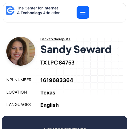
Skip
to
content
Back to therapists
Sandy Seward
TX LPC 84753
NPI NUMBER
1619683364
LOCATION
Texas
LANGUAGES
English