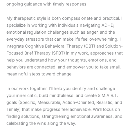
ongoing guidance with timely responses.
My therapeutic style is both compassionate and practical. I
specialize in working with individuals navigating ADHD,
emotional regulation challenges such as anger, and the
everyday stressors that can make life feel overwhelming. I
integrate Cognitive Behavioral Therapy (CBT) and Solution-
Focused Brief Therapy (SFBT) in my work, approaches that
help you understand how your thoughts, emotions, and
behaviors are connected, and empower you to take small,
meaningful steps toward change.
In our work together, I’ll help you identify and challenge
your inner critic, build mindfulness, and create S.M.A.R.T.
goals (Specific, Measurable, Action-Oriented, Realistic, and
Timely) that make progress feel achievable. We’ll focus on
finding solutions, strengthening emotional awareness, and
celebrating the wins along the way.