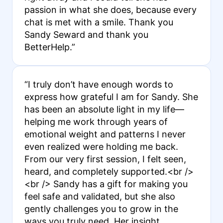
passion in what she does, because every
chat is met with a smile. Thank you
Sandy Seward and thank you
BetterHelp.”
“I truly don’t have enough words to
express how grateful I am for Sandy. She
has been an absolute light in my life—
helping me work through years of
emotional weight and patterns I never
even realized were holding me back.
From our very first session, I felt seen,
heard, and completely supported.<br />
<br /> Sandy has a gift for making you
feel safe and validated, but she also
gently challenges you to grow in the
ways you truly need. Her insight,