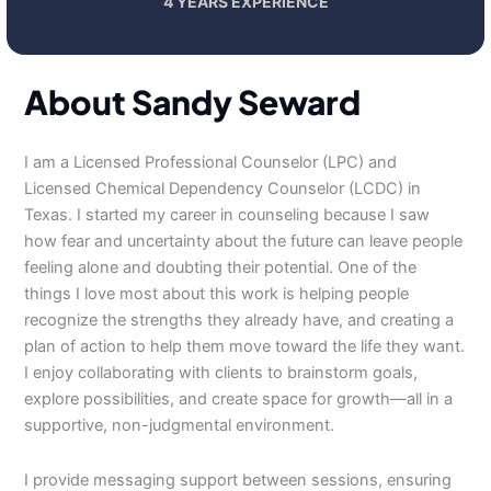
4 YEARS EXPERIENCE
About Sandy Seward
I am a Licensed Professional Counselor (LPC) and
Licensed Chemical Dependency Counselor (LCDC) in
Texas. I started my career in counseling because I saw
how fear and uncertainty about the future can leave people
feeling alone and doubting their potential. One of the
things I love most about this work is helping people
recognize the strengths they already have, and creating a
plan of action to help them move toward the life they want.
I enjoy collaborating with clients to brainstorm goals,
explore possibilities, and create space for growth—all in a
supportive, non-judgmental environment.
I provide messaging support between sessions, ensuring