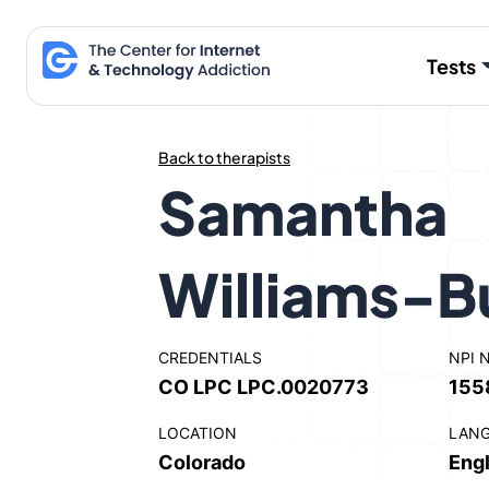
Skip
to
Tests
content
Back to therapists
Samantha
Williams-B
CREDENTIALS
NPI 
CO LPC LPC.0020773
155
LOCATION
LAN
Colorado
Engl