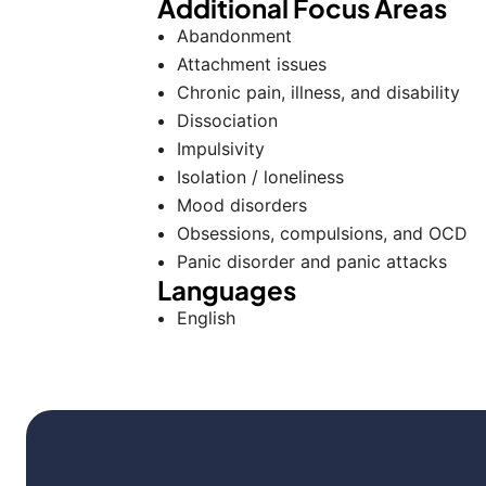
Additional Focus Areas
Abandonment
Attachment issues
Chronic pain, illness, and disability
Dissociation
Impulsivity
Isolation / loneliness
Mood disorders
Obsessions, compulsions, and OCD
Panic disorder and panic attacks
Languages
English