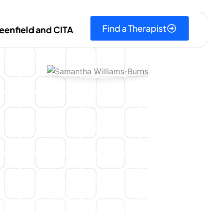
Find a Therapist
eenfield and CITA