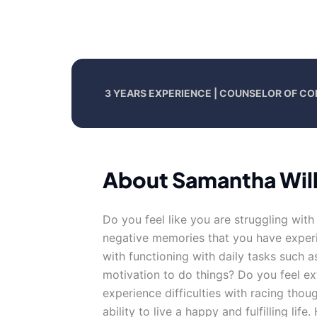
3 YEARS EXPERIENCE | COUNSELOR OF CO
About Samantha Wil
Do you feel like you are struggling wit
negative memories that you have experie
with functioning with daily tasks such 
motivation to do things? Do you feel 
experience difficulties with racing thoug
ability to live a happy and fulfilling life.