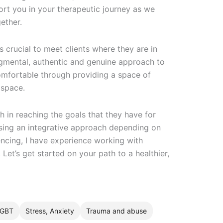
ort you in your therapeutic journey as we
ether.
 is crucial to meet clients where they are in
dgmental, authentic and genuine approach to
comfortable through providing a space of
 space.
ith in reaching the goals that they have for
sing an integrative approach depending on
iencing, I have experience working with
 Let’s get started on your path to a healthier,
GBT
Stress, Anxiety
Trauma and abuse