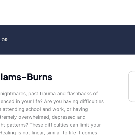
LOR
liams-Burns
h nightmares, past trauma and flashbacks of
nced in your life? Are you having difficulties
as attending school and work, or having
extremely overwhelmed, depressed and
ht patterns? These difficulties can limit your
 Healing is not linear, similar to life it comes