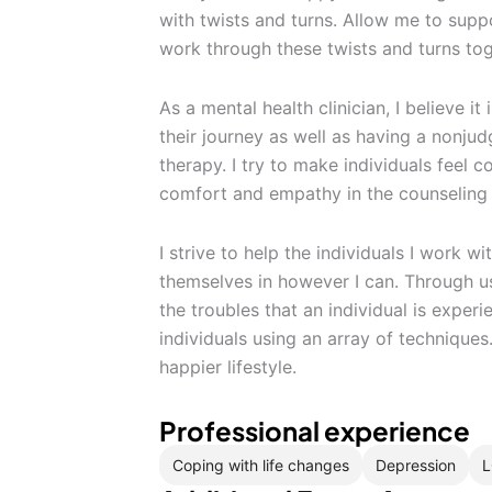
with twists and turns. Allow me to supp
work through these twists and turns tog
As a mental health clinician, I believe it
their journey as well as having a nonju
therapy. I try to make individuals feel 
comfort and empathy in the counseling
I strive to help the individuals I work w
themselves in however I can. Through u
the troubles that an individual is exper
individuals using an array of techniques.
happier lifestyle.
Professional experience
Coping with life changes
Depression
L