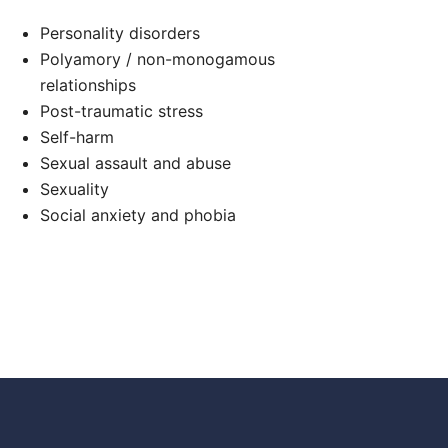
Personality disorders
Polyamory / non-monogamous
relationships
Post-traumatic stress
Self-harm
Sexual assault and abuse
Sexuality
Social anxiety and phobia