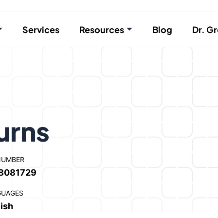
Services
Resources
Blog
Dr. Gr
urns
NUMBER
8081729
GUAGES
ish