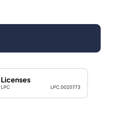
Licenses
LPC
LPC.0020773