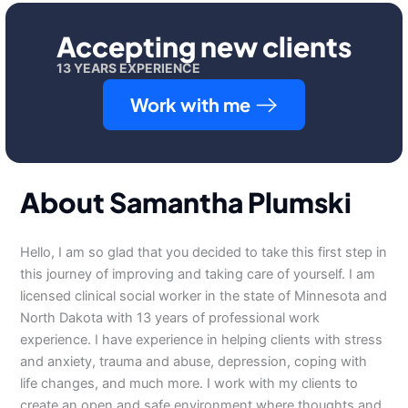
Accepting new clients
13 YEARS EXPERIENCE
Work with me
About Samantha Plumski
Hello, I am so glad that you decided to take this first step in
this journey of improving and taking care of yourself. I am
licensed clinical social worker in the state of Minnesota and
North Dakota with 13 years of professional work
experience. I have experience in helping clients with stress
and anxiety, trauma and abuse, depression, coping with
life changes, and much more. I work with my clients to
create an open and safe environment where thoughts and