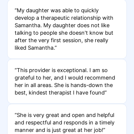
“My daughter was able to quickly
develop a therapeutic relationship with
Samantha. My daughter does not like
talking to people she doesn't know but
after the very first session, she really
liked Samantha.”
“This provider is exceptional. I am so
grateful to her, and I would recommend
her in all areas. She is hands-down the
best, kindest therapist I have found”
“She is very great and open and helpful
and respectful and responds in a timely
manner and is just great at her job!”