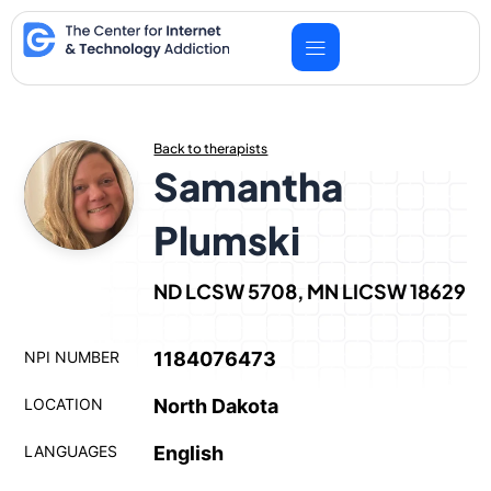
Skip
to
content
Back to therapists
Samantha
Plumski
ND LCSW 5708, MN LICSW 18629
NPI NUMBER
1184076473
LOCATION
North Dakota
LANGUAGES
English