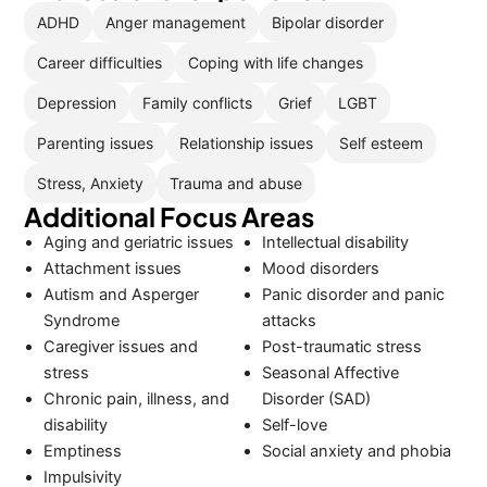
ADHD
Anger management
Bipolar disorder
Career difficulties
Coping with life changes
Depression
Family conflicts
Grief
LGBT
Parenting issues
Relationship issues
Self esteem
Stress, Anxiety
Trauma and abuse
Additional Focus Areas
Aging and geriatric issues
Intellectual disability
Attachment issues
Mood disorders
Autism and Asperger
Panic disorder and panic
Syndrome
attacks
Caregiver issues and
Post-traumatic stress
stress
Seasonal Affective
Chronic pain, illness, and
Disorder (SAD)
disability
Self-love
Emptiness
Social anxiety and phobia
Impulsivity