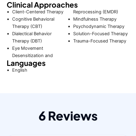
Clinical Approaches
Client-Centered Therapy
Reprocessing (EMDR)
Cognitive Behavioral
Mindfulness Therapy
Therapy (CBT)
Psychodynamic Therapy
Dialectical Behavior
Solution-Focused Therapy
Therapy (DBT)
Trauma-Focused Therapy
Eye Movement
Desensitization and
Languages
English
6 Reviews