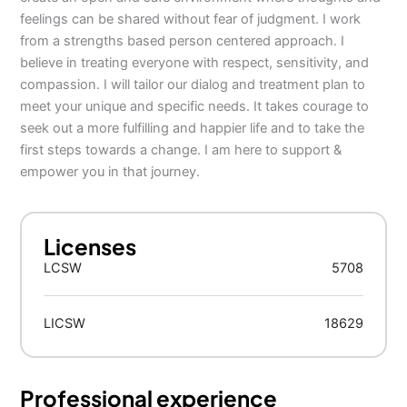
feelings can be shared without fear of judgment. I work
from a strengths based person centered approach. I
believe in treating everyone with respect, sensitivity, and
compassion. I will tailor our dialog and treatment plan to
meet your unique and specific needs. It takes courage to
seek out a more fulfilling and happier life and to take the
first steps towards a change. I am here to support &
empower you in that journey.
Licenses
LCSW
5708
LICSW
18629
Professional experience