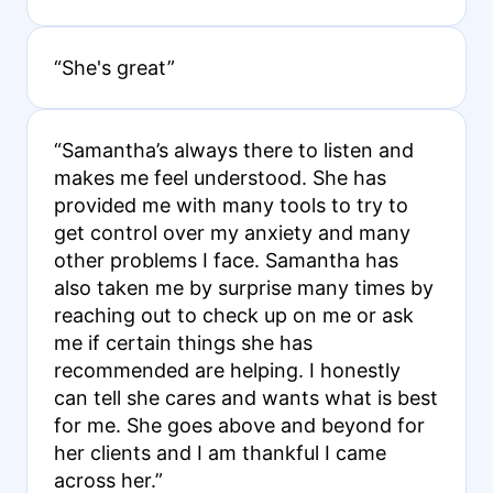
“She's great”
“Samantha’s always there to listen and
makes me feel understood. She has
provided me with many tools to try to
get control over my anxiety and many
other problems I face. Samantha has
also taken me by surprise many times by
reaching out to check up on me or ask
me if certain things she has
recommended are helping. I honestly
can tell she cares and wants what is best
for me. She goes above and beyond for
her clients and I am thankful I came
across her.”