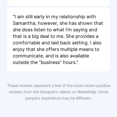
“I am still early in my relationship with
Samantha, however, she has shown that
she does listen to what I’m saying and
that is a big deal to me. She provides a
comfortable and laid back setting. I also
enjoy that she offers multiple means to
communicate, and is also available
outside the “business” hours.”
These reviews represent a few of the most recent positive
reviews from the therapist's clients on BetterHelp. Some
people's experience may be different.