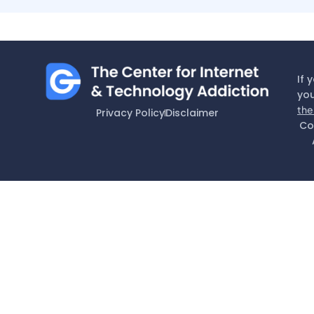
If 
you
the
Privacy Policy
Disclaimer
Co