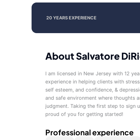
20 YEARS EXPERIENCE
About Salvatore DiR
I am licensed in New Jersey with 12 yea
experience in helping clients with stress
self esteem, and confidence, & depressi
and safe environment where thoughts an
judgment. Taking the first step to sign
proud of you for getting started!
Professional experience