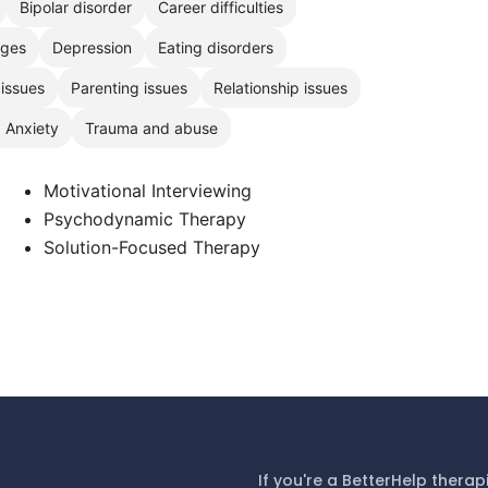
Bipolar disorder
Career difficulties
nges
Depression
Eating disorders
 issues
Parenting issues
Relationship issues
, Anxiety
Trauma and abuse
Motivational Interviewing
Psychodynamic Therapy
Solution-Focused Therapy
If you're a BetterHelp therap