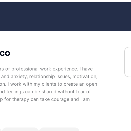
ico
rs of professional work experience. I have
 and anxiety, relationship issues, motivation,
on. I work with my clients to create an open
d feelings can be shared without fear of
 up for therapy can take courage and I am