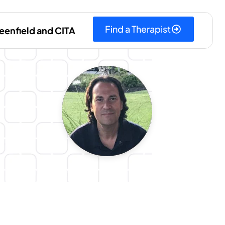
Find a Therapist
eenfield and CITA