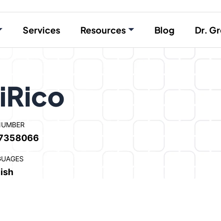
Services
Resources
Blog
Dr. Gr
iRico
NUMBER
7358066
GUAGES
ish