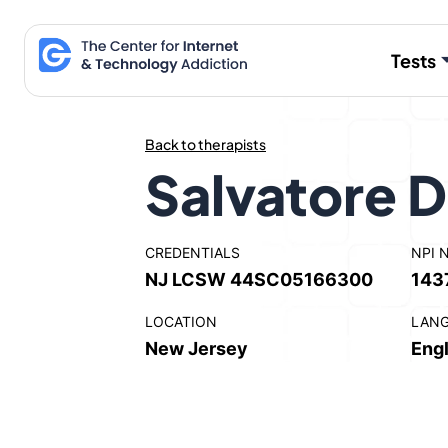
Skip
to
Tests
content
Back to therapists
Salvatore D
CREDENTIALS
NPI 
NJ LCSW 44SC05166300
143
LOCATION
LAN
New Jersey
Engl