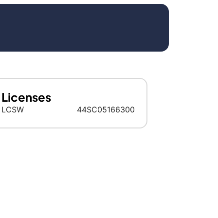
Licenses
LCSW
44SC05166300