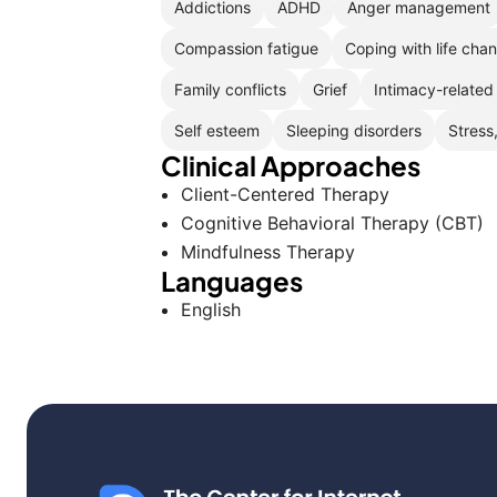
Addictions
ADHD
Anger management
Compassion fatigue
Coping with life cha
Family conflicts
Grief
Intimacy-related
Self esteem
Sleeping disorders
Stress
Clinical Approaches
Client-Centered Therapy
Cognitive Behavioral Therapy (CBT)
Mindfulness Therapy
Languages
English