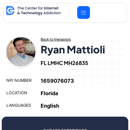
Skip
to
content
Back to therapists
Ryan Mattioli
FL LMHC MH26835
NPI NUMBER
1659076073
LOCATION
Florida
LANGUAGES
English