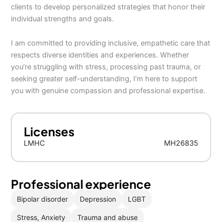
clients to develop personalized strategies that honor their
individual strengths and goals.
I am committed to providing inclusive, empathetic care that
respects diverse identities and experiences. Whether
you’re struggling with stress, processing past trauma, or
seeking greater self-understanding, I’m here to support
you with genuine compassion and professional expertise.
Licenses
LMHC
MH26835
Professional experience
Bipolar disorder
Depression
LGBT
Stress, Anxiety
Trauma and abuse