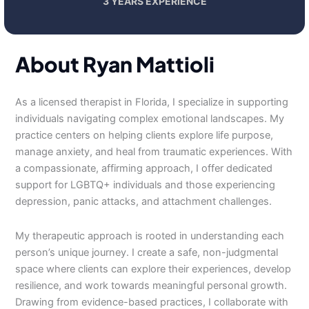
3 YEARS EXPERIENCE
About Ryan Mattioli
As a licensed therapist in Florida, I specialize in supporting
individuals navigating complex emotional landscapes. My
practice centers on helping clients explore life purpose,
manage anxiety, and heal from traumatic experiences. With
a compassionate, affirming approach, I offer dedicated
support for LGBTQ+ individuals and those experiencing
depression, panic attacks, and attachment challenges.
My therapeutic approach is rooted in understanding each
person’s unique journey. I create a safe, non-judgmental
space where clients can explore their experiences, develop
resilience, and work towards meaningful personal growth.
Drawing from evidence-based practices, I collaborate with