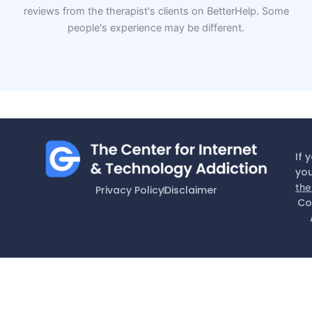
reviews from the therapist's clients on BetterHelp. Some
people's experience may be different.
If 
you
the
Privacy Policy
Disclaimer
Co