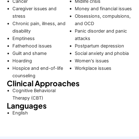
Cancer
Midlife crisis
Caregiver issues and
Money and financial issues
stress
Obsessions, compulsions,
Chronic pain, illness, and
and OCD
disability
Panic disorder and panic
Emptiness
attacks
Fatherhood issues
Postpartum depression
Guilt and shame
Social anxiety and phobia
Hoarding
Women's issues
Hospice and end-of-life
Workplace issues
counseling
Clinical Approaches
Cognitive Behavioral
Therapy (CBT)
Languages
English