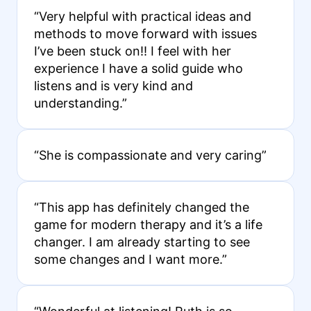
“Very helpful with practical ideas and
methods to move forward with issues
I’ve been stuck on!! I feel with her
experience I have a solid guide who
listens and is very kind and
understanding.”
“She is compassionate and very caring”
“This app has definitely changed the
game for modern therapy and it’s a life
changer. I am already starting to see
some changes and I want more.”