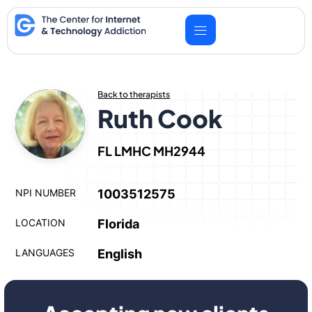
Skip
to
content
Back to therapists
Ruth Cook
FL LMHC MH2944
NPI NUMBER
1003512575
LOCATION
Florida
LANGUAGES
English