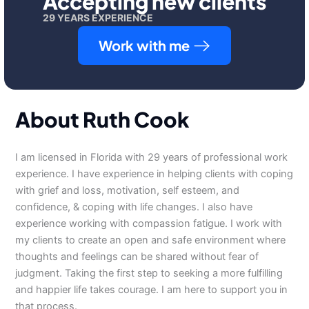
Accepting new clients
29 YEARS EXPERIENCE
Work with me
About Ruth Cook
I am licensed in Florida with 29 years of professional work
experience. I have experience in helping clients with coping
with grief and loss, motivation, self esteem, and
confidence, & coping with life changes. I also have
experience working with compassion fatigue. I work with
my clients to create an open and safe environment where
thoughts and feelings can be shared without fear of
judgment. Taking the first step to seeking a more fulfilling
and happier life takes courage. I am here to support you in
that process.