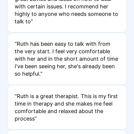
with certain issues. I recommend her
highly to anyone who needs someone to
talk to”
“Ruth has been easy to talk with from
the very start. I feel very comfortable
with her and in the short amount of time
I've been seeing her, she's already been
so helpful.”
“Ruth is a great therapist. This is my first
time in therapy and she makes me feel
comfortable and relaxed about the
process”