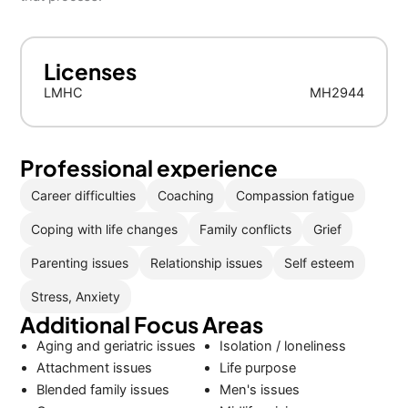
Licenses
LMHC
MH2944
Professional experience
Career difficulties
Coaching
Compassion fatigue
Coping with life changes
Family conflicts
Grief
Parenting issues
Relationship issues
Self esteem
Stress, Anxiety
Additional Focus Areas
Aging and geriatric issues
Isolation / loneliness
Attachment issues
Life purpose
Blended family issues
Men's issues