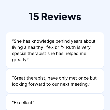
15 Reviews
“She has knowledge behind years about
living a healthy life.<br /> Ruth is very
special therapist she has helped me
greatly!”
“Great therapist, have only met once but
looking forward to our next meeting.”
“Excellent”