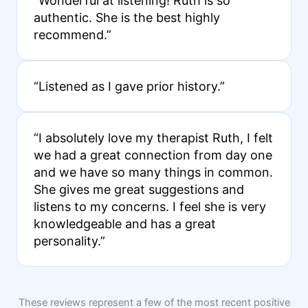
“Wonderful at listening! Ruth is so
authentic. She is the best highly
recommend.”
“Listened as I gave prior history.”
“I absolutely love my therapist Ruth, I felt
we had a great connection from day one
and we have so many things in common.
She gives me great suggestions and
listens to my concerns. I feel she is very
knowledgeable and has a great
personality.”
These reviews represent a few of the most recent positive