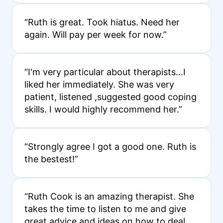
“Ruth is great. Took hiatus. Need her
again. Will pay per week for now.”
“I'm very particular about therapists...I
liked her immediately. She was very
patient, listened ,suggested good coping
skills. I would highly recommend her.”
“Strongly agree I got a good one. Ruth is
the bestest!”
“Ruth Cook is an amazing therapist. She
takes the time to listen to me and give
great advice and ideas on how to deal