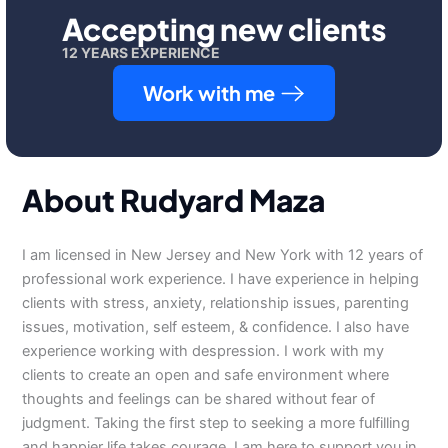
Accepting new clients
12 YEARS EXPERIENCE
Work with me
About Rudyard Maza
I am licensed in New Jersey and New York with 12 years of
professional work experience. I have experience in helping
clients with stress, anxiety, relationship issues, parenting
issues, motivation, self esteem, & confidence. I also have
experience working with despression. I work with my
clients to create an open and safe environment where
thoughts and feelings can be shared without fear of
judgment. Taking the first step to seeking a more fulfilling
and happier life takes courage. I am here to support you in