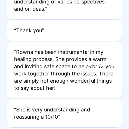
understanding of varies perspectives
and or ideas.”
“Thank you”
“Rowna has been instrumental in my
healing process. She provides a warm
and inviting safe space to help<br /> you
work together through the issues. There
are simply not enough wonderful things
to say about her!”
“She is very understanding and
reassuring a 10/10”