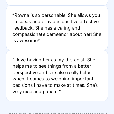
“Rowna is so personable! She allows you
to speak and provides positive effective
feedback. She has a caring and
compassionate demeanor about her! She
is awesome!”
“I love having her as my therapist. She
helps me to see things from a better
perspective and she also really helps
when it comes to weighing important
decisions I have to make at times. She’s
very nice and patient.”