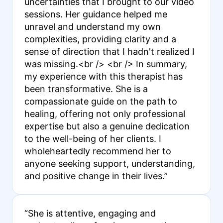
uncertainties that I brought to our video
sessions. Her guidance helped me
unravel and understand my own
complexities, providing clarity and a
sense of direction that I hadn't realized I
was missing.<br /> <br /> In summary,
my experience with this therapist has
been transformative. She is a
compassionate guide on the path to
healing, offering not only professional
expertise but also a genuine dedication
to the well-being of her clients. I
wholeheartedly recommend her to
anyone seeking support, understanding,
and positive change in their lives.”
“She is attentive, engaging and