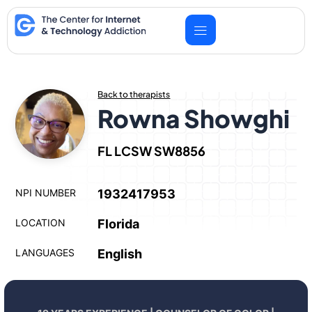
Skip
to
content
Back to therapists
Rowna Showghi
FL LCSW SW8856
NPI NUMBER
1932417953
LOCATION
Florida
LANGUAGES
English