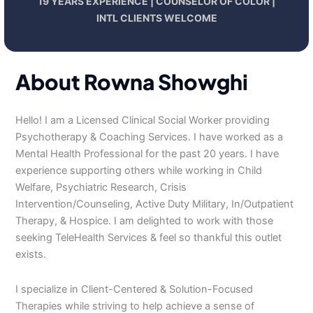
19 YEARS EXPERIENCE | COUNSELOR OF COLOR |
INTL CLIENTS WELCOME
About Rowna Showghi
Hello! I am a Licensed Clinical Social Worker providing
Psychotherapy & Coaching Services. I have worked as a
Mental Health Professional for the past 20 years. I have
experience supporting others while working in Child
Welfare, Psychiatric Research, Crisis
Intervention/Counseling, Active Duty Military, In/Outpatient
Therapy, & Hospice. I am delighted to work with those
seeking TeleHealth Services & feel so thankful this outlet
exists.
I specialize in Client-Centered & Solution-Focused
Therapies while striving to help achieve a sense of