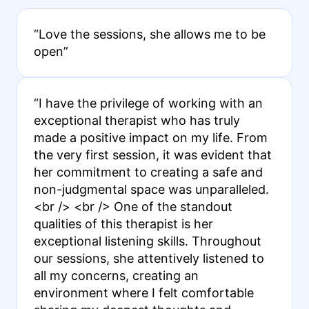
“Love the sessions, she allows me to be
open”
“I have the privilege of working with an
exceptional therapist who has truly
made a positive impact on my life. From
the very first session, it was evident that
her commitment to creating a safe and
non-judgmental space was unparalleled.
<br /> <br /> One of the standout
qualities of this therapist is her
exceptional listening skills. Throughout
our sessions, she attentively listened to
all my concerns, creating an
environment where I felt comfortable