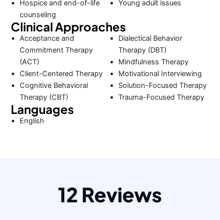
Hospice and end-of-life
Young adult issues
counseling
Clinical Approaches
Acceptance and
Dialectical Behavior
Commitment Therapy
Therapy (DBT)
(ACT)
Mindfulness Therapy
Client-Centered Therapy
Motivational Interviewing
Cognitive Behavioral
Solution-Focused Therapy
Therapy (CBT)
Trauma-Focused Therapy
Languages
English
12 Reviews