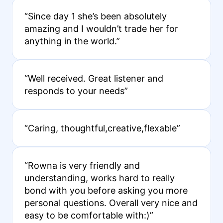
“Since day 1 she’s been absolutely
amazing and I wouldn’t trade her for
anything in the world.”
“Well received. Great listener and
responds to your needs”
“Caring, thoughtful,creative,flexable”
“Rowna is very friendly and
understanding, works hard to really
bond with you before asking you more
personal questions. Overall very nice and
easy to be comfortable with:)”