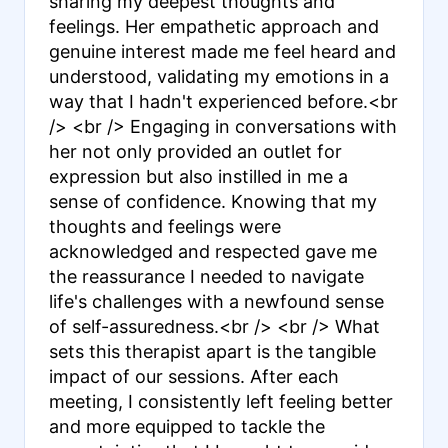
sharing my deepest thoughts and
feelings. Her empathetic approach and
genuine interest made me feel heard and
understood, validating my emotions in a
way that I hadn't experienced before.<br
/> <br /> Engaging in conversations with
her not only provided an outlet for
expression but also instilled in me a
sense of confidence. Knowing that my
thoughts and feelings were
acknowledged and respected gave me
the reassurance I needed to navigate
life's challenges with a newfound sense
of self-assuredness.<br /> <br /> What
sets this therapist apart is the tangible
impact of our sessions. After each
meeting, I consistently left feeling better
and more equipped to tackle the