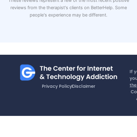
These reviews represent a few of the most recent positive
reviews from the therapist's clients on BetterHelp. Some
people's experience may be different.
If 
you
the
Privacy Policy
Disclaimer
Co