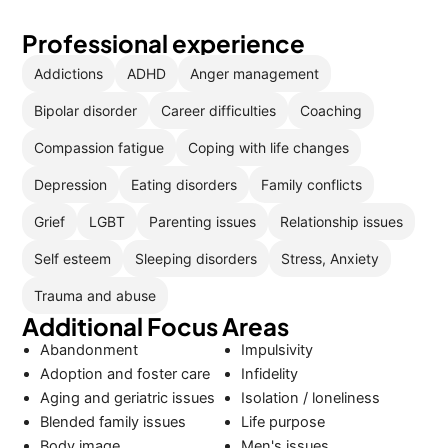
Professional experience
Addictions
ADHD
Anger management
Bipolar disorder
Career difficulties
Coaching
Compassion fatigue
Coping with life changes
Depression
Eating disorders
Family conflicts
Grief
LGBT
Parenting issues
Relationship issues
Self esteem
Sleeping disorders
Stress, Anxiety
Trauma and abuse
Additional Focus Areas
Abandonment
Impulsivity
Adoption and foster care
Infidelity
Aging and geriatric issues
Isolation / loneliness
Blended family issues
Life purpose
Body image
Men's issues