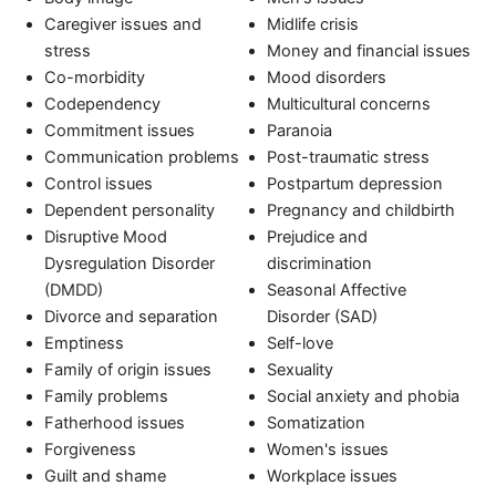
Caregiver issues and
Midlife crisis
stress
Money and financial issues
Co-morbidity
Mood disorders
Codependency
Multicultural concerns
Commitment issues
Paranoia
Communication problems
Post-traumatic stress
Control issues
Postpartum depression
Dependent personality
Pregnancy and childbirth
Disruptive Mood
Prejudice and
Dysregulation Disorder
discrimination
(DMDD)
Seasonal Affective
Divorce and separation
Disorder (SAD)
Emptiness
Self-love
Family of origin issues
Sexuality
Family problems
Social anxiety and phobia
Fatherhood issues
Somatization
Forgiveness
Women's issues
Guilt and shame
Workplace issues