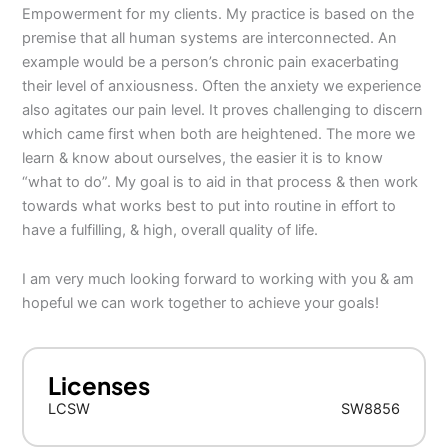
Empowerment for my clients. My practice is based on the
premise that all human systems are interconnected. An
example would be a person’s chronic pain exacerbating
their level of anxiousness. Often the anxiety we experience
also agitates our pain level. It proves challenging to discern
which came first when both are heightened. The more we
learn & know about ourselves, the easier it is to know
“what to do”. My goal is to aid in that process & then work
towards what works best to put into routine in effort to
have a fulfilling, & high, overall quality of life.
I am very much looking forward to working with you & am
hopeful we can work together to achieve your goals!
Licenses
LCSW
SW8856