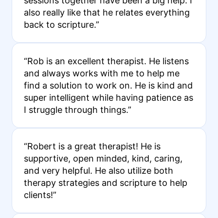
sessions together have been a big help. I
also really like that he relates everything
back to scripture.”
“Rob is an excellent therapist. He listens
and always works with me to help me
find a solution to work on. He is kind and
super intelligent while having patience as
I struggle through things.”
“Robert is a great therapist! He is
supportive, open minded, kind, caring,
and very helpful. He also utilize both
therapy strategies and scripture to help
clients!”