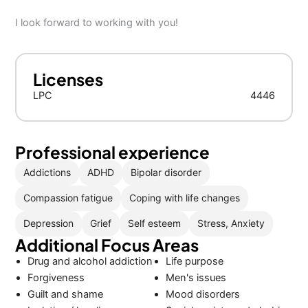
I look forward to working with you!
Licenses
LPC
4446
Professional experience
Addictions
ADHD
Bipolar disorder
Compassion fatigue
Coping with life changes
Depression
Grief
Self esteem
Stress, Anxiety
Additional Focus Areas
Drug and alcohol addiction
Life purpose
Forgiveness
Men's issues
Guilt and shame
Mood disorders