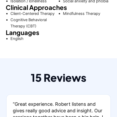
Isolation / loneliness
Social anxiety and phobia
Clinical Approaches
Client-Centered Therapy
Mindfulness Therapy
Cognitive Behavioral
Therapy (CBT)
Languages
English
15 Reviews
“Great experience. Robert listens and
gives really good advice and insight. Our