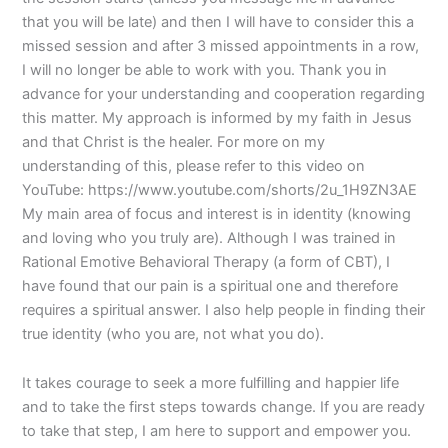
that you will be late) and then I will have to consider this a
missed session and after 3 missed appointments in a row,
I will no longer be able to work with you. Thank you in
advance for your understanding and cooperation regarding
this matter. My approach is informed by my faith in Jesus
and that Christ is the healer. For more on my
understanding of this, please refer to this video on
YouTube: https://www.youtube.com/shorts/2u_1H9ZN3AE
My main area of focus and interest is in identity (knowing
and loving who you truly are). Although I was trained in
Rational Emotive Behavioral Therapy (a form of CBT), I
have found that our pain is a spiritual one and therefore
requires a spiritual answer. I also help people in finding their
true identity (who you are, not what you do).
It takes courage to seek a more fulfilling and happier life
and to take the first steps towards change. If you are ready
to take that step, I am here to support and empower you.