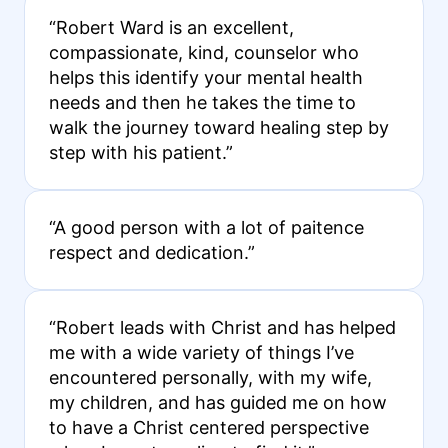
“Robert Ward is an excellent,
compassionate, kind, counselor who
helps this identify your mental health
needs and then he takes the time to
walk the journey toward healing step by
step with his patient.”
“A good person with a lot of paitence
respect and dedication.”
“Robert leads with Christ and has helped
me with a wide variety of things I’ve
encountered personally, with my wife,
my children, and has guided me on how
to have a Christ centered perspective