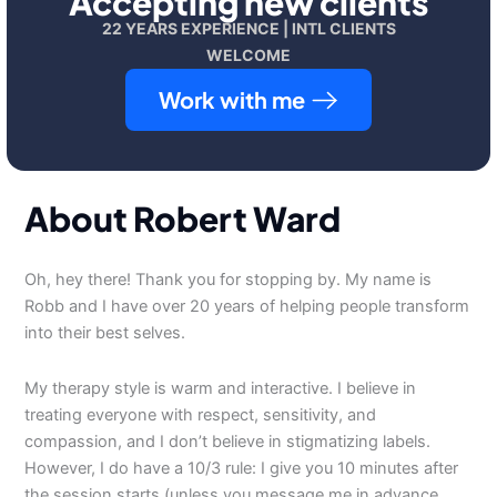
Accepting new clients
22 YEARS EXPERIENCE | INTL CLIENTS
WELCOME
Work with me
About Robert Ward
Oh, hey there! Thank you for stopping by. My name is
Robb and I have over 20 years of helping people transform
into their best selves.
My therapy style is warm and interactive. I believe in
treating everyone with respect, sensitivity, and
compassion, and I don’t believe in stigmatizing labels.
However, I do have a 10/3 rule: I give you 10 minutes after
the session starts (unless you message me in advance