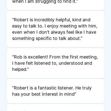
when I am struggling to find it.”
“Robert is incredibly helpful, kind and
easy to talk to. I enjoy meeting with him,
even when I don’t always feel like I have
something specific to talk about.”
“Rob is excellent! From the first meeting,
I have felt listened to, understood and
helped.”
“Robert is a fantastic listener. He truly
has your best interest in mind”