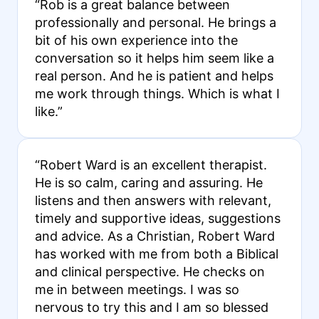
“Rob is a great balance between
professionally and personal. He brings a
bit of his own experience into the
conversation so it helps him seem like a
real person. And he is patient and helps
me work through things. Which is what I
like.”
“Robert Ward is an excellent therapist.
He is so calm, caring and assuring. He
listens and then answers with relevant,
timely and supportive ideas, suggestions
and advice. As a Christian, Robert Ward
has worked with me from both a Biblical
and clinical perspective. He checks on
me in between meetings. I was so
nervous to try this and I am so blessed