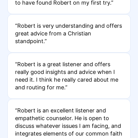
to have found Robert on my first try.”
“Robert is very understanding and offers
great advice from a Christian
standpoint.”
“Robert is a great listener and offers
really good insights and advice when I
need it. I think he really cared about me
and routing for me.”
“Robert is an excellent listener and
empathetic counselor. He is open to
discuss whatever issues I am facing, and
integrates elements of our common faith