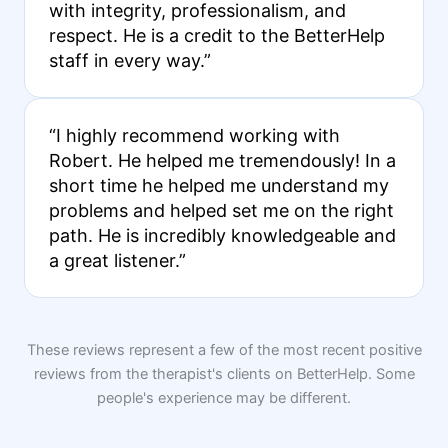
with integrity, professionalism, and
respect. He is a credit to the BetterHelp
staff in every way.”
“I highly recommend working with
Robert. He helped me tremendously! In a
short time he helped me understand my
problems and helped set me on the right
path. He is incredibly knowledgeable and
a great listener.”
These reviews represent a few of the most recent positive
reviews from the therapist's clients on BetterHelp. Some
people's experience may be different.