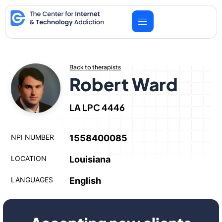
Skip
to
content
Back to therapists
Robert Ward
LA LPC 4446
NPI NUMBER
1558400085
LOCATION
Louisiana
LANGUAGES
English