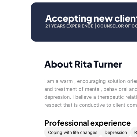
Accepting new clien
21 YEARS EXPERIENCE | COUNSELOR OF C
About Rita Turner
I am a warm , encouraging solution orien
and treatment of mental, behavioral and
depression. I believe a therapeutic relat
respect that is conductive to client c
Professional experience
Coping with life changes
Depression
R