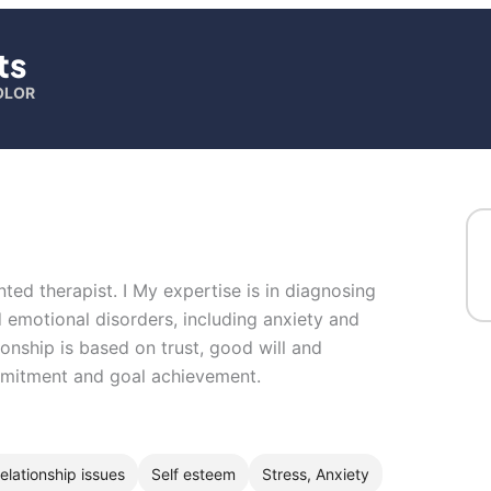
ts
OLOR
ted therapist. I My expertise is in diagnosing
 emotional disorders, including anxiety and
ionship is based on trust, good will and
ommitment and goal achievement.
elationship issues
Self esteem
Stress, Anxiety