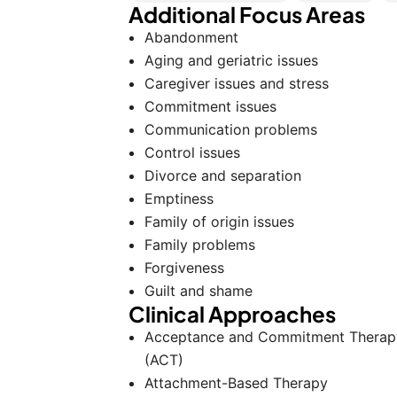
Additional Focus Areas
Abandonment
Aging and geriatric issues
Caregiver issues and stress
Commitment issues
Communication problems
Control issues
Divorce and separation
Emptiness
Family of origin issues
Family problems
Forgiveness
Guilt and shame
Clinical Approaches
Acceptance and Commitment Therap
(ACT)
Attachment-Based Therapy