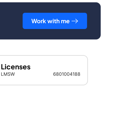
Work with me
Licenses
LMSW
6801004188