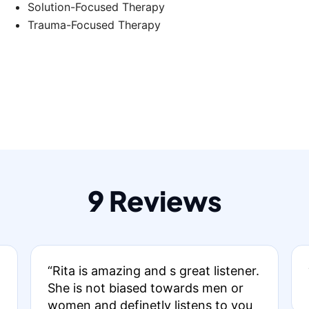
Solution-Focused Therapy
Trauma-Focused Therapy
9 Reviews
“Rita is amazing and s great listener.
She is not biased towards men or
women and definetly listens to you