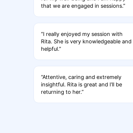
that we are engaged in sessions.”
“I really enjoyed my session with
Rita. She is very knowledgeable and
helpful.”
“Attentive, caring and extremely
insightful. Rita is great and I’ll be
returning to her.”