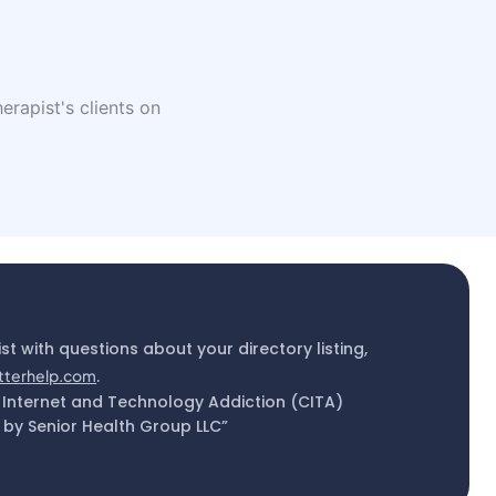
erapist's clients on
ist with questions about your directory listing,
tterhelp.com
.
 Internet and Technology Addiction (CITA)
by Senior Health Group LLC”