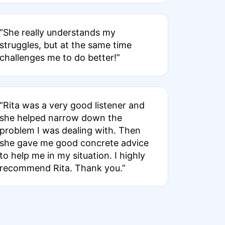
“She really understands my
struggles, but at the same time
challenges me to do better!”
“Rita was a very good listener and
she helped narrow down the
problem I was dealing with. Then
she gave me good concrete advice
to help me in my situation. I highly
recommend Rita. Thank you.”