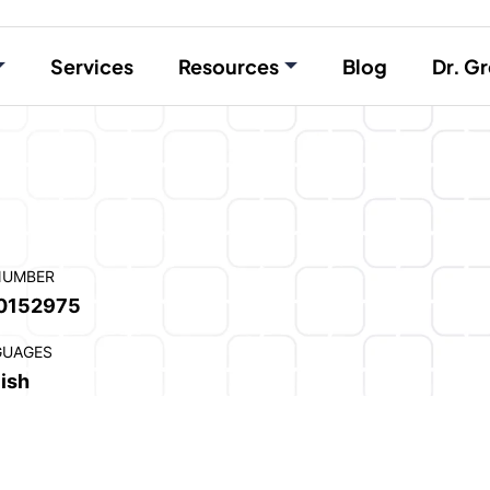
Services
Resources
Blog
Dr. Gr
NUMBER
0152975
GUAGES
ish