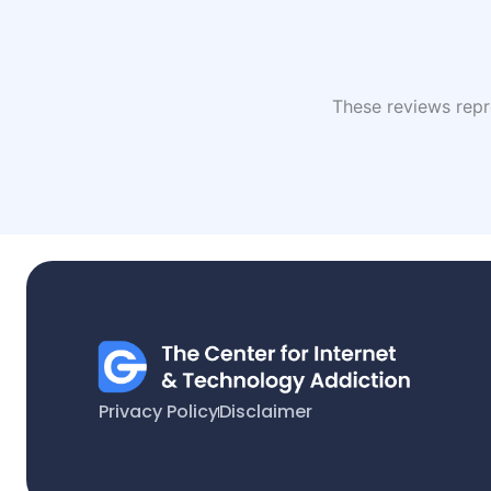
These reviews repre
Privacy Policy
Disclaimer