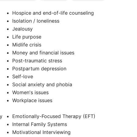
Hospice and end-of-life counseling
Isolation / loneliness
Jealousy
Life purpose
Midlife crisis
Money and financial issues
Post-traumatic stress
Postpartum depression
Self-love
Social anxiety and phobia
Women's issues
Workplace issues
y
Emotionally-Focused Therapy (EFT)
Internal Family Systems
Motivational Interviewing