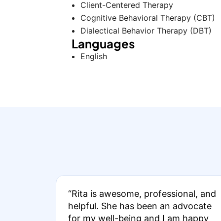
Client-Centered Therapy
Cognitive Behavioral Therapy (CBT)
Dialectical Behavior Therapy (DBT)
Languages
English
“Rita is awesome, professional, and
helpful. She has been an advocate
for my well-being and I am happy