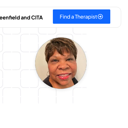
Find a Therapist
eenfield and CITA