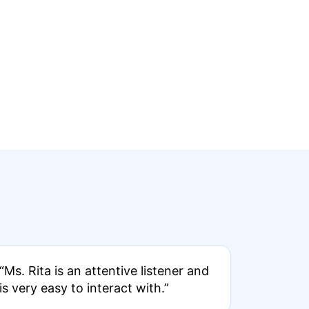
“Ms. Rita is an attentive listener and
is very easy to interact with.”