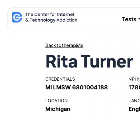
Skip
to
Tests
content
Back to therapists
Rita Turner
CREDENTIALS
NPI 
MI LMSW 6801004188
178
LOCATION
LAN
Michigan
Engl