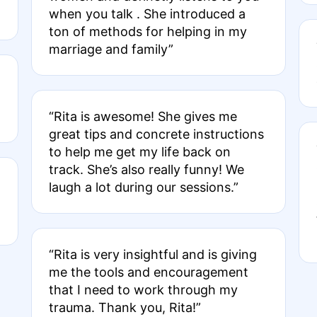
when you talk . She introduced a
ton of methods for helping in my
marriage and family”
“Rita is awesome! She gives me
great tips and concrete instructions
to help me get my life back on
track. She’s also really funny! We
laugh a lot during our sessions.”
“Rita is very insightful and is giving
me the tools and encouragement
that I need to work through my
trauma. Thank you, Rita!”