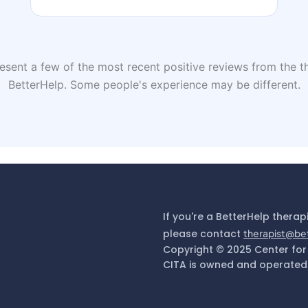
sent a few of the most recent positive reviews from the th
BetterHelp. Some people's experience may be different.
If you're a BetterHelp therap
please contact
therapist@be
Copyright © 2025 Center for
CITA is owned and operated 