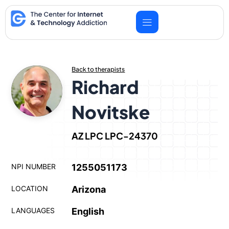
Skip
to
content
Back to therapists
Richard
Novitske
AZ LPC LPC-24370
NPI NUMBER
1255051173
LOCATION
Arizona
LANGUAGES
English