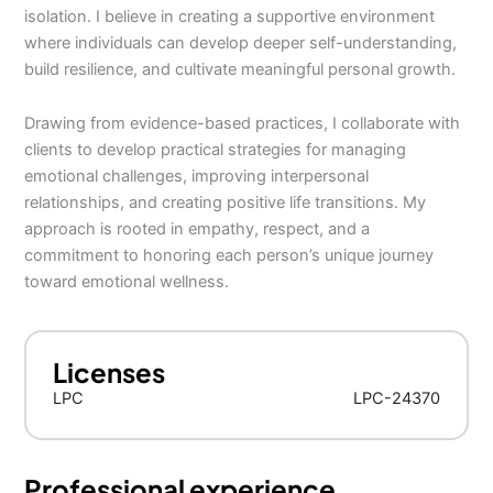
isolation. I believe in creating a supportive environment
where individuals can develop deeper self-understanding,
build resilience, and cultivate meaningful personal growth.
Drawing from evidence-based practices, I collaborate with
clients to develop practical strategies for managing
emotional challenges, improving interpersonal
relationships, and creating positive life transitions. My
approach is rooted in empathy, respect, and a
commitment to honoring each person’s unique journey
toward emotional wellness.
Licenses
LPC
LPC-24370
Professional experience