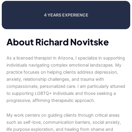
4 YEARS EXPERIENCE
About Richard Novitske
As a licensed therapist in Arizona, I specialize in supporting
individuals navigating complex emotional landscapes. My
practice focuses on helping clients address depression,
anxiety, relationship challenges, and trauma with
compassionate, personalized care. I am particularly attuned
to supporting LGBTQ+ individuals and those seeking a
progressive, affirming therapeutic approach.
My work centers on guiding clients through critical areas
such as self-love, communication barriers, social anxiety,
life purpose exploration, and healing from shame and