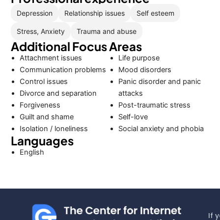
Depression
Relationship issues
Self esteem
Stress, Anxiety
Trauma and abuse
Additional Focus Areas
Attachment issues
Life purpose
Communication problems
Mood disorders
Control issues
Panic disorder and panic
Divorce and separation
attacks
Forgiveness
Post-traumatic stress
Guilt and shame
Self-love
Isolation / loneliness
Social anxiety and phobia
Languages
English
If 