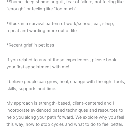
*Shame-deep shame or guilt, fear of failure, not feeling like
“enough” or feeling like “too much”
*Stuck in a survival pattern of work/school, eat, sleep,
repeat and wanting more out of life
*Recent grief in pet loss
If you related to any of those experiences, please book
your first appointment with me!
I believe people can grow, heal, change with the right tools,
skills, supports and time.
My approach is strength-based, client-centered and I
incorporate evidenced based techniques and resources to
help you along your path forward. We explore why you feel
this way, how to stop cycles and what to do to feel better.