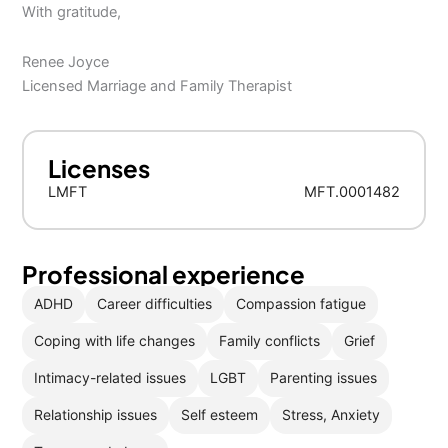
With gratitude,
Renee Joyce
Licensed Marriage and Family Therapist
Licenses
LMFT
MFT.0001482
Professional experience
ADHD
Career difficulties
Compassion fatigue
Coping with life changes
Family conflicts
Grief
Intimacy-related issues
LGBT
Parenting issues
Relationship issues
Self esteem
Stress, Anxiety