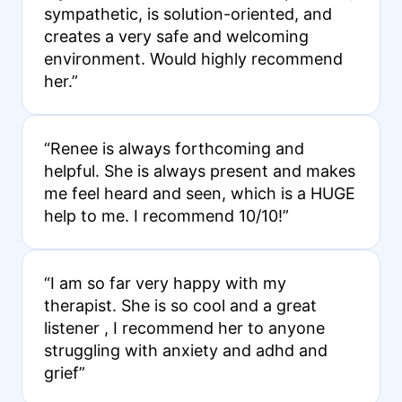
sympathetic, is solution-oriented, and
creates a very safe and welcoming
environment. Would highly recommend
her.”
“Renee is always forthcoming and
helpful. She is always present and makes
me feel heard and seen, which is a HUGE
help to me. I recommend 10/10!”
“I am so far very happy with my
therapist. She is so cool and a great
listener , I recommend her to anyone
struggling with anxiety and adhd and
grief”