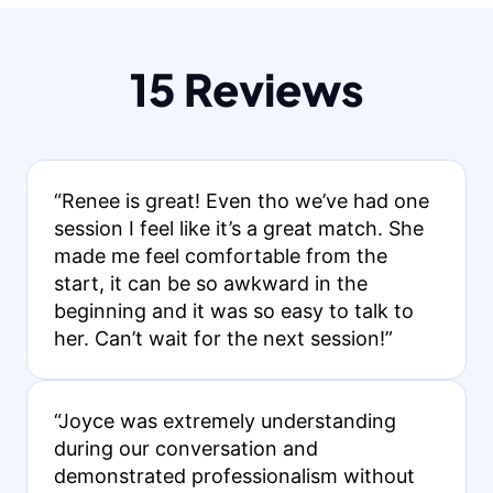
15 Reviews
“Renee is great! Even tho we’ve had one
session I feel like it’s a great match. She
made me feel comfortable from the
start, it can be so awkward in the
beginning and it was so easy to talk to
her. Can’t wait for the next session!”
“Joyce was extremely understanding
during our conversation and
demonstrated professionalism without