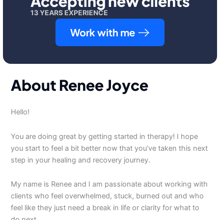
Accepting new clients
13 YEARS EXPERIENCE
Work with me
About Renee Joyce
Hello!
You are doing great by getting started in therapy! I hope
you start to feel a bit better now that you’ve taken this next
step in your healing and recovery journey.
My name is Renee and I am passionate about working with
clients who feel overwhelmed, stuck, burned out and who
feel like they just need a break in life or clarity for what to
do next.