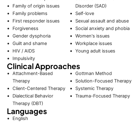
Family of origin issues
Disorder (SAD)
Family problems
Self-love
First responder issues
Sexual assault and abuse
Forgiveness
Social anxiety and phobia
Gender dysphoria
Women's issues
Guilt and shame
Workplace issues
HIV / AIDS
Young adult issues
Impulsivity
Clinical Approaches
Attachment-Based
Gottman Method
Therapy
Solution-Focused Therapy
Client-Centered Therapy
Systemic Therapy
Dialectical Behavior
Trauma-Focused Therapy
Therapy (DBT)
Languages
English