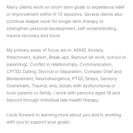
Many clients work on short-term goals to experience relief
or improvement within 4-12 sessions. Several clients also
continue deeper work for longer term therapy to
strengthen personal development, self-understanding,
trauma recovery and more.
My primary areas of focus are in: ADHD, Anxiety,
Attachment, Autism, Break ups, Burnout (at work, school or
parenting), Conflict in relationships, Communication,
CPTSD, Dating, Divorce or Separation, Complex Grief and
Bereavement, Neurodivergence, PTSD, Stress, Sensory
Overwhelm, Trauma; and, Adults with dysfunctional or
toxic parents or family. I work with persons aged 18 and
beyond through individual tele-health therapy.
I look forward to learning more about you and in working
with you to support your goals!