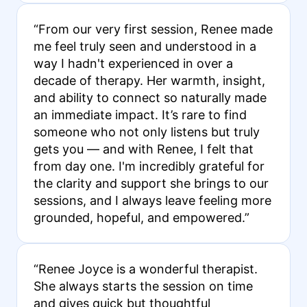
“From our very first session, Renee made
me feel truly seen and understood in a
way I hadn't experienced in over a
decade of therapy. Her warmth, insight,
and ability to connect so naturally made
an immediate impact. It’s rare to find
someone who not only listens but truly
gets you — and with Renee, I felt that
from day one. I'm incredibly grateful for
the clarity and support she brings to our
sessions, and I always leave feeling more
grounded, hopeful, and empowered.”
“Renee Joyce is a wonderful therapist.
She always starts the session on time
and gives quick but thoughtful