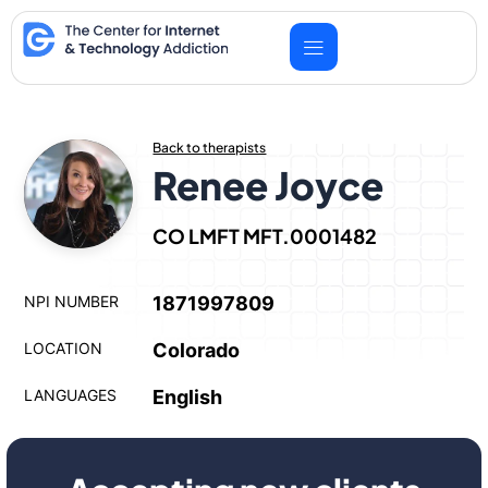
Skip
to
content
Back to therapists
Renee Joyce
CO LMFT MFT.0001482
NPI NUMBER
1871997809
LOCATION
Colorado
LANGUAGES
English