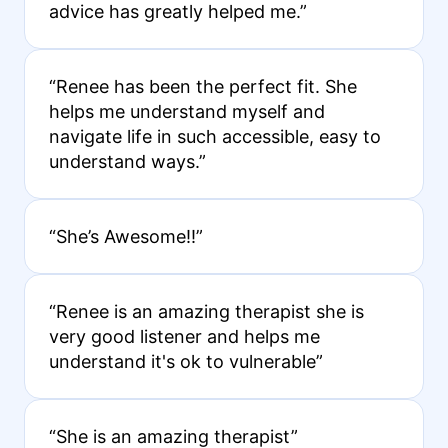
advice has greatly helped me.”
“Renee has been the perfect fit. She
helps me understand myself and
navigate life in such accessible, easy to
understand ways.”
“She’s Awesome!!”
“Renee is an amazing therapist she is
very good listener and helps me
understand it's ok to vulnerable”
“She is an amazing therapist”