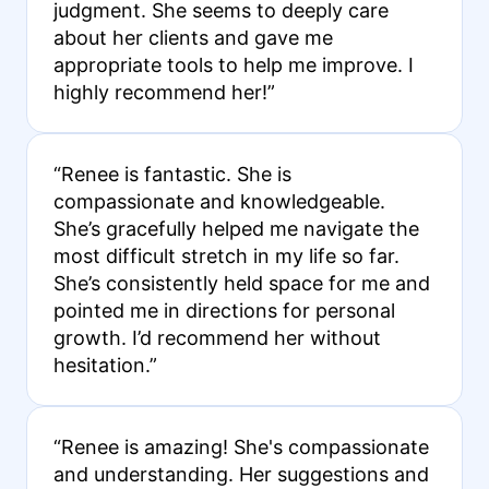
judgment. She seems to deeply care
about her clients and gave me
appropriate tools to help me improve. I
highly recommend her!”
“Renee is fantastic. She is
compassionate and knowledgeable.
She’s gracefully helped me navigate the
most difficult stretch in my life so far.
She’s consistently held space for me and
pointed me in directions for personal
growth. I’d recommend her without
hesitation.”
“Renee is amazing! She's compassionate
and understanding. Her suggestions and