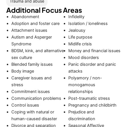
Trauma and abuse
Additional Focus Areas
Abandonment
Infidelity
Adoption and foster care
Isolation / loneliness
Attachment issues
Jealousy
Autism and Asperger
Life purpose
Syndrome
Midlife crisis
BDSM, kink, and alternative
Money and financial issues
sex culture
Mood disorders
Blended family issues
Panic disorder and panic
Body image
attacks
Caregiver issues and
Polyamory / non-
stress
monogamous
Commitment issues
relationships
Communication problems
Post-traumatic stress
Control issues
Pregnancy and childbirth
Coping with natural or
Prejudice and
human-caused disaster
discrimination
Divorce and separation
Seasonal Affective