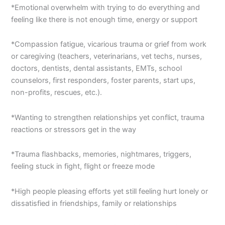
*Emotional overwhelm with trying to do everything and
feeling like there is not enough time, energy or support
*Compassion fatigue, vicarious trauma or grief from work
or caregiving (teachers, veterinarians, vet techs, nurses,
doctors, dentists, dental assistants, EMTs, school
counselors, first responders, foster parents, start ups,
non-profits, rescues, etc.).
*Wanting to strengthen relationships yet conflict, trauma
reactions or stressors get in the way
*Trauma flashbacks, memories, nightmares, triggers,
feeling stuck in fight, flight or freeze mode
*High people pleasing efforts yet still feeling hurt lonely or
dissatisfied in friendships, family or relationships