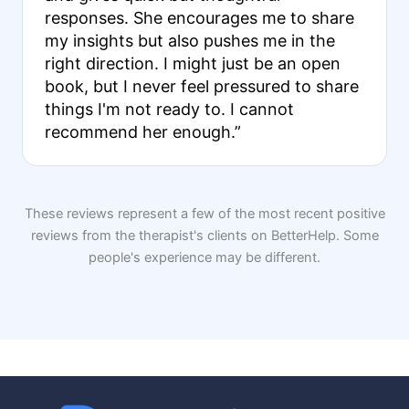
responses. She encourages me to share
my insights but also pushes me in the
right direction. I might just be an open
book, but I never feel pressured to share
things I'm not ready to. I cannot
recommend her enough.”
These reviews represent a few of the most recent positive
reviews from the therapist's clients on BetterHelp. Some
people's experience may be different.