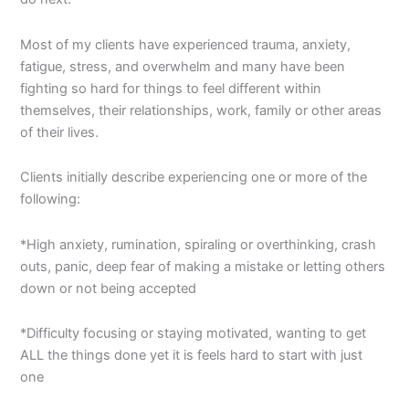
Most of my clients have experienced trauma, anxiety,
fatigue, stress, and overwhelm and many have been
fighting so hard for things to feel different within
themselves, their relationships, work, family or other areas
of their lives.
Clients initially describe experiencing one or more of the
following:
*High anxiety, rumination, spiraling or overthinking, crash
outs, panic, deep fear of making a mistake or letting others
down or not being accepted
*Difficulty focusing or staying motivated, wanting to get
ALL the things done yet it is feels hard to start with just
one