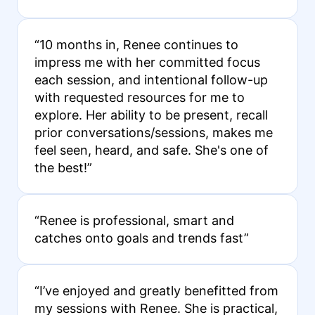
“10 months in, Renee continues to
impress me with her committed focus
each session, and intentional follow-up
with requested resources for me to
explore. Her ability to be present, recall
prior conversations/sessions, makes me
feel seen, heard, and safe. She's one of
the best!”
“Renee is professional, smart and
catches onto goals and trends fast”
“I’ve enjoyed and greatly benefitted from
my sessions with Renee. She is practical,