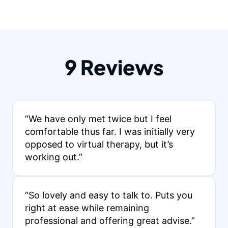
9 Reviews
“We have only met twice but I feel
comfortable thus far. I was initially very
opposed to virtual therapy, but it’s
working out.”
“So lovely and easy to talk to. Puts you
right at ease while remaining
professional and offering great advise.”