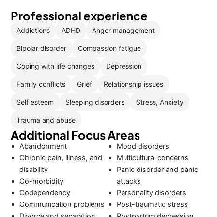
Professional experience
Addictions
ADHD
Anger management
Bipolar disorder
Compassion fatigue
Coping with life changes
Depression
Family conflicts
Grief
Relationship issues
Self esteem
Sleeping disorders
Stress, Anxiety
Trauma and abuse
Additional Focus Areas
Abandonment
Mood disorders
Chronic pain, illness, and
Multicultural concerns
disability
Panic disorder and panic
Co-morbidity
attacks
Codependency
Personality disorders
Communication problems
Post-traumatic stress
Divorce and separation
Postpartum depression