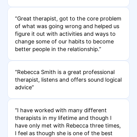
“Great therapist, got to the core problem
of what was going wrong and helped us
figure it out with activities and ways to
change some of our habits to become
better people in the relationship.”
“Rebecca Smith is a great professional
therapist, listens and offers sound logical
advice”
“I have worked with many different
therapists in my lifetime and though I
have only met with Rebecca three times,
I feel as though she is one of the best