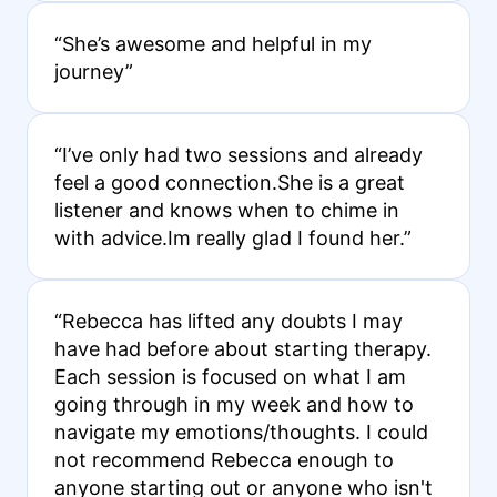
“She’s awesome and helpful in my
journey”
“I’ve only had two sessions and already
feel a good connection.She is a great
listener and knows when to chime in
with advice.Im really glad I found her.”
“Rebecca has lifted any doubts I may
have had before about starting therapy.
Each session is focused on what I am
going through in my week and how to
navigate my emotions/thoughts. I could
not recommend Rebecca enough to
anyone starting out or anyone who isn't