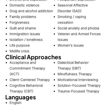
Domestic violence
Seasonal Affective
Drug and alcohol addiction
Disorder (SAD)
Family problems
Smoking / vaping
Forgiveness
cessation
Guilt and shame
Social anxiety and phobia
Immigration issues
Veteran and Armed Forces
Isolation / loneliness
Issues
Life purpose
Women's issues
Midlife crisis
Clinical Approaches
Acceptance and
Dialectical Behavior
Commitment Therapy
Therapy (DBT)
(ACT)
Mindfulness Therapy
Client-Centered Therapy
Motivational Interviewing
Cognitive Behavioral
Solution-Focused Therapy
Therapy (CBT)
Trauma-Focused Therapy
Languages
English