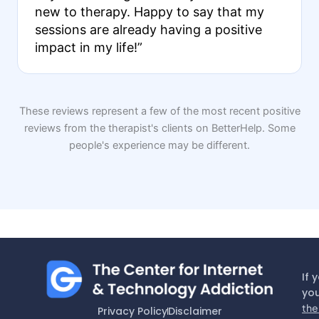
new to therapy. Happy to say that my
sessions are already having a positive
impact in my life!”
These reviews represent a few of the most recent positive
reviews from the therapist's clients on BetterHelp. Some
people's experience may be different.
If 
you
the
Privacy Policy
Disclaimer