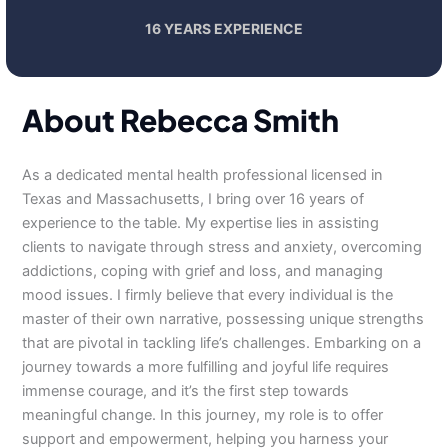
16 YEARS EXPERIENCE
About Rebecca Smith
As a dedicated mental health professional licensed in
Texas and Massachusetts, I bring over 16 years of
experience to the table. My expertise lies in assisting
clients to navigate through stress and anxiety, overcoming
addictions, coping with grief and loss, and managing
mood issues. I firmly believe that every individual is the
master of their own narrative, possessing unique strengths
that are pivotal in tackling life’s challenges. Embarking on a
journey towards a more fulfilling and joyful life requires
immense courage, and it’s the first step towards
meaningful change. In this journey, my role is to offer
support and empowerment, helping you harness your