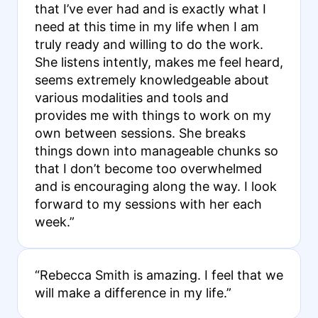
that I’ve ever had and is exactly what I
need at this time in my life when I am
truly ready and willing to do the work.
She listens intently, makes me feel heard,
seems extremely knowledgeable about
various modalities and tools and
provides me with things to work on my
own between sessions. She breaks
things down into manageable chunks so
that I don’t become too overwhelmed
and is encouraging along the way. I look
forward to my sessions with her each
week.”
“Rebecca Smith is amazing. I feel that we
will make a difference in my life.”