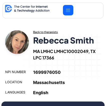
Skip
to
content
Back to therapists
Rebecca Smith
MA LMHC LMHC10002049, TX
LPC 17366
NPI NUMBER
1699976050
LOCATION
Massachusetts
LANGUAGES
English