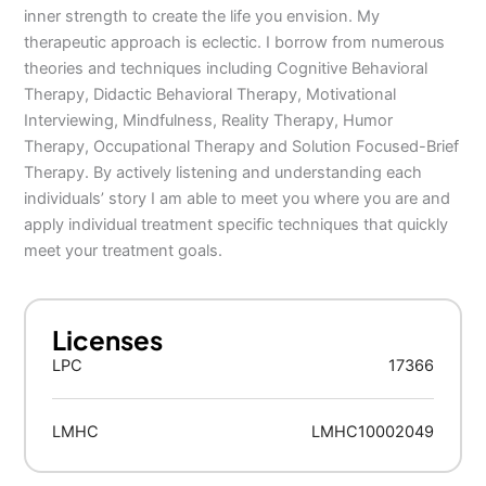
inner strength to create the life you envision. My
therapeutic approach is eclectic. I borrow from numerous
theories and techniques including Cognitive Behavioral
Therapy, Didactic Behavioral Therapy, Motivational
Interviewing, Mindfulness, Reality Therapy, Humor
Therapy, Occupational Therapy and Solution Focused-Brief
Therapy. By actively listening and understanding each
individuals’ story I am able to meet you where you are and
apply individual treatment specific techniques that quickly
meet your treatment goals.
Licenses
LPC
17366
LMHC
LMHC10002049