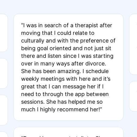
“I was in search of a therapist after
moving that I could relate to
culturally and with the preference of
being goal oriented and not just sit
there and listen since I was starting
over in many ways after divorce.
She has been amazing. I schedule
weekly meetings with here and it’s
great that I can message her if I
need to through the app between
sessions. She has helped me so
much I highly recommend her!”