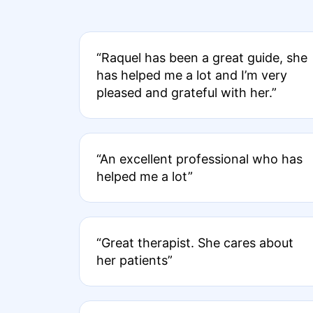
“Raquel has been a great guide, she
has helped me a lot and I’m very
pleased and grateful with her.”
“An excellent professional who has
helped me a lot”
“Great therapist. She cares about
her patients”