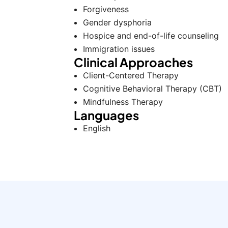
Forgiveness
Gender dysphoria
Hospice and end-of-life counseling
Immigration issues
Clinical Approaches
Client-Centered Therapy
Cognitive Behavioral Therapy (CBT)
Mindfulness Therapy
Languages
English