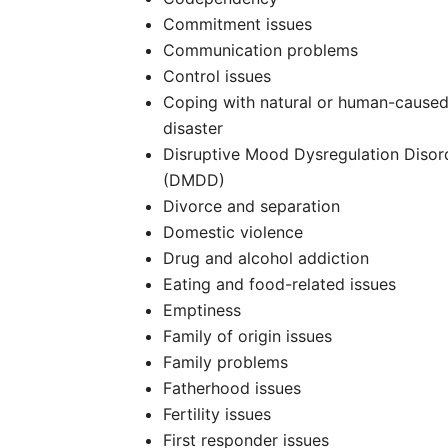
Commitment issues
Communication problems
Control issues
Coping with natural or human-cause
disaster
Disruptive Mood Dysregulation Disor
(DMDD)
Divorce and separation
Domestic violence
Drug and alcohol addiction
Eating and food-related issues
Emptiness
Family of origin issues
Family problems
Fatherhood issues
Fertility issues
First responder issues