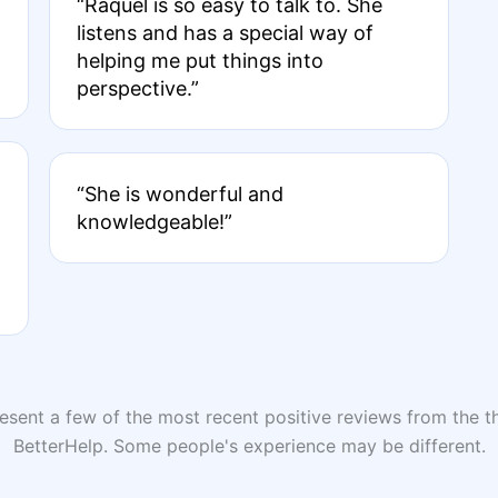
“Raquel is so easy to talk to. She
listens and has a special way of
helping me put things into
perspective.”
“She is wonderful and
knowledgeable!”
sent a few of the most recent positive reviews from the th
BetterHelp. Some people's experience may be different.