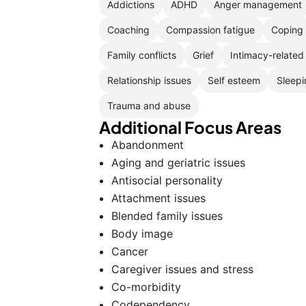
Addictions
ADHD
Anger management
Coaching
Compassion fatigue
Coping 
Family conflicts
Grief
Intimacy-related
Relationship issues
Self esteem
Sleepi
Trauma and abuse
Additional Focus Areas
Abandonment
Aging and geriatric issues
Antisocial personality
Attachment issues
Blended family issues
Body image
Cancer
Caregiver issues and stress
Co-morbidity
Codependency