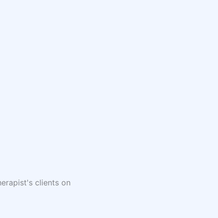
erapist's clients on