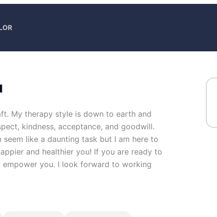
LOR
u
ft. My therapy style is down to earth and
 respect, kindness, acceptance, and goodwill.
n seem like a daunting task but I am here to
happier and healthier you! If you are ready to
nd empower you. I look forward to working