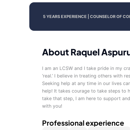
5 YEARS EXPERIENCE | COUNSELOR OF CO
About Raquel Aspur
I am an LCSW and I take pride in my cra
‘real.’ I believe in treating others with
Seeking help at any time in our lives ca
help! It takes courage to take steps to 
take that step, I am here to support a
with you!
Professional experience