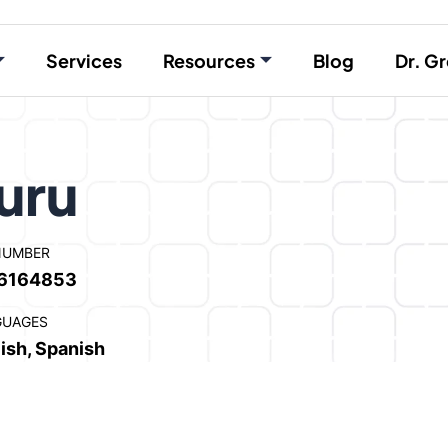
Services
Resources
Blog
Dr. Gr
uru
NUMBER
6164853
GUAGES
ish, Spanish