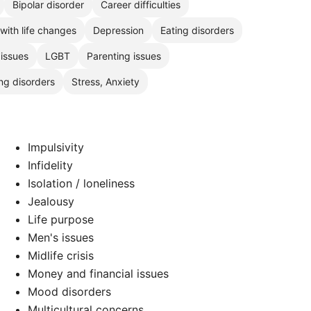
Bipolar disorder
Career difficulties
with life changes
Depression
Eating disorders
 issues
LGBT
Parenting issues
ng disorders
Stress, Anxiety
Impulsivity
Infidelity
Isolation / loneliness
Jealousy
Life purpose
Men's issues
Midlife crisis
Money and financial issues
Mood disorders
Multicultural concerns