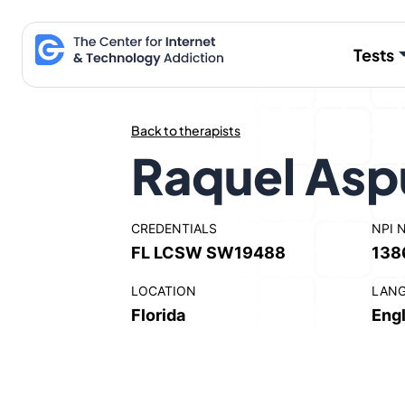
Skip
to
Tests
content
Back to therapists
Raquel Asp
CREDENTIALS
NPI 
FL LCSW SW19488
138
LOCATION
LAN
Florida
Engl