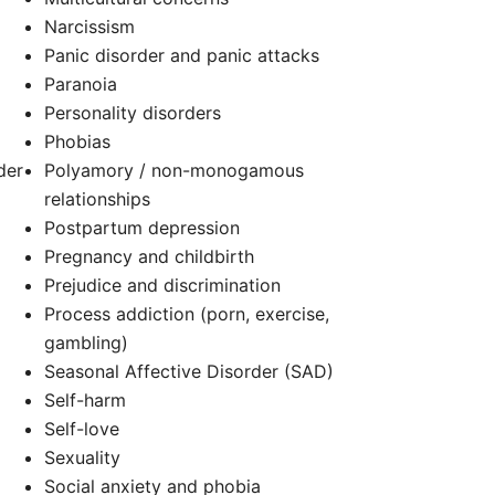
Narcissism
Panic disorder and panic attacks
Paranoia
d
Personality disorders
Phobias
der
Polyamory / non-monogamous
relationships
Postpartum depression
Pregnancy and childbirth
Prejudice and discrimination
Process addiction (porn, exercise,
gambling)
Seasonal Affective Disorder (SAD)
Self-harm
Self-love
Sexuality
Social anxiety and phobia