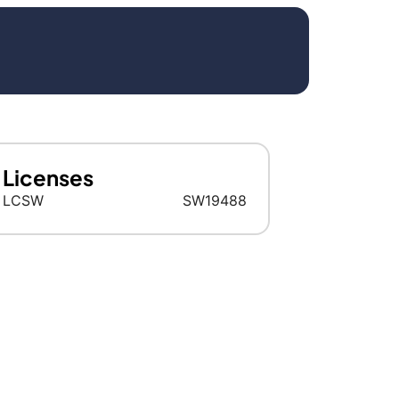
Licenses
LCSW
SW19488