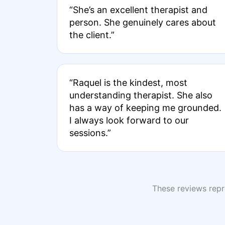
“She’s an excellent therapist and
person. She genuinely cares about
the client.”
“Raquel is the kindest, most
understanding therapist. She also
has a way of keeping me grounded.
I always look forward to our
sessions.”
These reviews repre