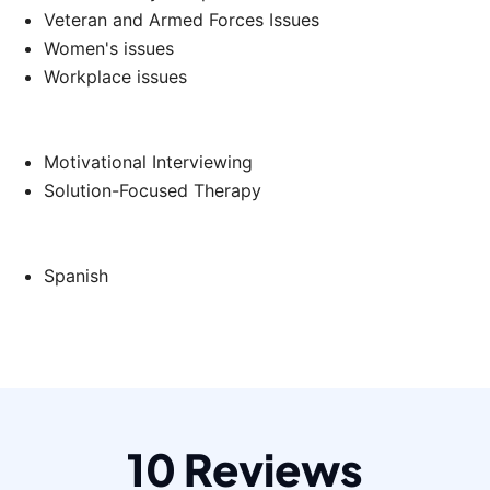
Veteran and Armed Forces Issues
Women's issues
Workplace issues
Motivational Interviewing
Solution-Focused Therapy
Spanish
10 Reviews