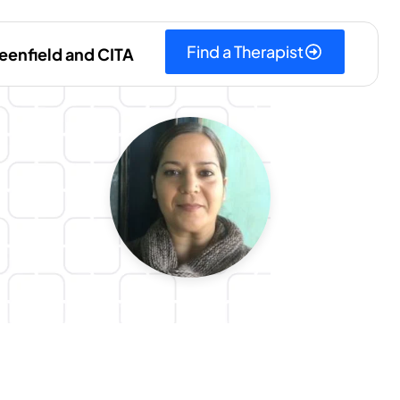
Find a Therapist
eenfield and CITA