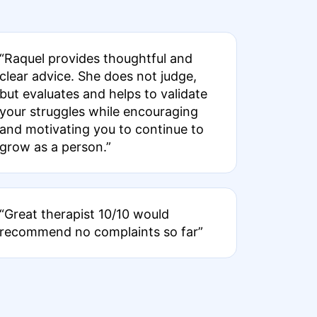
“Raquel provides thoughtful and
clear advice. She does not judge,
but evaluates and helps to validate
your struggles while encouraging
and motivating you to continue to
grow as a person.”
“Great therapist 10/10 would
recommend no complaints so far”