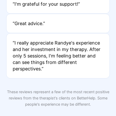
“I'm grateful for your support!”
“Great advice.”
“I really appreciate Randye's experience
and her investment in my therapy. After
only 5 sessions, I'm feeling better and
can see things from different
perspectives.”
These reviews represent a few of the most recent positive
reviews from the therapist's clients on BetterHelp. Some
people's experience may be different.