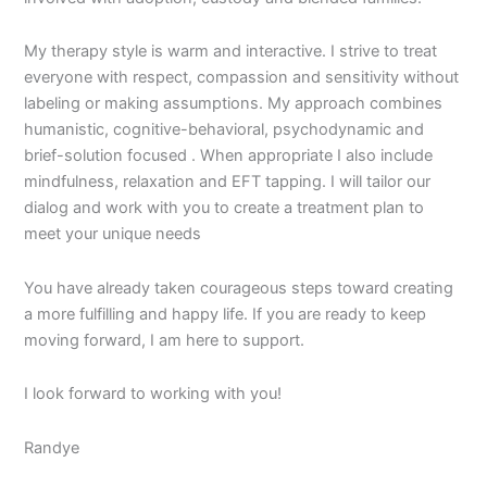
My therapy style is warm and interactive. I strive to treat
everyone with respect, compassion and sensitivity without
labeling or making assumptions. My approach combines
humanistic, cognitive-behavioral, psychodynamic and
brief-solution focused . When appropriate I also include
mindfulness, relaxation and EFT tapping. I will tailor our
dialog and work with you to create a treatment plan to
meet your unique needs
You have already taken courageous steps toward creating
a more fulfilling and happy life. If you are ready to keep
moving forward, I am here to support.
I look forward to working with you!
Randye