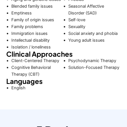
Blended family issues
Seasonal Affective
Emptiness
Disorder (SAD)
Family of origin issues
Self-love
Family problems
Sexuality
Immigration issues
Social anxiety and phobia
Intellectual disability
Young adult issues
Isolation / loneliness
Clinical Approaches
Client-Centered Therapy
Psychodynamic Therapy
Cognitive Behavioral
Solution-Focused Therapy
Therapy (CBT)
Languages
English