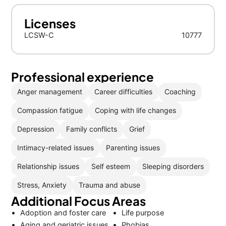
Licenses
LCSW-C
10777
Professional experience
Anger management
Career difficulties
Coaching
Compassion fatigue
Coping with life changes
Depression
Family conflicts
Grief
Intimacy-related issues
Parenting issues
Relationship issues
Self esteem
Sleeping disorders
Stress, Anxiety
Trauma and abuse
Additional Focus Areas
Adoption and foster care
Life purpose
Aging and geriatric issues
Phobias