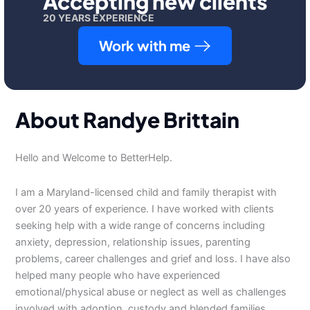
Accepting new clients
20 YEARS EXPERIENCE
Work with me
About Randye Brittain
Hello and Welcome to BetterHelp.
I am a Maryland-licensed child and family therapist with
over 20 years of experience. I have worked with clients
seeking help with a wide range of concerns including
anxiety, depression, relationship issues, parenting
problems, career challenges and grief and loss. I have also
helped many people who have experienced
emotional/physical abuse or neglect as well as challenges
involved with adoption, custody and blended families.