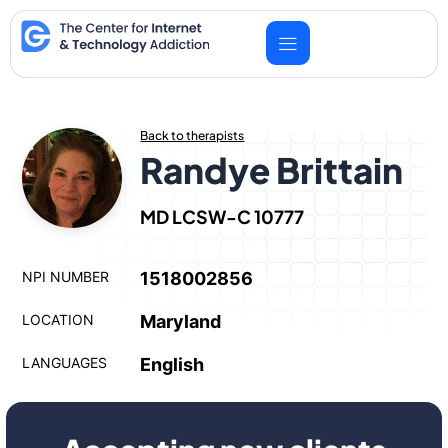
Skip
to
content
Back to therapists
Randye Brittain
MD LCSW-C 10777
NPI NUMBER
1518002856
LOCATION
Maryland
LANGUAGES
English