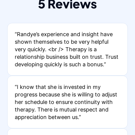
5 Reviews
“Randye’s experience and insight have
shown themselves to be very helpful
very quickly. <br /> Therapy is a
relationship business built on trust. Trust
developing quickly is such a bonus.”
“I know that she is invested in my
progress because she is willing to adjust
her schedule to ensure continuity with
therapy. There is mutual respect and
appreciation between us.”