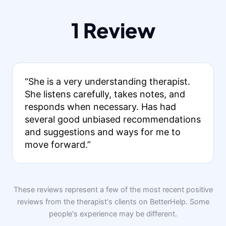
1 Review
“She is a very understanding therapist.
She listens carefully, takes notes, and
responds when necessary. Has had
several good unbiased recommendations
and suggestions and ways for me to
move forward.”
These reviews represent a few of the most recent positive
reviews from the therapist's clients on BetterHelp. Some
people's experience may be different.