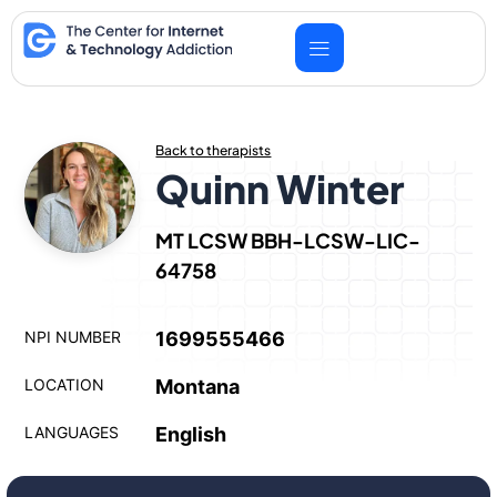
Skip
to
content
Back to therapists
Quinn Winter
MT LCSW BBH-LCSW-LIC-
64758
NPI NUMBER
1699555466
LOCATION
Montana
LANGUAGES
English