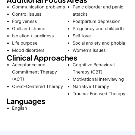
Communication problems
Panic disorder and panic
Control issues
attacks
Forgiveness
Postpartum depression
Guilt and shame
Pregnancy and childbirth
Isolation / loneliness
Self-love
Life purpose
Social anxiety and phobia
Mood disorders
Women's issues
Clinical Approaches
Acceptance and
Cognitive Behavioral
Commitment Therapy
Therapy (CBT)
(ACT)
Motivational Interviewing
Client-Centered Therapy
Narrative Therapy
Trauma-Focused Therapy
Languages
English