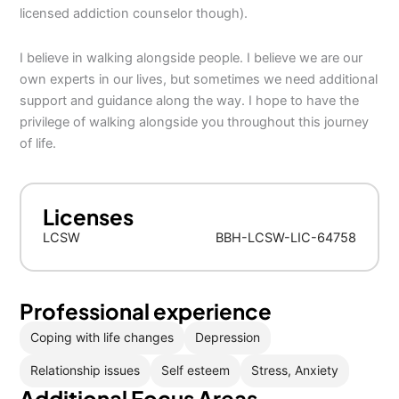
licensed addiction counselor though).
I believe in walking alongside people. I believe we are our
own experts in our lives, but sometimes we need additional
support and guidance along the way. I hope to have the
privilege of walking alongside you throughout this journey
of life.
Licenses
LCSW
BBH-LCSW-LIC-64758
Professional experience
Coping with life changes
Depression
Relationship issues
Self esteem
Stress, Anxiety
Additional Focus Areas