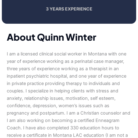
3 YEARS EXPERIENCE
About Quinn Winter
I am a licensed clinical social worker in Montana with one
year of experience working as a perinatal case manager,
three years of experience working as a therapist in an
inpatient psychiatric hospital, and one year of experience
in private practice providing therapy to individuals and
couples. I specialize in helping clients with stress and
anxiety, relationship issues, motivation, self esteem,
confidence, depression, women’s issues such as
pregnancy and postpartum. I am a Christian counselor and
I am also working on becoming a certified Enneagram
Coach. I have also completed 330 education hours to
receive a certificate in Montana LAC education (I am not a