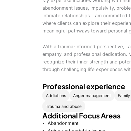
My expertise includes working with indi
abandonment issues, impulsivity, proble
intimate relationships. I am committed 
where clients can explore their experie
meaningful pathways toward personal g
With a trauma-informed perspective, I a
empathy, and professional dedication. 
recognize their inner strength and pote
through challenging life experiences wi
Professional experience
Addictions
Anger management
Family 
Trauma and abuse
Additional Focus Areas
Abandonment
Aging and geriatric issues