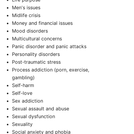
Men's issues
Midlife crisis
Money and financial issues
Mood disorders
Multicultural concerns
Panic disorder and panic attacks
Personality disorders
Post-traumatic stress
Process addiction (porn, exercise,
d
gambling)
Self-harm
Self-love
Sex addiction
Sexual assault and abuse
Sexual dysfunction
Sexuality
Social anxiety and phobia