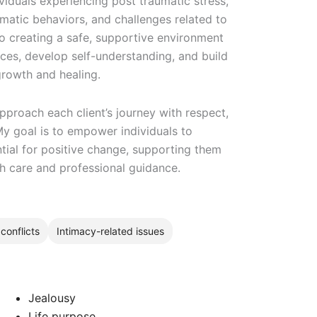
viduals experiencing post traumatic stress,
matic behaviors, and challenges related to
to creating a safe, supportive environment
nces, develop self-understanding, and build
rowth and healing.
pproach each client’s journey with respect,
My goal is to empower individuals to
ntial for positive change, supporting them
th care and professional guidance.
conflicts
Intimacy-related issues
Jealousy
Life purpose