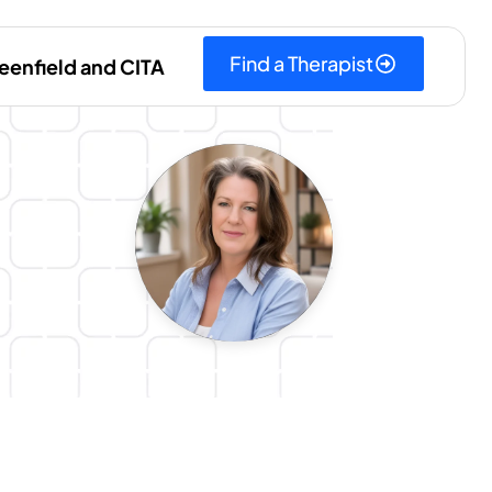
Find a Therapist
eenfield and CITA