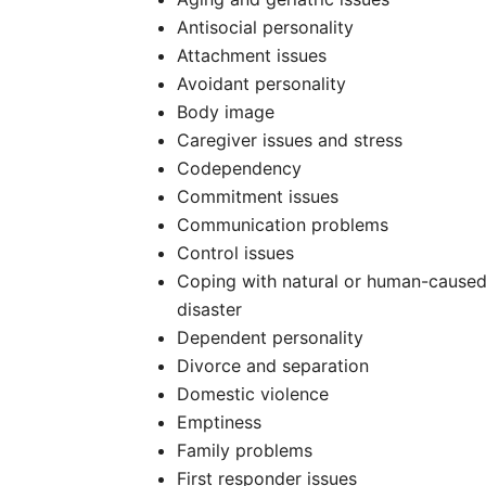
Antisocial personality
Attachment issues
Avoidant personality
Body image
Caregiver issues and stress
Codependency
Commitment issues
Communication problems
Control issues
Coping with natural or human-cause
disaster
Dependent personality
Divorce and separation
Domestic violence
Emptiness
Family problems
First responder issues