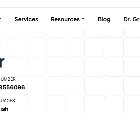
Services
Resources
Blog
Dr. Gr
r
NUMBER
3556096
GUAGES
ish