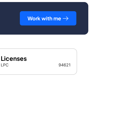
Work with me
Licenses
LPC
94621