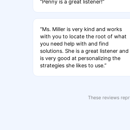
“Penny is a great listener!”
“Ms. Miller is very kind and works
with you to locate the root of what
you need help with and find
solutions. She is a great listener and
is very good at personalizing the
strategies she likes to use.”
These reviews repre