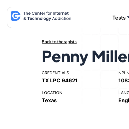
Skip
to
Tests
content
Back to therapists
Penny Mille
CREDENTIALS
NPI 
TX LPC 94621
108
LOCATION
LAN
Texas
Engl