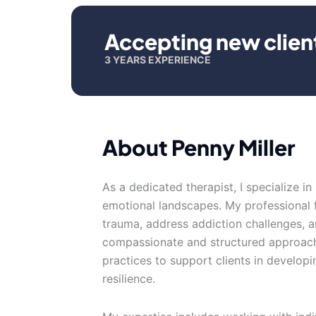
Accepting new clien
3 YEARS EXPERIENCE
About Penny Miller
As a dedicated therapist, I specialize i
emotional landscapes. My professional f
trauma, address addiction challenges, an
compassionate and structured approach
practices to support clients in develop
resilience.