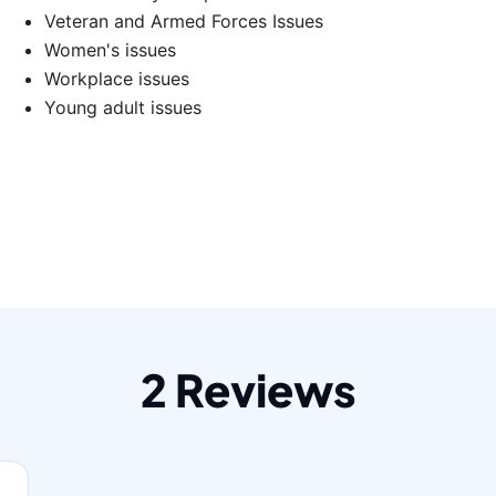
Veteran and Armed Forces Issues
Women's issues
Workplace issues
Young adult issues
2 Reviews