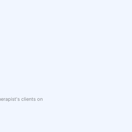
erapist's clients on