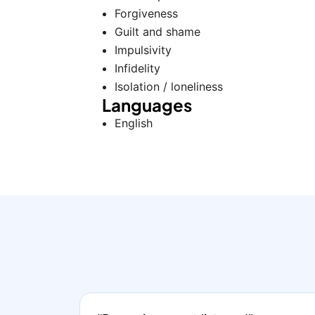
Forgiveness
Guilt and shame
Impulsivity
Infidelity
Isolation / loneliness
Languages
English