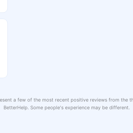
sent a few of the most recent positive reviews from the th
BetterHelp. Some people's experience may be different.