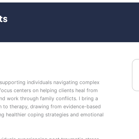
ts
n supporting individuals navigating complex
ocus centers on helping clients heal from
d work through family conflicts. I bring a
 to therapy, drawing from evidence-based
ing healthier coping strategies and emotional