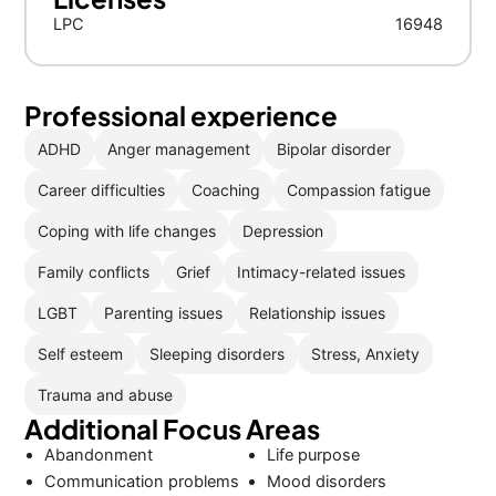
LPC
16948
Professional experience
ADHD
Anger management
Bipolar disorder
Career difficulties
Coaching
Compassion fatigue
Coping with life changes
Depression
Family conflicts
Grief
Intimacy-related issues
LGBT
Parenting issues
Relationship issues
Self esteem
Sleeping disorders
Stress, Anxiety
Trauma and abuse
Additional Focus Areas
Abandonment
Life purpose
Communication problems
Mood disorders