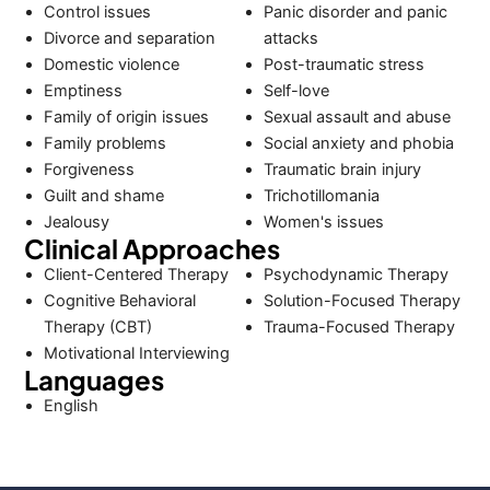
Control issues
Panic disorder and panic
Divorce and separation
attacks
Domestic violence
Post-traumatic stress
Emptiness
Self-love
Family of origin issues
Sexual assault and abuse
Family problems
Social anxiety and phobia
Forgiveness
Traumatic brain injury
Guilt and shame
Trichotillomania
Jealousy
Women's issues
Clinical Approaches
Client-Centered Therapy
Psychodynamic Therapy
Cognitive Behavioral
Solution-Focused Therapy
Therapy (CBT)
Trauma-Focused Therapy
Motivational Interviewing
Languages
English