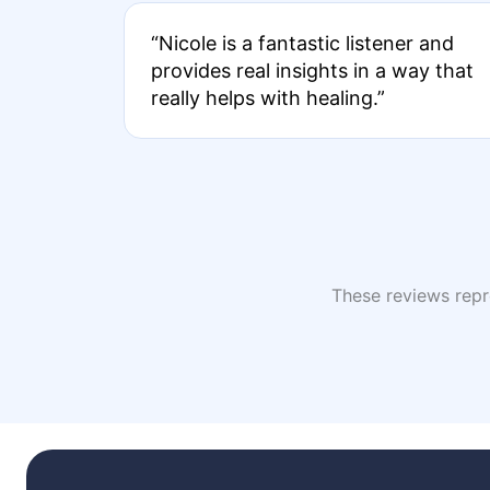
“Nicole is a fantastic listener and
provides real insights in a way that
really helps with healing.”
These reviews repre