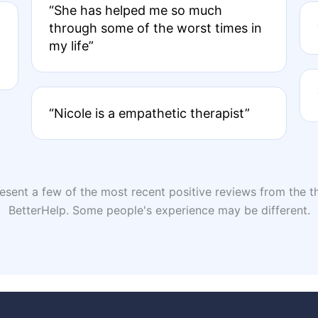
“She has helped me so much
through some of the worst times in
my life”
“Nicole is a empathetic therapist”
sent a few of the most recent positive reviews from the th
BetterHelp. Some people's experience may be different.