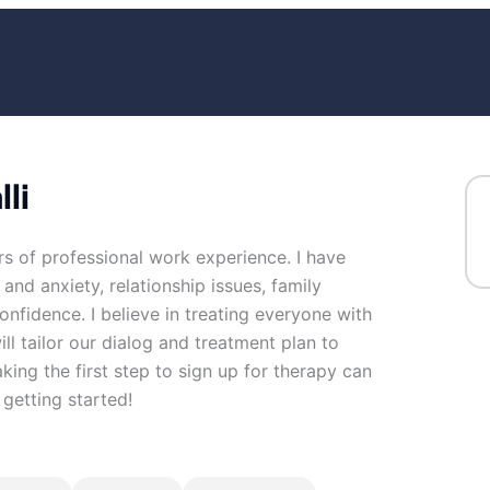
li
rs of professional work experience. I have
 and anxiety, relationship issues, family
confidence. I believe in treating everyone with
ill tailor our dialog and treatment plan to
ing the first step to sign up for therapy can
getting started!