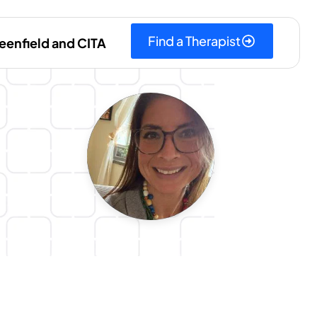
Find a Therapist
eenfield and CITA