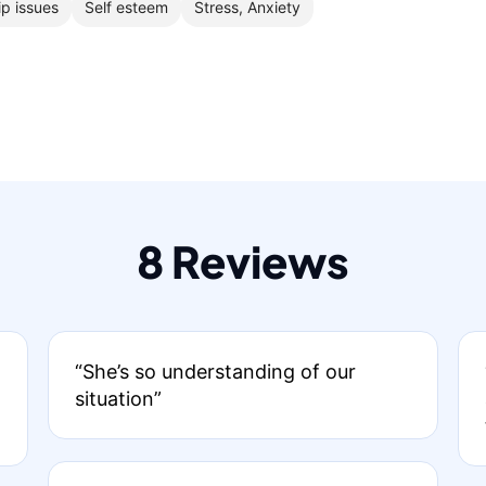
ip issues
Self esteem
Stress, Anxiety
8 Reviews
“She’s so understanding of our
situation”