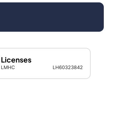
Licenses
LMHC
LH60323842