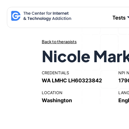
Skip
to
Tests
content
Back to therapists
Nicole Mark
CREDENTIALS
NPI 
WA LMHC LH60323842
179
LOCATION
LAN
Washington
Engl