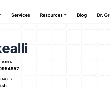
Services
Resources
Blog
Dr. Gr
ealli
NUMBER
0954857
GUAGES
ish