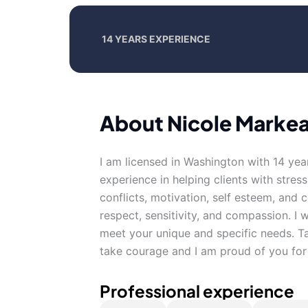
14 YEARS EXPERIENCE
About Nicole Markeal
I am licensed in Washington with 14 yea
experience in helping clients with stress
conflicts, motivation, self esteem, and 
respect, sensitivity, and compassion. I w
meet your unique and specific needs. Tak
take courage and I am proud of you for 
Professional experience