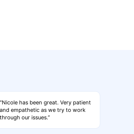
“Nicole has been great. Very patient
and empathetic as we try to work
through our issues.”