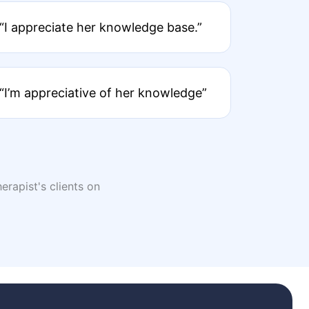
“I appreciate her knowledge base.”
“I’m appreciative of her knowledge”
erapist's clients on