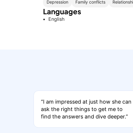
Depression
Family conflicts
Relationsh
Languages
English
“I am impressed at just how she can
ask the right things to get me to
find the answers and dive deeper.”