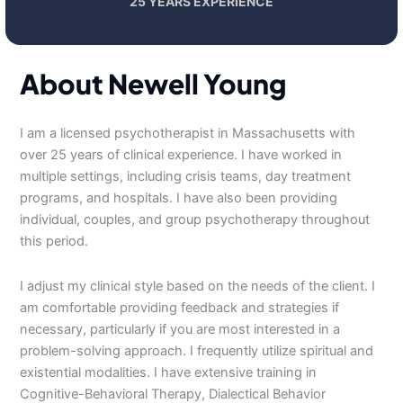
25 YEARS EXPERIENCE
About Newell Young
I am a licensed psychotherapist in Massachusetts with
over 25 years of clinical experience. I have worked in
multiple settings, including crisis teams, day treatment
programs, and hospitals. I have also been providing
individual, couples, and group psychotherapy throughout
this period.
I adjust my clinical style based on the needs of the client. I
am comfortable providing feedback and strategies if
necessary, particularly if you are most interested in a
problem-solving approach. I frequently utilize spiritual and
existential modalities. I have extensive training in
Cognitive-Behavioral Therapy, Dialectical Behavior