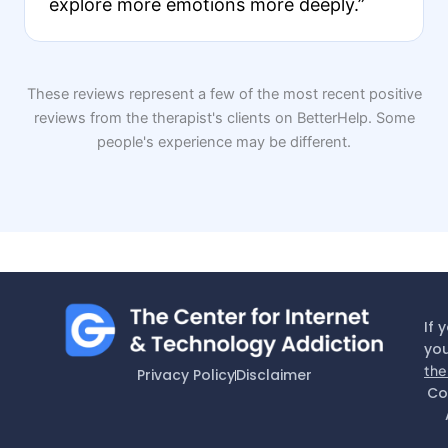
explore more emotions more deeply.”
These reviews represent a few of the most recent positive
reviews from the therapist's clients on BetterHelp. Some
people's experience may be different.
If 
you
the
Privacy Policy
Disclaimer
Co