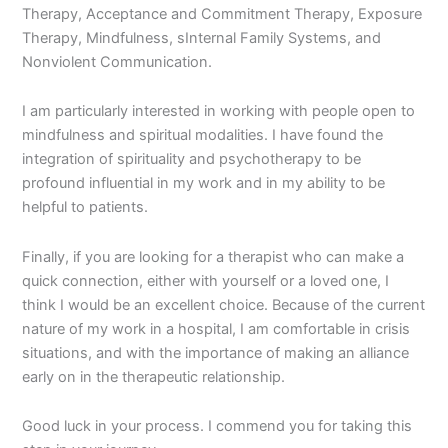
Therapy, Acceptance and Commitment Therapy, Exposure
Therapy, Mindfulness, sInternal Family Systems, and
Nonviolent Communication.
I am particularly interested in working with people open to
mindfulness and spiritual modalities. I have found the
integration of spirituality and psychotherapy to be
profound influential in my work and in my ability to be
helpful to patients.
Finally, if you are looking for a therapist who can make a
quick connection, either with yourself or a loved one, I
think I would be an excellent choice. Because of the current
nature of my work in a hospital, I am comfortable in crisis
situations, and with the importance of making an alliance
early on in the therapeutic relationship.
Good luck in your process. I commend you for taking this