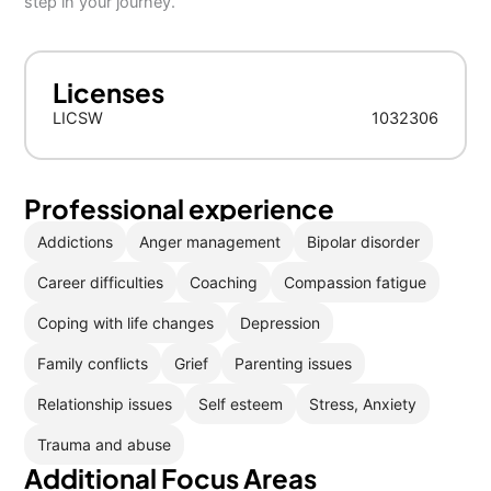
step in your journey.
Licenses
LICSW
1032306
Professional experience
Addictions
Anger management
Bipolar disorder
Career difficulties
Coaching
Compassion fatigue
Coping with life changes
Depression
Family conflicts
Grief
Parenting issues
Relationship issues
Self esteem
Stress, Anxiety
Trauma and abuse
Additional Focus Areas