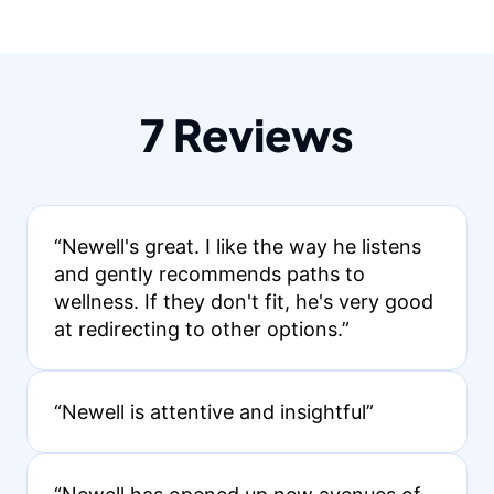
7 Reviews
“Newell's great. I like the way he listens
and gently recommends paths to
wellness. If they don't fit, he's very good
at redirecting to other options.”
“Newell is attentive and insightful”