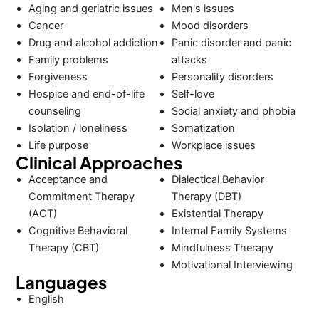
Aging and geriatric issues
Men's issues
Cancer
Mood disorders
Drug and alcohol addiction
Panic disorder and panic
Family problems
attacks
Forgiveness
Personality disorders
Hospice and end-of-life
Self-love
counseling
Social anxiety and phobia
Isolation / loneliness
Somatization
Life purpose
Workplace issues
Clinical Approaches
Acceptance and
Dialectical Behavior
Commitment Therapy
Therapy (DBT)
(ACT)
Existential Therapy
Cognitive Behavioral
Internal Family Systems
Therapy (CBT)
Mindfulness Therapy
Motivational Interviewing
Languages
English