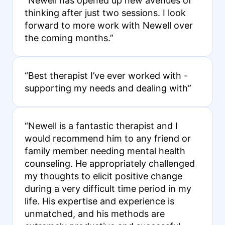
“Newell has opened up new avenues of
thinking after just two sessions. I look
forward to more work with Newell over
the coming months.”
“Best therapist I’ve ever worked with -
supporting my needs and dealing with”
“Newell is a fantastic therapist and I
would recommend him to any friend or
family member needing mental health
counseling. He appropriately challenged
my thoughts to elicit positive change
during a very difficult time period in my
life. His expertise and experience is
unmatched, and his methods are