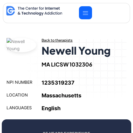
Skip
to
content
Back to therapists
Newell Young
MA LICSW 1032306
NPI NUMBER
1235319237
LOCATION
Massachusetts
LANGUAGES
English