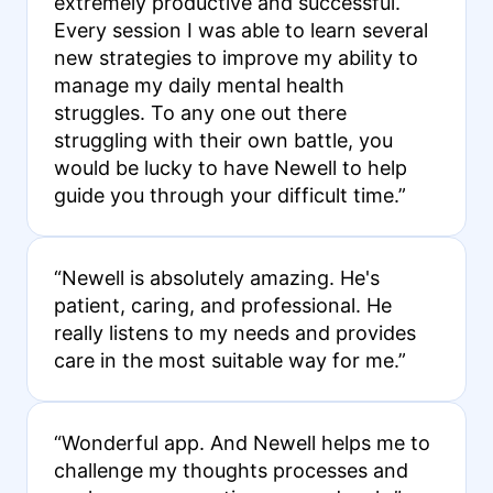
extremely productive and successful.
Every session I was able to learn several
new strategies to improve my ability to
manage my daily mental health
struggles. To any one out there
struggling with their own battle, you
would be lucky to have Newell to help
guide you through your difficult time.”
“Newell is absolutely amazing. He's
patient, caring, and professional. He
really listens to my needs and provides
care in the most suitable way for me.”
“Wonderful app. And Newell helps me to
challenge my thoughts processes and