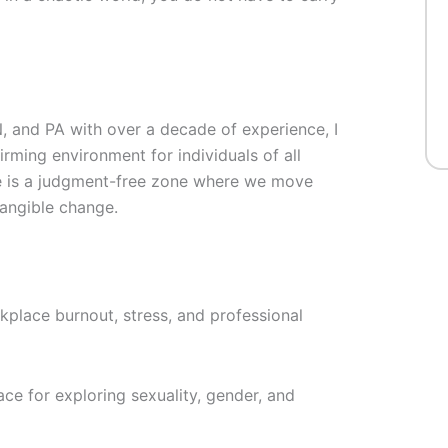
N, and PA with over a decade of experience, I
rming environment for individuals of all
ce is a judgment-free zone where we move
tangible change.
kplace burnout, stress, and professional
ce for exploring sexuality, gender, and