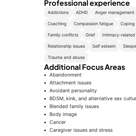
Professional experience
Addictions
ADHD
Anger management
Coaching
Compassion fatigue
Coping 
Family conflicts
Grief
Intimacy-related
Relationship issues
Self esteem
Sleepi
Trauma and abuse
Additional Focus Areas
Abandonment
Attachment issues
Avoidant personality
BDSM, kink, and alternative sex cultu
Blended family issues
Body image
Cancer
Caregiver issues and stress