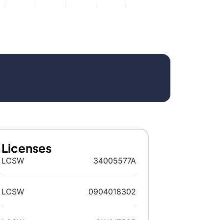
Licenses
LCSW
34005577A
LCSW
0904018302