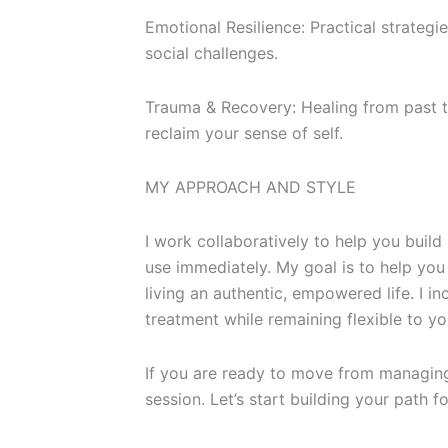
Emotional Resilience: Practical strategi
social challenges.
Trauma & Recovery: Healing from past t
reclaim your sense of self.
MY APPROACH AND STYLE
I work collaboratively to help you build
use immediately. My goal is to help y
living an authentic, empowered life. I 
treatment while remaining flexible to y
If you are ready to move from managing t
session. Let’s start building your path f