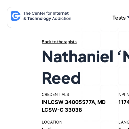
Skip
to
Tests
content
Back to therapists
Nathaniel ‘
Reed
CREDENTIALS
NPI 
IN LCSW 34005577A, MD
117
LCSW-C 33038
LOCATION
LAN