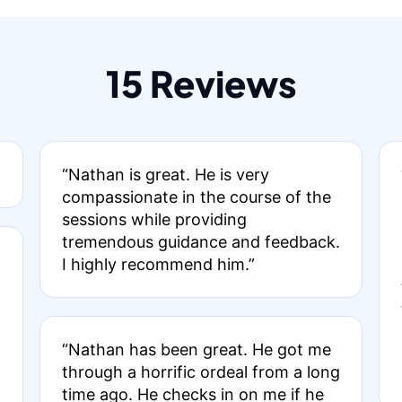
15 Reviews
“Nathan is great. He is very
compassionate in the course of the
sessions while providing
tremendous guidance and feedback.
I highly recommend him.”
“Nathan has been great. He got me
through a horrific ordeal from a long
time ago. He checks in on me if he