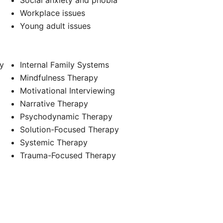
Social anxiety and phobia
Workplace issues
Young adult issues
y
Internal Family Systems
Mindfulness Therapy
Motivational Interviewing
Narrative Therapy
Psychodynamic Therapy
Solution-Focused Therapy
Systemic Therapy
Trauma-Focused Therapy