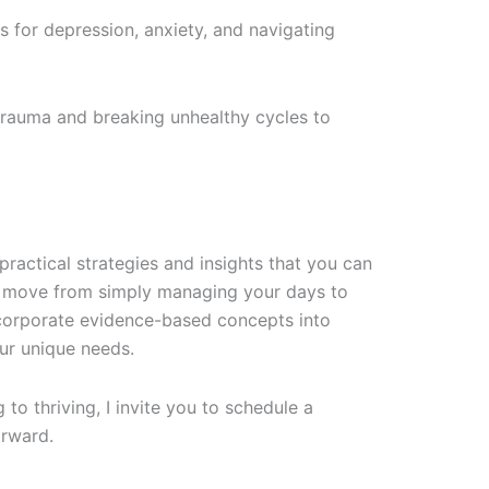
es for depression, anxiety, and navigating
rauma and breaking unhealthy cycles to
 practical strategies and insights that you can
ou move from simply managing your days to
incorporate evidence-based concepts into
our unique needs.
o thriving, I invite you to schedule a
orward.