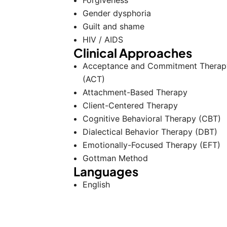
Forgiveness
Gender dysphoria
Guilt and shame
HIV / AIDS
Clinical Approaches
Acceptance and Commitment Therap
(ACT)
Attachment-Based Therapy
Client-Centered Therapy
Cognitive Behavioral Therapy (CBT)
Dialectical Behavior Therapy (DBT)
Emotionally-Focused Therapy (EFT)
Gottman Method
Languages
English