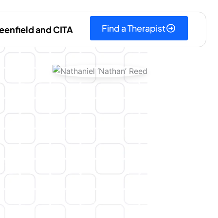
Find a Therapist
eenfield and CITA