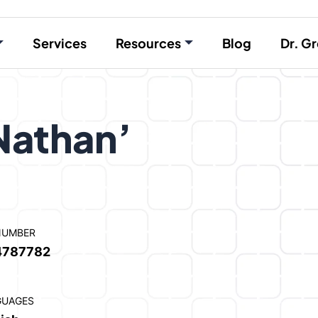
Services
Resources
Blog
Dr. Gr
Nathan’
NUMBER
4787782
GUAGES