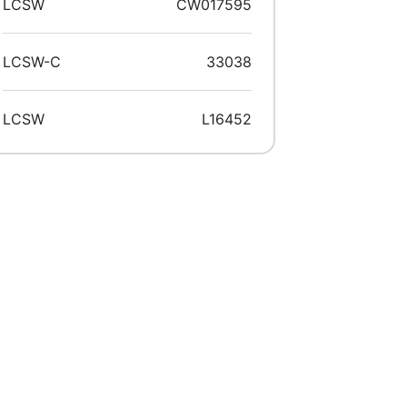
LCSW
CW017595
LCSW-C
33038
LCSW
L16452