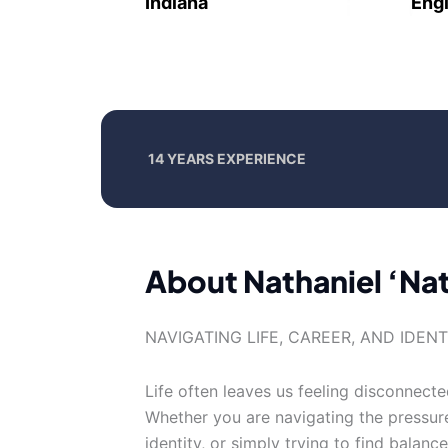
Indiana
Engl
14 YEARS EXPERIENCE
About Nathaniel ‘Na
NAVIGATING LIFE, CAREER, AND IDEN
Life often leaves us feeling disconnect
Whether you are navigating the pressur
identity, or simply trying to find balanc