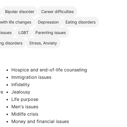
Bipolar disorder
Career difficulties
with life changes
Depression
Eating disorders
 issues
LGBT
Parenting issues
ng disorders
Stress, Anxiety
Hospice and end-of-life counseling
Immigration issues
Infidelity
re
Jealousy
Life purpose
Men's issues
Midlife crisis
Money and financial issues