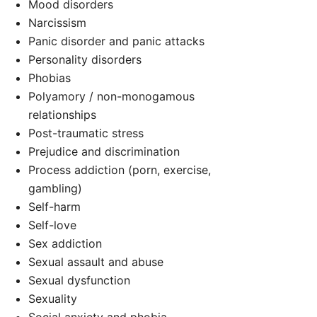
Mood disorders
Narcissism
Panic disorder and panic attacks
Personality disorders
Phobias
Polyamory / non-monogamous
d
relationships
Post-traumatic stress
Prejudice and discrimination
Process addiction (porn, exercise,
gambling)
Self-harm
Self-love
Sex addiction
Sexual assault and abuse
Sexual dysfunction
Sexuality