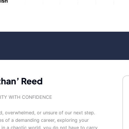
ish
than’ Reed
TITY WITH CONFIDENCE
ed, overwhelmed, or unsure of our next step.
es of a demanding career, exploring your
e in a chaotic world, you do not have to carry