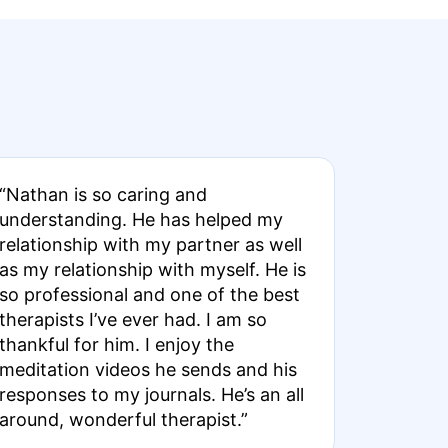
“Nathan is so caring and
understanding. He has helped my
relationship with my partner as well
as my relationship with myself. He is
so professional and one of the best
therapists I’ve ever had. I am so
thankful for him. I enjoy the
meditation videos he sends and his
responses to my journals. He’s an all
around, wonderful therapist.”