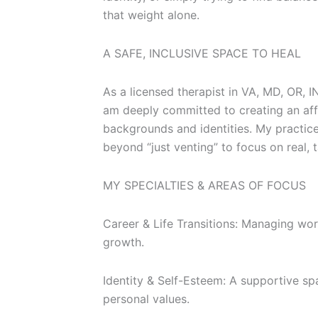
that weight alone.
A SAFE, INCLUSIVE SPACE TO HEAL
As a licensed therapist in VA, MD, OR, I
am deeply committed to creating an affi
backgrounds and identities. My practi
beyond “just venting” to focus on real, 
MY SPECIALTIES & AREAS OF FOCUS
Career & Life Transitions: Managing wor
growth.
Identity & Self-Esteem: A supportive spa
personal values.