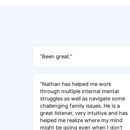
“Been great.”
“Nathan has helped me work
through multiple internal mental
struggles as well as navigate some
challenging family issues. He is a
great listener, very intuitive and has
helped me realize where my mind
might be going even when I don’t