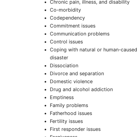
Chronic pain, illness, and disability
Co-morbidity
Codependency
Commitment issues
Communication problems
Control issues
Coping with natural or human-cause
disaster
Dissociation
Divorce and separation
Domestic violence
Drug and alcohol addiction
Emptiness
Family problems
Fatherhood issues
Fertility issues
First responder issues