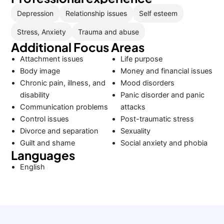
Depression
Relationship issues
Self esteem
Stress, Anxiety
Trauma and abuse
Additional Focus Areas
Attachment issues
Life purpose
Body image
Money and financial issues
Chronic pain, illness, and
Mood disorders
disability
Panic disorder and panic
Communication problems
attacks
Control issues
Post-traumatic stress
Divorce and separation
Sexuality
Guilt and shame
Social anxiety and phobia
Languages
English