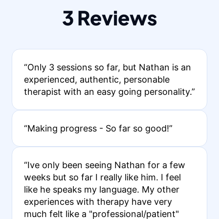
3 Reviews
“Only 3 sessions so far, but Nathan is an
experienced, authentic, personable
therapist with an easy going personality.”
“Making progress - So far so good!”
“Ive only been seeing Nathan for a few
weeks but so far I really like him. I feel
like he speaks my language. My other
experiences with therapy have very
much felt like a "professional/patient"