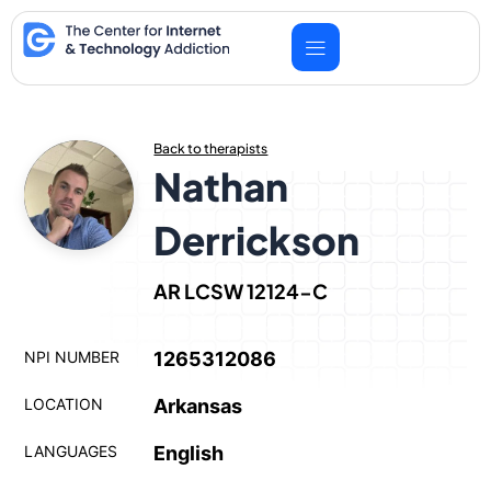
Skip
to
content
Back to therapists
Nathan
Derrickson
AR LCSW 12124-C
NPI NUMBER
1265312086
LOCATION
Arkansas
LANGUAGES
English