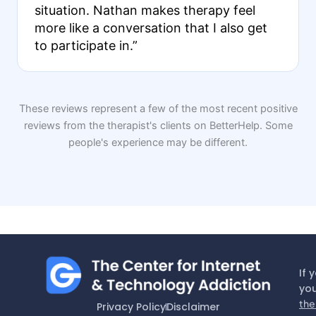
situation. Nathan makes therapy feel
more like a conversation that I also get
to participate in.”
These reviews represent a few of the most recent positive
reviews from the therapist's clients on BetterHelp. Some
people's experience may be different.
If 
you
the
Privacy Policy
Disclaimer