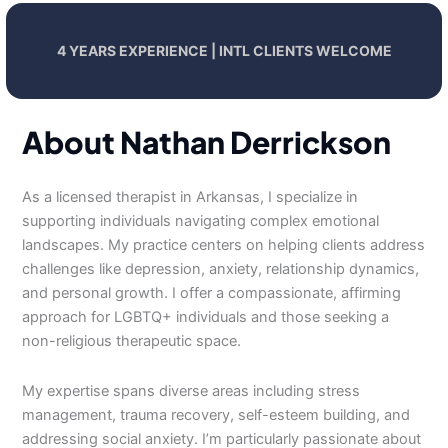
4 YEARS EXPERIENCE | INTL CLIENTS WELCOME
About Nathan Derrickson
As a licensed therapist in Arkansas, I specialize in
supporting individuals navigating complex emotional
landscapes. My practice centers on helping clients address
challenges like depression, anxiety, relationship dynamics,
and personal growth. I offer a compassionate, affirming
approach for LGBTQ+ individuals and those seeking a
non-religious therapeutic space.
My expertise spans diverse areas including stress
management, trauma recovery, self-esteem building, and
addressing social anxiety. I’m particularly passionate about