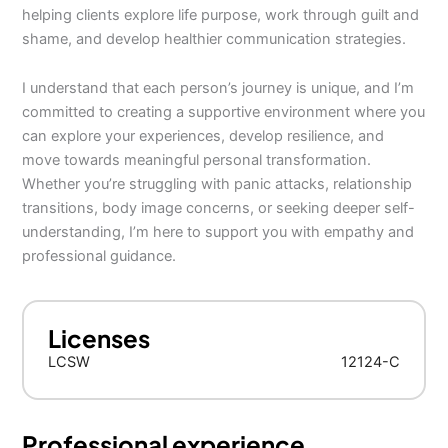
helping clients explore life purpose, work through guilt and
shame, and develop healthier communication strategies.
I understand that each person’s journey is unique, and I’m
committed to creating a supportive environment where you
can explore your experiences, develop resilience, and
move towards meaningful personal transformation.
Whether you’re struggling with panic attacks, relationship
transitions, body image concerns, or seeking deeper self-
understanding, I’m here to support you with empathy and
professional guidance.
Licenses
LCSW
12124-C
Professional experience