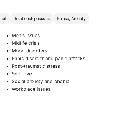
rief
Relationship issues
Stress, Anxiety
Men's issues
Midlife crisis
Mood disorders
Panic disorder and panic attacks
Post-traumatic stress
Self-love
Social anxiety and phobia
Workplace issues