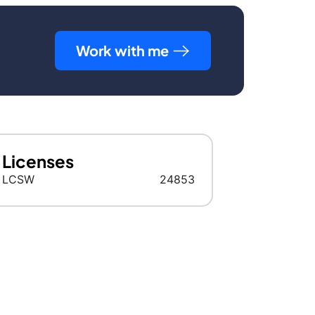
Work with me
Licenses
LCSW
24853