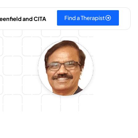
Find a Therapist
eenfield and CITA