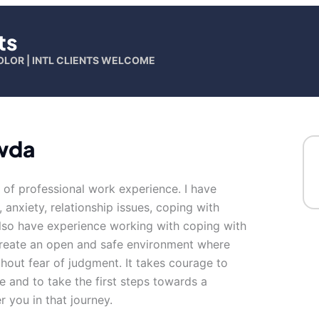
ts
OLOR | INTL CLIENTS WELCOME
wda
s of professional work experience. I have
, anxiety, relationship issues, coping with
 also have experience working with coping with
 create an open and safe environment where
hout fear of judgment. It takes courage to
fe and to take the first steps towards a
 you in that journey.