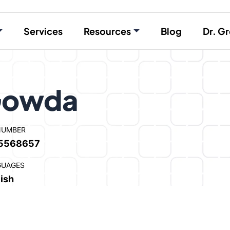
Services
Resources
Blog
Dr. Gr
 Gowda
NUMBER
5568657
GUAGES
ish