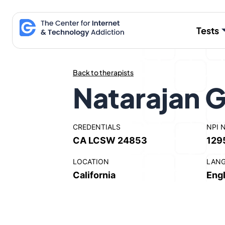
Skip
to
Tests
content
Back to therapists
Natarajan
CREDENTIALS
NPI 
CA LCSW 24853
129
LOCATION
LAN
California
Engl