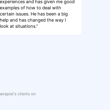
experiences and has given me good
examples of how to deal with
certain issues. He has been a big
help and has changed the way I
look at situations.”
erapist's clients on