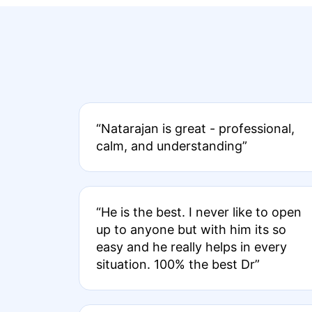
“Natarajan is great - professional,
calm, and understanding”
“He is the best. I never like to open
up to anyone but with him its so
easy and he really helps in every
situation. 100% the best Dr”