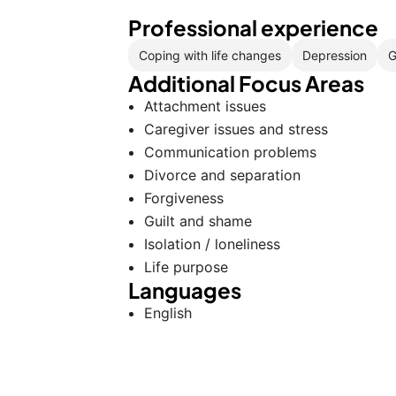
Professional experience
Coping with life changes
Depression
G
Additional Focus Areas
Attachment issues
Caregiver issues and stress
Communication problems
Divorce and separation
Forgiveness
Guilt and shame
Isolation / loneliness
Life purpose
Languages
English