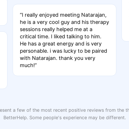
“I really enjoyed meeting Natarajan,
he is a very cool guy and his therapy
sessions really helped me at a
critical time. I liked talking to him.
He has a great energy and is very
personable. i was lucky to be paired
with Natarajan. thank you very
much!”
sent a few of the most recent positive reviews from the th
BetterHelp. Some people's experience may be different.