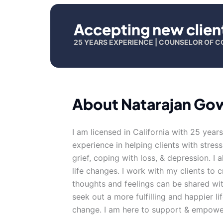
Accepting new clien
25 YEARS EXPERIENCE | COUNSELOR OF C
About Natarajan Go
I am licensed in California with 25 year
experience in helping clients with stress
grief, coping with loss, & depression. I
life changes. I work with my clients to
thoughts and feelings can be shared wit
seek out a more fulfilling and happier li
change. I am here to support & empower