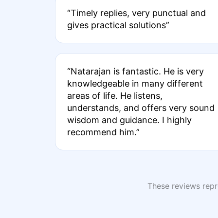
“Timely replies, very punctual and
gives practical solutions”
“Natarajan is fantastic. He is very
knowledgeable in many different
areas of life. He listens,
understands, and offers very sound
wisdom and guidance. I highly
recommend him.”
These reviews repre