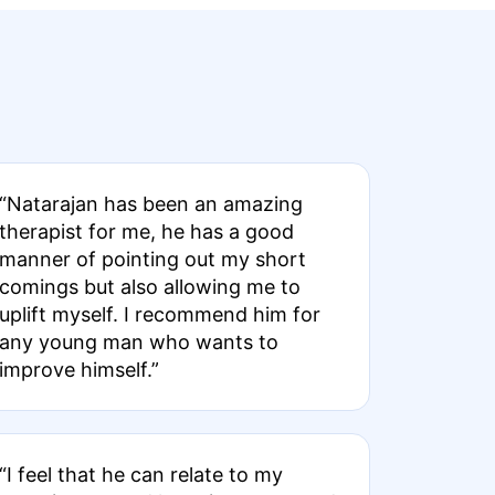
“Natarajan has been an amazing
therapist for me, he has a good
manner of pointing out my short
comings but also allowing me to
uplift myself. I recommend him for
any young man who wants to
improve himself.”
“I feel that he can relate to my