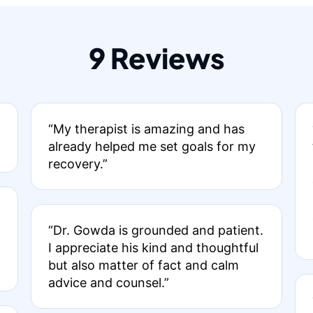
9 Reviews
“My therapist is amazing and has
already helped me set goals for my
recovery.”
“Dr. Gowda is grounded and patient.
I appreciate his kind and thoughtful
but also matter of fact and calm
advice and counsel.”