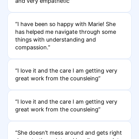
and very empathetic”
“I have been so happy with Marie! She
has helped me navigate through some
things with understanding and
compassion.”
“I love it and the care I am getting very
great work from the counsleing”
“I love it and the care I am getting very
great work from the counsleing”
“She doesn’t mess around and gets right