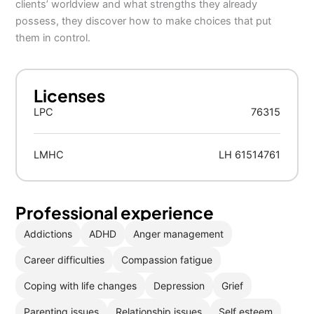
clients’ worldview and what strengths they already
possess, they discover how to make choices that put
them in control.
Licenses
LPC
76315
LMHC
LH 61514761
Professional experience
Addictions
ADHD
Anger management
Career difficulties
Compassion fatigue
Coping with life changes
Depression
Grief
Parenting issues
Relationship issues
Self esteem