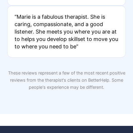
“Marie is a fabulous therapist. She is
caring, compassionate, and a good
listener. She meets you where you are at
to helps you develop skillset to move you
to where you need to be”
These reviews represent a few of the most recent positive
reviews from the therapist's clients on BetterHelp. Some
people's experience may be different.