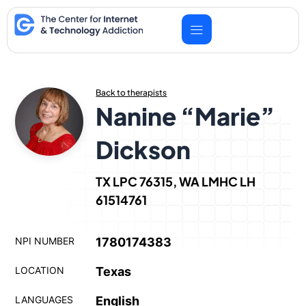
Skip
to
content
Back to therapists
Nanine “Marie”
Dickson
TX LPC 76315, WA LMHC LH
61514761
NPI NUMBER
1780174383
LOCATION
Texas
LANGUAGES
English