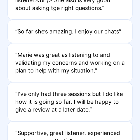
listener.<br /> She also is very good
about asking tge right questions.”
“So far she’s amazing. I enjoy our chats”
“Marie was great as listening to and
validating my concerns and working on a
plan to help with my situation.”
“I've only had three sessions but I do like
how it is going so far. I will be happy to
give a review at a later date.”
“Supportive, great listener, experienced