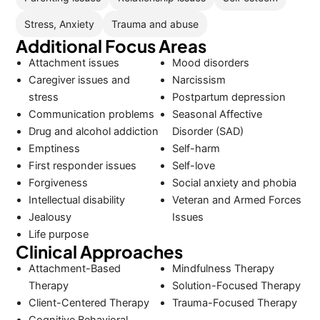
Stress, Anxiety
Trauma and abuse
Additional Focus Areas
Attachment issues
Mood disorders
Caregiver issues and
Narcissism
stress
Postpartum depression
Communication problems
Seasonal Affective
Drug and alcohol addiction
Disorder (SAD)
Emptiness
Self-harm
First responder issues
Self-love
Forgiveness
Social anxiety and phobia
Intellectual disability
Veteran and Armed Forces
Jealousy
Issues
Life purpose
Clinical Approaches
Attachment-Based
Mindfulness Therapy
Therapy
Solution-Focused Therapy
Client-Centered Therapy
Trauma-Focused Therapy