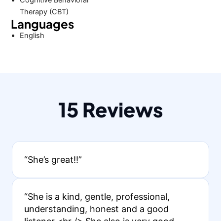
Cognitive Behavioral
Therapy (CBT)
Languages
English
15 Reviews
“She’s great!!”
“She is a kind, gentle, professional,
understanding, honest and a good