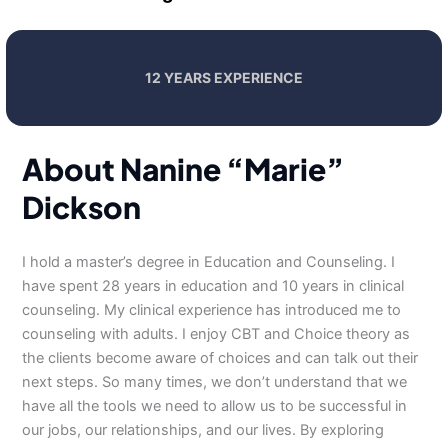
12 YEARS EXPERIENCE
About Nanine “Marie”
Dickson
I hold a master’s degree in Education and Counseling. I
have spent 28 years in education and 10 years in clinical
counseling. My clinical experience has introduced me to
counseling with adults. I enjoy CBT and Choice theory as
the clients become aware of choices and can talk out their
next steps. So many times, we don’t understand that we
have all the tools we need to allow us to be successful in
our jobs, our relationships, and our lives. By exploring