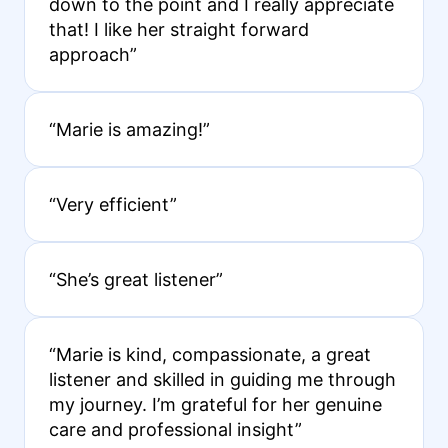
down to the point and I really appreciate
that! I like her straight forward
approach”
“Marie is amazing!”
“Very efficient”
“She’s great listener”
“Marie is kind, compassionate, a great
listener and skilled in guiding me through
my journey. I’m grateful for her genuine
care and professional insight”