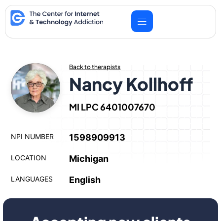
Skip
to
content
Back to therapists
Nancy Kollhoff
MI LPC 6401007670
NPI NUMBER
1598909913
LOCATION
Michigan
LANGUAGES
English