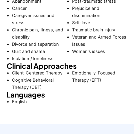
Abandonment
Post-traumatic stress
Cancer
Prejudice and
Caregiver issues and
discrimination
stress
Self-love
Chronic pain, illness, and
Traumatic brain injury
disability
Veteran and Armed Forces
Divorce and separation
Issues
Guilt and shame
Women's issues
Isolation / loneliness
Clinical Approaches
Client-Centered Therapy
Emotionally-Focused
Cognitive Behavioral
Therapy (EFT)
Therapy (CBT)
Languages
English