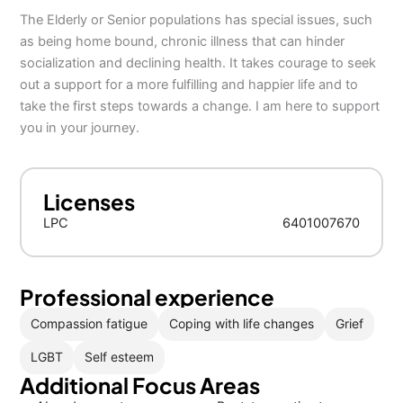
The Elderly or Senior populations has special issues, such
as being home bound, chronic illness that can hinder
socialization and declining health. It takes courage to seek
out a support for a more fulfilling and happier life and to
take the first steps towards a change. I am here to support
you in your journey.
Licenses
LPC
6401007670
Professional experience
Compassion fatigue
Coping with life changes
Grief
LGBT
Self esteem
Additional Focus Areas