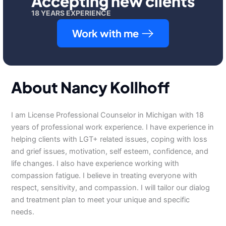
Accepting new clients
18 YEARS EXPERIENCE
Work with me
About Nancy Kollhoff
I am License Professional Counselor in Michigan with 18
years of professional work experience. I have experience in
helping clients with LGT+ related issues, coping with loss
and grief issues, motivation, self esteem, confidence, and
life changes. I also have experience working with
compassion fatigue. I believe in treating everyone with
respect, sensitivity, and compassion. I will tailor our dialog
and treatment plan to meet your unique and specific
needs.