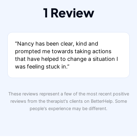
1 Review
“Nancy has been clear, kind and
prompted me towards taking actions
that have helped to change a situation I
was feeling stuck in.”
These reviews represent a few of the most recent positive
reviews from the therapist's clients on BetterHelp. Some
people's experience may be different.