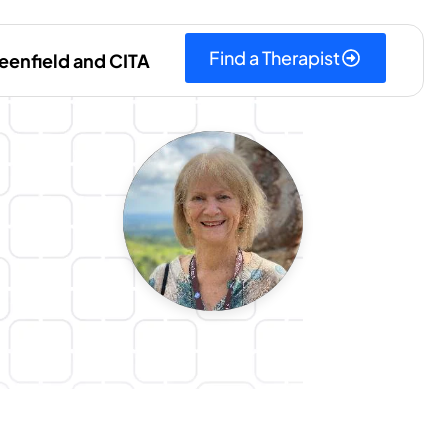
Find a Therapist
eenfield and CITA