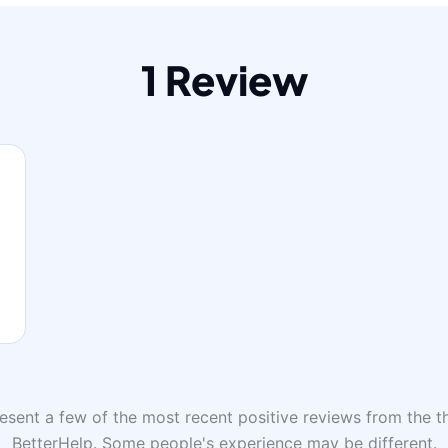
1 Review
sent a few of the most recent positive reviews from the th
BetterHelp. Some people's experience may be different.