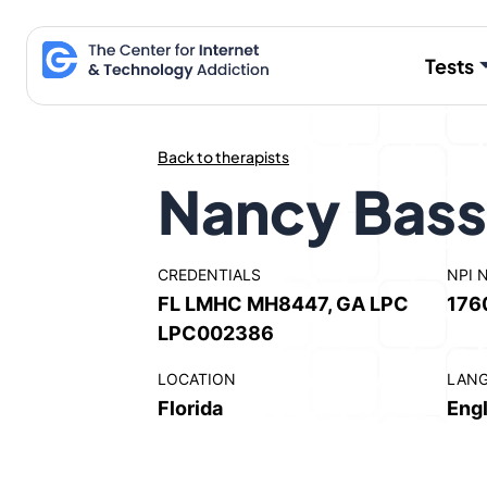
Skip
to
Tests
content
Back to therapists
Nancy Bass
CREDENTIALS
NPI 
FL LMHC MH8447, GA LPC
176
LPC002386
LOCATION
LAN
Florida
Engl