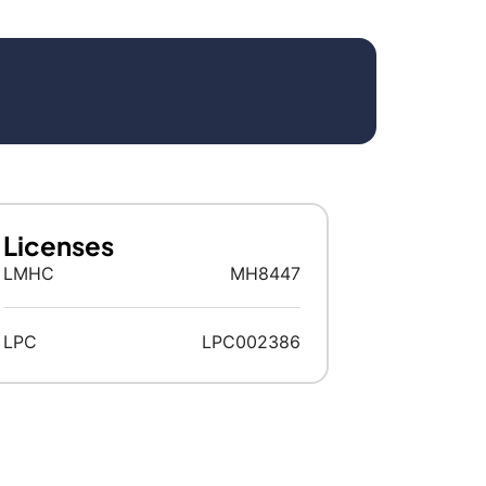
Licenses
LMHC
MH8447
LPC
LPC002386