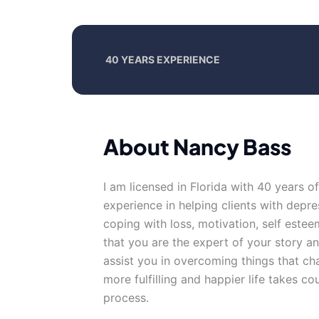
40 YEARS EXPERIENCE
About Nancy Bass
I am licensed in Florida with 40 years o
experience in helping clients with depre
coping with loss, motivation, self esteem
that you are the expert of your story a
assist you in overcoming things that cha
more fulfilling and happier life takes co
process.