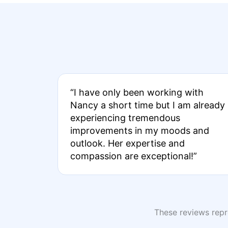
“I have only been working with
Nancy a short time but I am already
experiencing tremendous
improvements in my moods and
outlook. Her expertise and
compassion are exceptional!”
These reviews repre