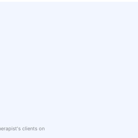
erapist's clients on