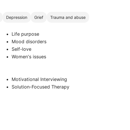
Depression
Grief
Trauma and abuse
Life purpose
Mood disorders
Self-love
Women's issues
Motivational Interviewing
Solution-Focused Therapy