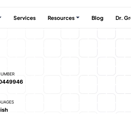
Services
Resources
Blog
Dr. Gr
NUMBER
0449946
GUAGES
ish