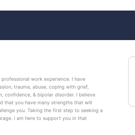
f professional work experience. I have
ssion, trauma, abuse, coping with grief,
, confidence, & bipolar disorder. I believe
nd that you have many strengths that will
llenge you. Taking the first step to seeking a
urage. I am here to support you in that