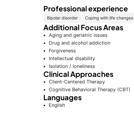
Professional experience
Bipolar disorder
Coping with life changes
Additional Focus Areas
Aging and geriatric issues
Drug and alcohol addiction
Forgiveness
Intellectual disability
Isolation / loneliness
Clinical Approaches
Client-Centered Therapy
Cognitive Behavioral Therapy (CBT)
Languages
English