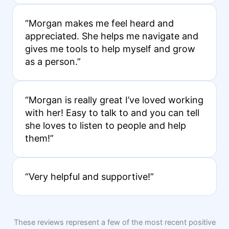
“Morgan makes me feel heard and
appreciated. She helps me navigate and
gives me tools to help myself and grow
as a person.”
“Morgan is really great I’ve loved working
with her! Easy to talk to and you can tell
she loves to listen to people and help
them!”
“Very helpful and supportive!”
These reviews represent a few of the most recent positive