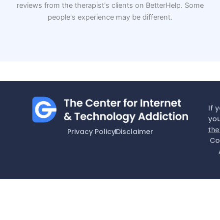
reviews from the therapist's clients on BetterHelp. Some
people's experience may be different.
If 
you
the
Privacy Policy
Disclaimer
Co