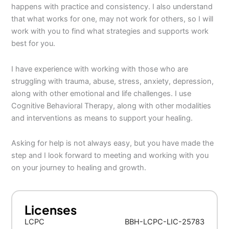
happens with practice and consistency. I also understand
that what works for one, may not work for others, so I will
work with you to find what strategies and supports work
best for you.
I have experience with working with those who are
struggling with trauma, abuse, stress, anxiety, depression,
along with other emotional and life challenges. I use
Cognitive Behavioral Therapy, along with other modalities
and interventions as means to support your healing.
Asking for help is not always easy, but you have made the
step and I look forward to meeting and working with you
on your journey to healing and growth.
Licenses
LCPC
BBH-LCPC-LIC-25783