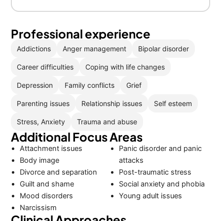
Professional experience
Addictions
Anger management
Bipolar disorder
Career difficulties
Coping with life changes
Depression
Family conflicts
Grief
Parenting issues
Relationship issues
Self esteem
Stress, Anxiety
Trauma and abuse
Additional Focus Areas
Attachment issues
Panic disorder and panic
Body image
attacks
Divorce and separation
Post-traumatic stress
Guilt and shame
Social anxiety and phobia
Mood disorders
Young adult issues
Narcissism
Clinical Approaches