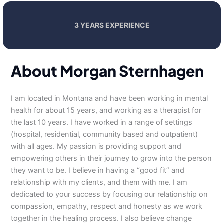
3 YEARS EXPERIENCE
About Morgan Sternhagen
I am located in Montana and have been working in mental
health for about 15 years, and working as a therapist for
the last 10 years. I have worked in a range of settings
(hospital, residential, community based and outpatient)
with all ages. My passion is providing support and
empowering others in their journey to grow into the person
they want to be. I believe in having a “good fit” and
relationship with my clients, and them with me. I am
dedicated to your success by focusing our relationship on
compassion, empathy, respect and honesty as we work
together in the healing process. I also believe change