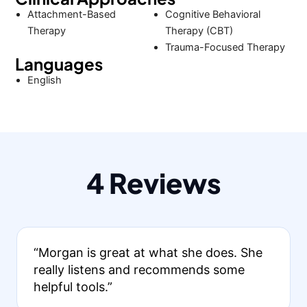
Attachment-Based
Cognitive Behavioral
Therapy
Therapy (CBT)
Trauma-Focused Therapy
Languages
English
4 Reviews
“Morgan is great at what she does. She
really listens and recommends some
helpful tools.”