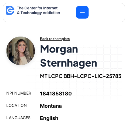
Skip
to
content
Back to therapists
Morgan
Sternhagen
MT LCPC BBH-LCPC-LIC-25783
NPI NUMBER
1841858180
LOCATION
Montana
LANGUAGES
English