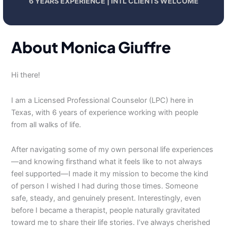
6 YEARS EXPERIENCE | INTL CLIENTS WELCOME
About Monica Giuffre
Hi there!
I am a Licensed Professional Counselor (LPC) here in
Texas, with 6 years of experience working with people
from all walks of life.
After navigating some of my own personal life experiences
—and knowing firsthand what it feels like to not always
feel supported—I made it my mission to become the kind
of person I wished I had during those times. Someone
safe, steady, and genuinely present. Interestingly, even
before I became a therapist, people naturally gravitated
toward me to share their life stories. I’ve always cherished