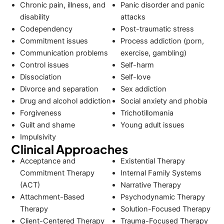
Chronic pain, illness, and
Panic disorder and panic
disability
attacks
Codependency
Post-traumatic stress
Commitment issues
Process addiction (porn,
Communication problems
exercise, gambling)
Control issues
Self-harm
Dissociation
Self-love
Divorce and separation
Sex addiction
Drug and alcohol addiction
Social anxiety and phobia
Forgiveness
Trichotillomania
Guilt and shame
Young adult issues
Impulsivity
Clinical Approaches
Acceptance and
Existential Therapy
Commitment Therapy
Internal Family Systems
(ACT)
Narrative Therapy
Attachment-Based
Psychodynamic Therapy
Therapy
Solution-Focused Therapy
Client-Centered Therapy
Trauma-Focused Therapy