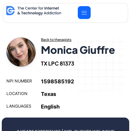
Skip
to
content
Back to therapists
Monica Giuffre
TX LPC 81373
NPI NUMBER
1598585192
LOCATION
Texas
LANGUAGES
English