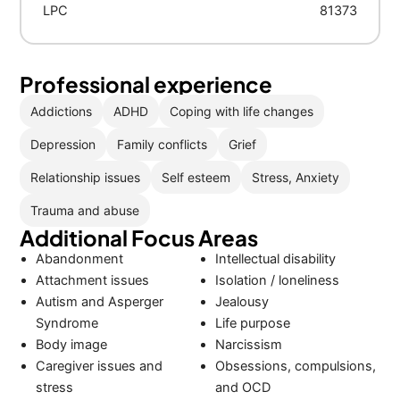
LPC
81373
Professional experience
Addictions
ADHD
Coping with life changes
Depression
Family conflicts
Grief
Relationship issues
Self esteem
Stress, Anxiety
Trauma and abuse
Additional Focus Areas
Abandonment
Intellectual disability
Attachment issues
Isolation / loneliness
Autism and Asperger
Jealousy
Syndrome
Life purpose
Body image
Narcissism
Caregiver issues and
Obsessions, compulsions,
stress
and OCD