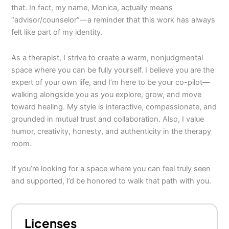
that. In fact, my name, Monica, actually means
“advisor/counselor”—a reminder that this work has always
felt like part of my identity.
As a therapist, I strive to create a warm, nonjudgmental
space where you can be fully yourself. I believe you are the
expert of your own life, and I’m here to be your co-pilot—
walking alongside you as you explore, grow, and move
toward healing. My style is interactive, compassionate, and
grounded in mutual trust and collaboration. Also, I value
humor, creativity, honesty, and authenticity in the therapy
room.
If you’re looking for a space where you can feel truly seen
and supported, I’d be honored to walk that path with you.
Licenses