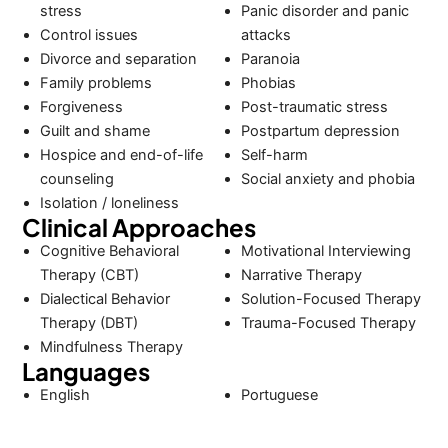
stress
Panic disorder and panic
Control issues
attacks
Divorce and separation
Paranoia
Family problems
Phobias
Forgiveness
Post-traumatic stress
Guilt and shame
Postpartum depression
Hospice and end-of-life
Self-harm
counseling
Social anxiety and phobia
Isolation / loneliness
Clinical Approaches
Cognitive Behavioral
Motivational Interviewing
Therapy (CBT)
Narrative Therapy
Dialectical Behavior
Solution-Focused Therapy
Therapy (DBT)
Trauma-Focused Therapy
Mindfulness Therapy
Languages
English
Portuguese