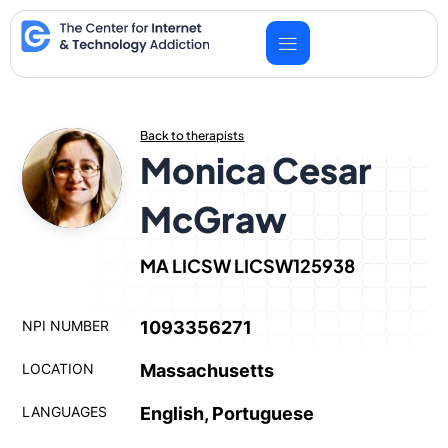
Skip
to
content
Back to therapists
Monica Cesar
McGraw
MA LICSW LICSW125938
NPI NUMBER
1093356271
LOCATION
Massachusetts
LANGUAGES
English, Portuguese