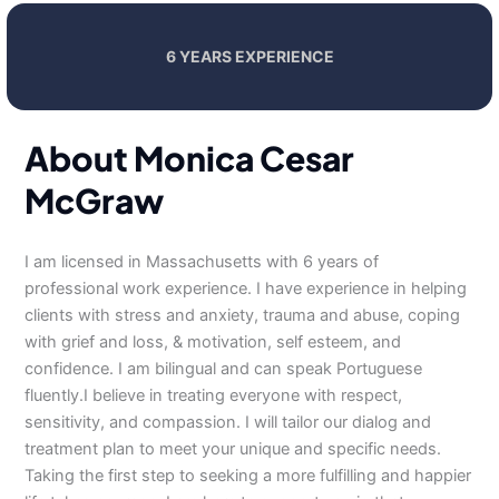
6 YEARS EXPERIENCE
About Monica Cesar
McGraw
I am licensed in Massachusetts with 6 years of
professional work experience. I have experience in helping
clients with stress and anxiety, trauma and abuse, coping
with grief and loss, & motivation, self esteem, and
confidence. I am bilingual and can speak Portuguese
fluently.I believe in treating everyone with respect,
sensitivity, and compassion. I will tailor our dialog and
treatment plan to meet your unique and specific needs.
Taking the first step to seeking a more fulfilling and happier