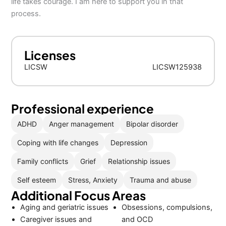
life takes courage. I am here to support you in that
process.
Licenses
LICSW
LICSW125938
Professional experience
ADHD
Anger management
Bipolar disorder
Coping with life changes
Depression
Family conflicts
Grief
Relationship issues
Self esteem
Stress, Anxiety
Trauma and abuse
Additional Focus Areas
Aging and geriatric issues
Obsessions, compulsions,
Caregiver issues and
and OCD