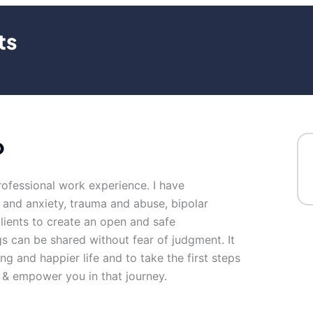
ts
o
rofessional work experience. I have
s and anxiety, trauma and abuse, bipolar
clients to create an open and safe
s can be shared without fear of judgment. It
ng and happier life and to take the first steps
 & empower you in that journey.