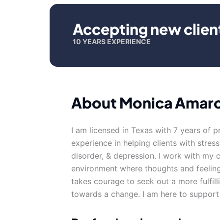
Accepting new clien
10 YEARS EXPERIENCE
About Monica Amar
I am licensed in Texas with 7 years of p
experience in helping clients with stres
disorder, & depression. I work with my 
environment where thoughts and feeling
takes courage to seek out a more fulfilli
towards a change. I am here to support