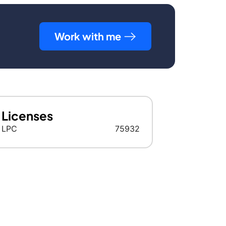
Work with me
Licenses
LPC
75932