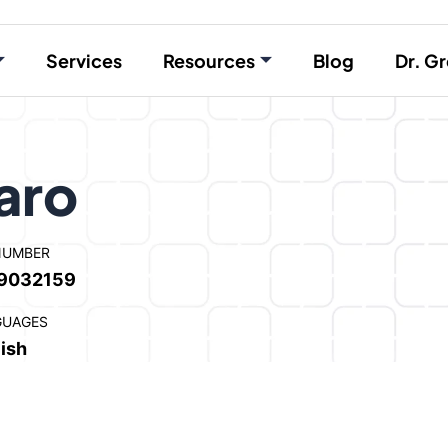
Services
Resources
Blog
Dr. Gr
aro
NUMBER
9032159
GUAGES
ish