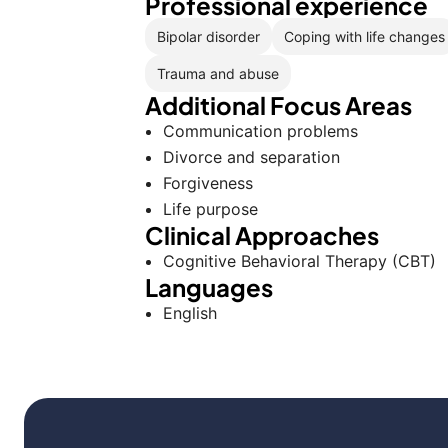
Professional experience
Bipolar disorder
Coping with life changes
Trauma and abuse
Additional Focus Areas
Communication problems
Divorce and separation
Forgiveness
Life purpose
Clinical Approaches
Cognitive Behavioral Therapy (CBT)
Languages
English