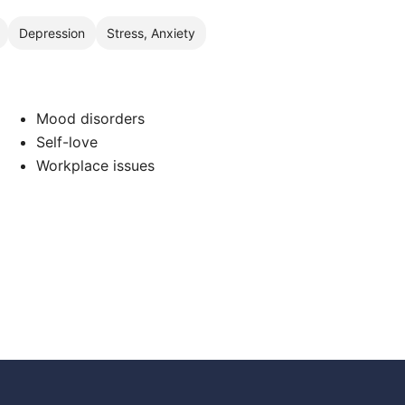
Depression
Stress, Anxiety
Mood disorders
Self-love
Workplace issues