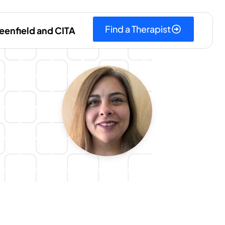
Find a Therapist
eenfield and CITA