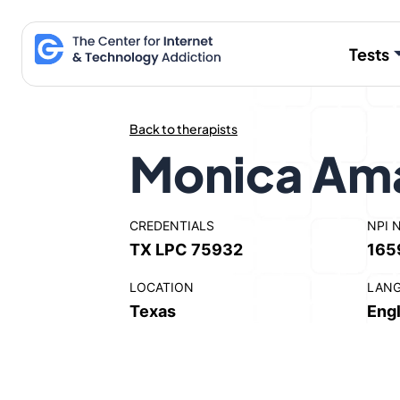
Skip
to
Tests
content
Back to therapists
Monica Am
CREDENTIALS
NPI 
TX LPC 75932
165
LOCATION
LAN
Texas
Engl