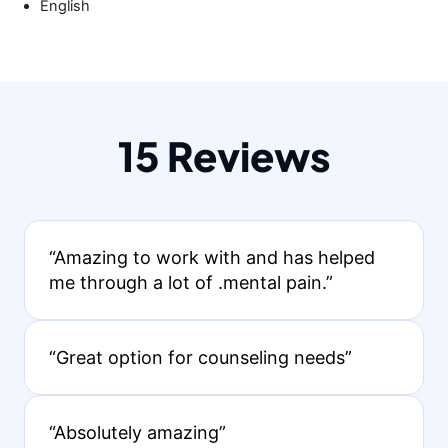
English
15 Reviews
“Amazing to work with and has helped
me through a lot of .mental pain.”
“Great option for counseling needs”
“Absolutely amazing”