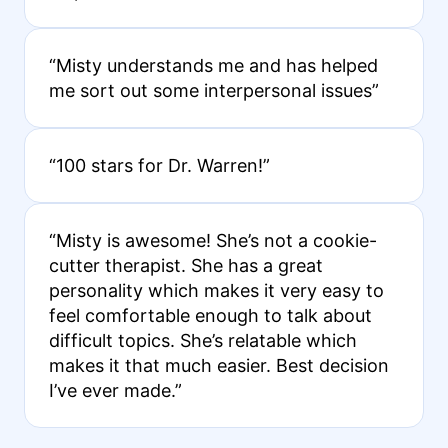
“Misty understands me and has helped
me sort out some interpersonal issues”
“100 stars for Dr. Warren!”
“Misty is awesome! She’s not a cookie-
cutter therapist. She has a great
personality which makes it very easy to
feel comfortable enough to talk about
difficult topics. She’s relatable which
makes it that much easier. Best decision
I’ve ever made.”