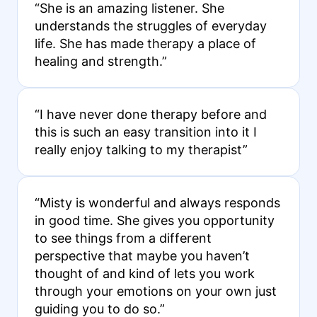
“She is an amazing listener. She
understands the struggles of everyday
life. She has made therapy a place of
healing and strength.”
“I have never done therapy before and
this is such an easy transition into it I
really enjoy talking to my therapist”
“Misty is wonderful and always responds
in good time. She gives you opportunity
to see things from a different
perspective that maybe you haven’t
thought of and kind of lets you work
through your emotions on your own just
guiding you to do so.”