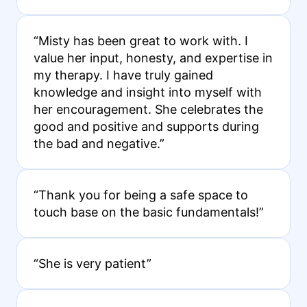
“Misty has been great to work with. I
value her input, honesty, and expertise in
my therapy. I have truly gained
knowledge and insight into myself with
her encouragement. She celebrates the
good and positive and supports during
the bad and negative.”
“Thank you for being a safe space to
touch base on the basic fundamentals!”
“She is very patient”