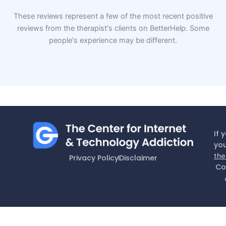
These reviews represent a few of the most recent positive
reviews from the therapist's clients on BetterHelp. Some
people's experience may be different.
If 
you
the
Privacy Policy
Disclaimer
Co