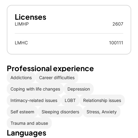
Licenses
LIMHP
2607
LMHC
100111
Professional experience
Addictions
Career difficulties
Coping with life changes
Depression
Intimacy-related issues
LGBT
Relationship issues
Self esteem
Sleeping disorders
Stress, Anxiety
Trauma and abuse
Languages