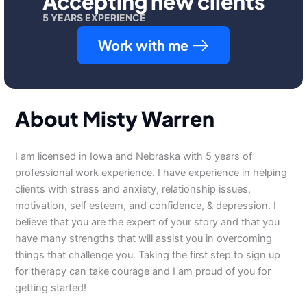
Accepting new clients
5 YEARS EXPERIENCE
Work with me
About Misty Warren
I am licensed in Iowa and Nebraska with 5 years of
professional work experience. I have experience in helping
clients with stress and anxiety, relationship issues,
motivation, self esteem, and confidence, & depression. I
believe that you are the expert of your story and that you
have many strengths that will assist you in overcoming
things that challenge you. Taking the first step to sign up
for therapy can take courage and I am proud of you for
getting started!