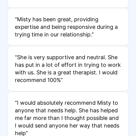
“Misty has been great, providing
expertise and being responsive during a
trying time in our relationship.”
“She is very supportive and neutral. She
has put in a lot of effort in trying to work
with us. She is a great therapist. I would
recommend 100%”
“I would absolutely recommend Misty to
anyone that needs help. She has helped
me far more than I thought possible and
I would send anyone her way that needs
help”