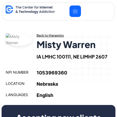
Skip
to
content
Back to therapists
Misty Warren
IA LMHC 100111, NE LIMHP 2607
NPI NUMBER
1053969360
LOCATION
Nebraska
LANGUAGES
English