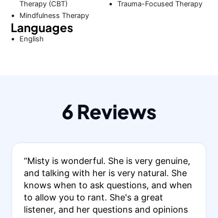
Therapy (CBT)
Trauma-Focused Therapy
Mindfulness Therapy
Languages
English
6 Reviews
“Misty is wonderful. She is very genuine,
and talking with her is very natural. She
knows when to ask questions, and when
to allow you to rant. She's a great
listener, and her questions and opinions