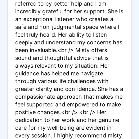
referred to by better help and I am
incredibly grateful for her support. She is
an exceptional listener who creates a
safe and non-judgmental space where I
feel truly heard. Her ability to listen
deeply and understand my concerns has
been invaluable.<br /> Misty offers
sound and thoughtful advice that is
always relevant to my situation. Her
guidance has helped me navigate
through various life challenges with
greater clarity and confidence. She has a
compassionate approach that makes me
feel supported and empowered to make
positive changes.<br /> <br /> Her
dedication to her work and her genuine
care for my well-being are evident in
every session. I highly recommend misty