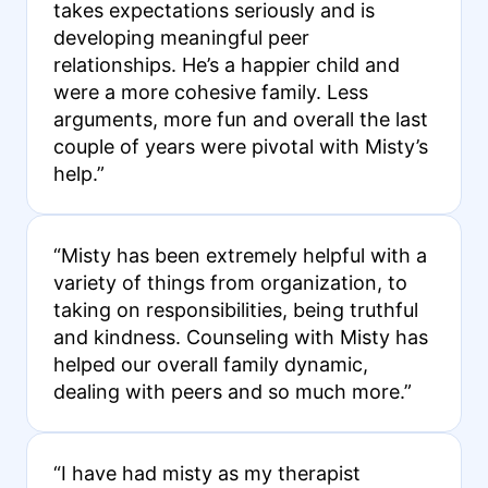
takes expectations seriously and is
developing meaningful peer
relationships. He’s a happier child and
were a more cohesive family. Less
arguments, more fun and overall the last
couple of years were pivotal with Misty’s
help.”
“Misty has been extremely helpful with a
variety of things from organization, to
taking on responsibilities, being truthful
and kindness. Counseling with Misty has
helped our overall family dynamic,
dealing with peers and so much more.”
“I have had misty as my therapist