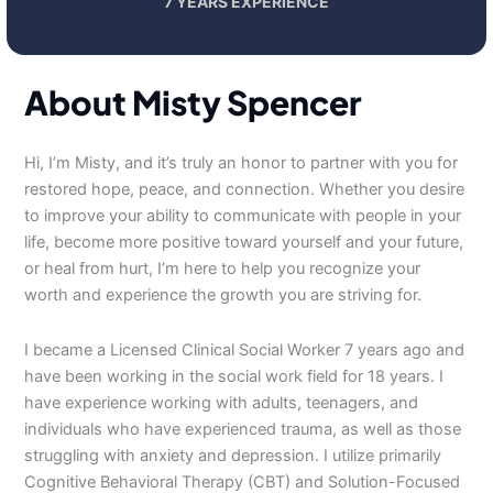
7 YEARS EXPERIENCE
About Misty Spencer
Hi, I’m Misty, and it’s truly an honor to partner with you for
restored hope, peace, and connection. Whether you desire
to improve your ability to communicate with people in your
life, become more positive toward yourself and your future,
or heal from hurt, I’m here to help you recognize your
worth and experience the growth you are striving for.
I became a Licensed Clinical Social Worker 7 years ago and
have been working in the social work field for 18 years. I
have experience working with adults, teenagers, and
individuals who have experienced trauma, as well as those
struggling with anxiety and depression. I utilize primarily
Cognitive Behavioral Therapy (CBT) and Solution-Focused