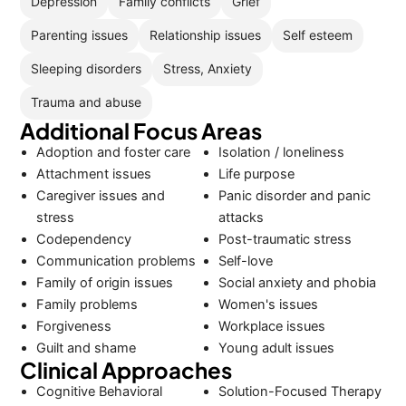
Depression
Family conflicts
Grief
Parenting issues
Relationship issues
Self esteem
Sleeping disorders
Stress, Anxiety
Trauma and abuse
Additional Focus Areas
Adoption and foster care
Isolation / loneliness
Attachment issues
Life purpose
Caregiver issues and
Panic disorder and panic
stress
attacks
Codependency
Post-traumatic stress
Communication problems
Self-love
Family of origin issues
Social anxiety and phobia
Family problems
Women's issues
Forgiveness
Workplace issues
Guilt and shame
Young adult issues
Clinical Approaches
Cognitive Behavioral
Solution-Focused Therapy