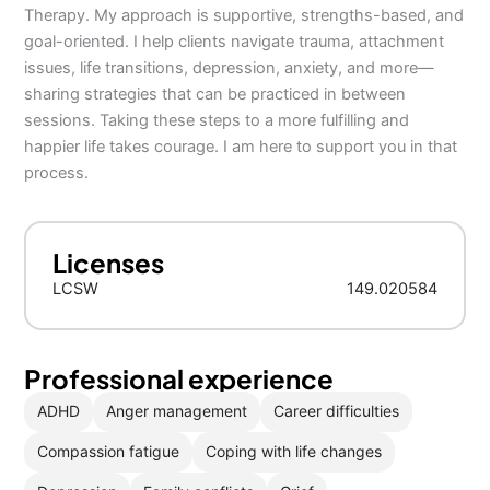
Therapy. My approach is supportive, strengths-based, and
goal-oriented. I help clients navigate trauma, attachment
issues, life transitions, depression, anxiety, and more—
sharing strategies that can be practiced in between
sessions. Taking these steps to a more fulfilling and
happier life takes courage. I am here to support you in that
process.
Licenses
LCSW
149.020584
Professional experience
ADHD
Anger management
Career difficulties
Compassion fatigue
Coping with life changes