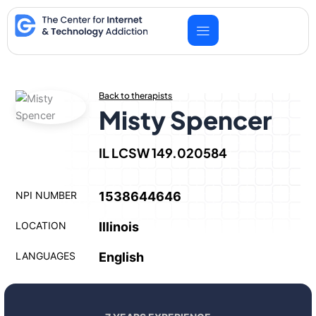
Skip
to
content
Back to therapists
Misty Spencer
IL LCSW 149.020584
NPI NUMBER
1538644646
LOCATION
Illinois
LANGUAGES
English