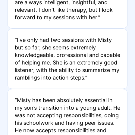
are always intelligent, insightful, and
relevant. I don't like therapy, but I look
forward to my sessions with her.”
“I've only had two sessions with Misty
but so far, she seems extremely
knowledgeable, professional and capable
of helping me. She is an extremely good
listener, with the ability to summarize my
ramblings into action steps.”
“Misty has been absolutely essential in
my son’s transition into a young adult. He
was not accepting responsibilities, doing
his schoolwork and having peer issues.
He now accepts responsibilities and