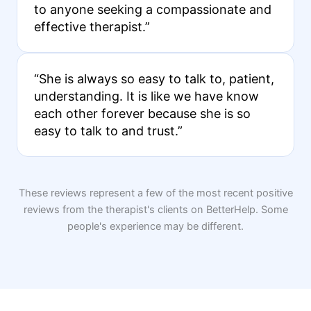
to anyone seeking a compassionate and
effective therapist.”
“She is always so easy to talk to, patient,
understanding. It is like we have know
each other forever because she is so
easy to talk to and trust.”
These reviews represent a few of the most recent positive
reviews from the therapist's clients on BetterHelp. Some
people's experience may be different.