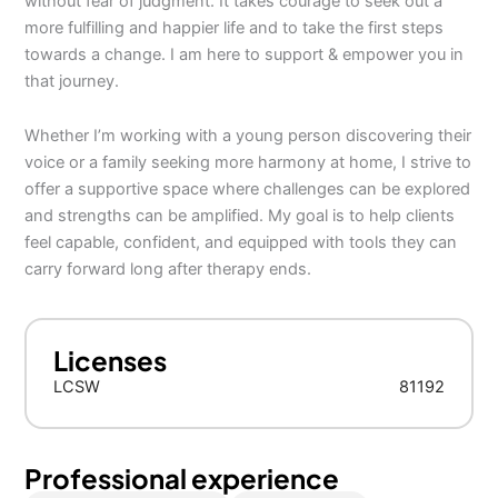
without fear of judgment. It takes courage to seek out a
more fulfilling and happier life and to take the first steps
towards a change. I am here to support & empower you in
that journey.
Whether I’m working with a young person discovering their
voice or a family seeking more harmony at home, I strive to
offer a supportive space where challenges can be explored
and strengths can be amplified. My goal is to help clients
feel capable, confident, and equipped with tools they can
carry forward long after therapy ends.
Licenses
LCSW
81192
Professional experience