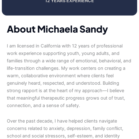
12 YEARS EXPERIENCE
About Michaela Sandy
I am licensed in California with 12 years of professional
work experience supporting youth, young adults, and
families through a wide range of emotional, behavioral, and
life-transition challenges. My work centers on creating a
warm, collaborative environment where clients feel
genuinely heard, respected, and understood. Building
strong rapport is at the heart of my approach—I believe
that meaningful therapeutic progress grows out of trust,
connection, and a sense of safety.
Over the past decade, I have helped clients navigate
concerns related to anxiety, depression, family conflict,
school and social stressors, self-esteem, and identity