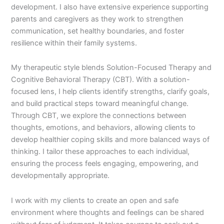
development. I also have extensive experience supporting
parents and caregivers as they work to strengthen
communication, set healthy boundaries, and foster
resilience within their family systems.
My therapeutic style blends Solution-Focused Therapy and
Cognitive Behavioral Therapy (CBT). With a solution-
focused lens, I help clients identify strengths, clarify goals,
and build practical steps toward meaningful change.
Through CBT, we explore the connections between
thoughts, emotions, and behaviors, allowing clients to
develop healthier coping skills and more balanced ways of
thinking. I tailor these approaches to each individual,
ensuring the process feels engaging, empowering, and
developmentally appropriate.
I work with my clients to create an open and safe
environment where thoughts and feelings can be shared