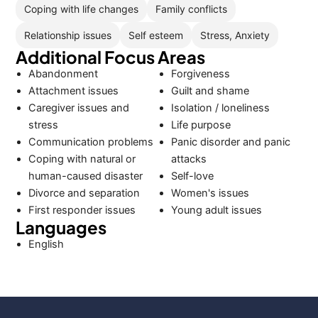
Coping with life changes
Family conflicts
Relationship issues
Self esteem
Stress, Anxiety
Additional Focus Areas
Abandonment
Forgiveness
Attachment issues
Guilt and shame
Caregiver issues and
Isolation / loneliness
stress
Life purpose
Communication problems
Panic disorder and panic
Coping with natural or
attacks
human-caused disaster
Self-love
Divorce and separation
Women's issues
First responder issues
Young adult issues
Languages
English