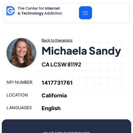
Skip
to
content
Back to therapists
Michaela Sandy
CA LCSW 81192
NPI NUMBER
1417731761
LOCATION
California
LANGUAGES
English