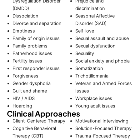
Dysregulation Disorder
Prejudice and
(DMDD)
discrimination
Dissociation
Seasonal Affective
Divorce and separation
Disorder (SAD)
Emptiness
Self-love
Family of origin issues
Sexual assault and abuse
Family problems
Sexual dysfunction
Fatherhood issues
Sexuality
Fertility issues
Social anxiety and phobia
First responder issues
Somatization
Forgiveness
Trichotillomania
Gender dysphoria
Veteran and Armed Forces
Guilt and shame
Issues
HIV / AIDS
Workplace issues
Hoarding
Young adult issues
Clinical Approaches
Client-Centered Therapy
Motivational Interviewing
Cognitive Behavioral
Solution-Focused Therapy
Therapy (CBT)
Trauma-Focused Therapy