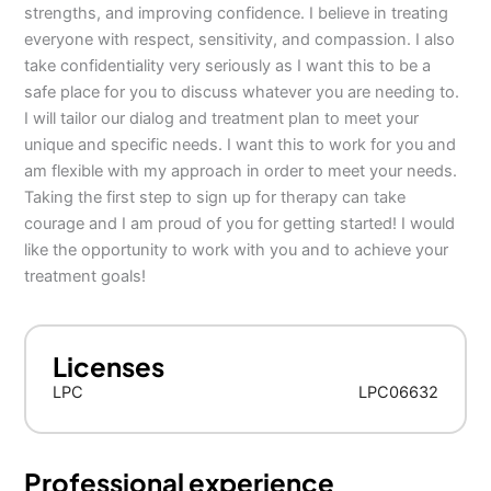
strengths, and improving confidence. I believe in treating
everyone with respect, sensitivity, and compassion. I also
take confidentiality very seriously as I want this to be a
safe place for you to discuss whatever you are needing to.
I will tailor our dialog and treatment plan to meet your
unique and specific needs. I want this to work for you and
am flexible with my approach in order to meet your needs.
Taking the first step to sign up for therapy can take
courage and I am proud of you for getting started! I would
like the opportunity to work with you and to achieve your
treatment goals!
Licenses
LPC
LPC06632
Professional experience