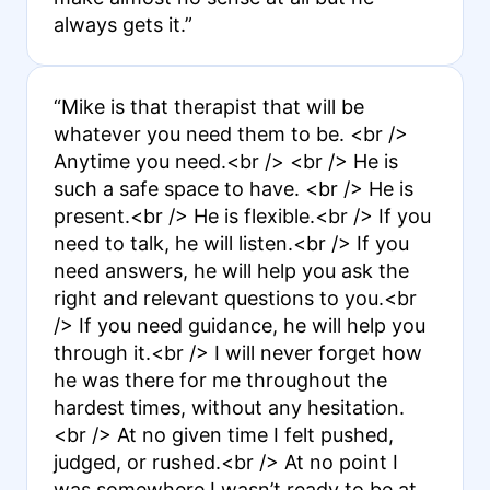
always gets it.”
“Mike is that therapist that will be
whatever you need them to be. <br />
Anytime you need.<br /> <br /> He is
such a safe space to have. <br /> He is
present.<br /> He is flexible.<br /> If you
need to talk, he will listen.<br /> If you
need answers, he will help you ask the
right and relevant questions to you.<br
/> If you need guidance, he will help you
through it.<br /> I will never forget how
he was there for me throughout the
hardest times, without any hesitation.
<br /> At no given time I felt pushed,
judged, or rushed.<br /> At no point I
was somewhere I wasn’t ready to be at.