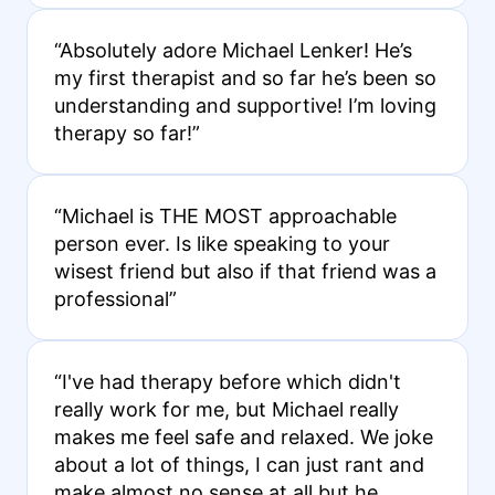
“Absolutely adore Michael Lenker! He’s
my first therapist and so far he’s been so
understanding and supportive! I’m loving
therapy so far!”
“Michael is THE MOST approachable
person ever. Is like speaking to your
wisest friend but also if that friend was a
professional”
“I've had therapy before which didn't
really work for me, but Michael really
makes me feel safe and relaxed. We joke
about a lot of things, I can just rant and
make almost no sense at all but he