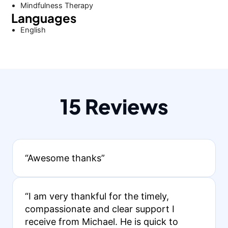
Mindfulness Therapy
Languages
English
15 Reviews
“Awesome thanks”
“I am very thankful for the timely,
compassionate and clear support I
receive from Michael. He is quick to