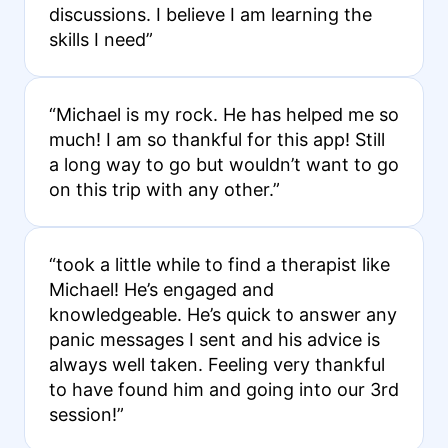
discussions. I believe I am learning the
skills I need”
“Michael is my rock. He has helped me so
much! I am so thankful for this app! Still
a long way to go but wouldn’t want to go
on this trip with any other.”
“took a little while to find a therapist like
Michael! He’s engaged and
knowledgeable. He’s quick to answer any
panic messages I sent and his advice is
always well taken. Feeling very thankful
to have found him and going into our 3rd
session!”