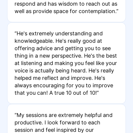
respond and has wisdom to reach out as
well as provide space for contemplation.”
“He's extremely understanding and
knowledgeable. He's really good at
offering advice and getting you to see
thing in a new perspective. He's the best
at listening and making you feel like your
voice is actually being heard. He's really
helped me reflect and improve. He's
always encouraging for you to improve
that you can! A true 10 out of 10!”
“My sessions are extremely helpful and
productive. I look forward to each
session and feel inspired by our