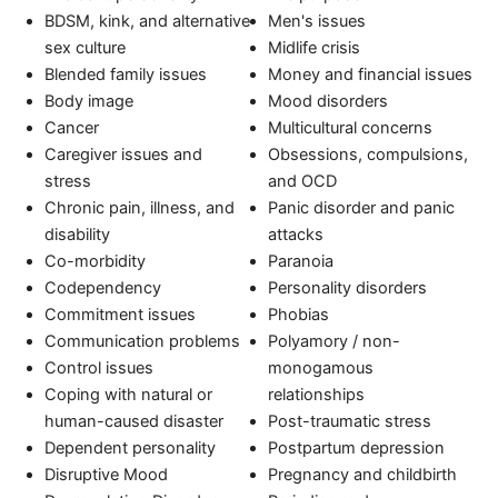
BDSM, kink, and alternative
Men's issues
sex culture
Midlife crisis
Blended family issues
Money and financial issues
Body image
Mood disorders
Cancer
Multicultural concerns
Caregiver issues and
Obsessions, compulsions,
stress
and OCD
Chronic pain, illness, and
Panic disorder and panic
disability
attacks
Co-morbidity
Paranoia
Codependency
Personality disorders
Commitment issues
Phobias
Communication problems
Polyamory / non-
Control issues
monogamous
Coping with natural or
relationships
human-caused disaster
Post-traumatic stress
Dependent personality
Postpartum depression
Disruptive Mood
Pregnancy and childbirth