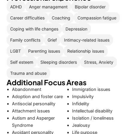
ADHD
Anger management
Bipolar disorder
Career difficulties
Coaching
Compassion fatigue
Coping with life changes
Depression
Family conflicts
Grief
Intimacy-related issues
LGBT
Parenting issues
Relationship issues
Self esteem
Sleeping disorders
Stress, Anxiety
Trauma and abuse
Additional Focus Areas
Abandonment
Immigration issues
Adoption and foster care
Impulsivity
Antisocial personality
Infidelity
Attachment issues
Intellectual disability
Autism and Asperger
Isolation / loneliness
Syndrome
Jealousy
Avoidant personality
Life purpose