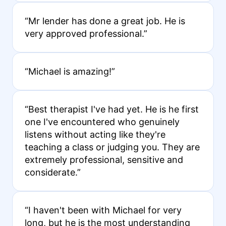
“Mr lender has done a great job. He is
very approved professional.”
“Michael is amazing!”
“Best therapist I've had yet. He is he first
one I've encountered who genuinely
listens without acting like they're
teaching a class or judging you. They are
extremely professional, sensitive and
considerate.”
“I haven't been with Michael for very
long, but he is the most understanding