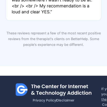
<br /> <br /> My recommendation is a
loud and clear YES.”
These reviews represent a few of the most recent positive
reviews from the therapist's clients on BetterHelp. Some
people's experience may be different.
If 
you
the
Privacy Policy
Disclaimer
Co