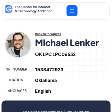
Skip
to
content
Back to therapists
Michael Lenker
OK LPC LPC06632
NPI NUMBER
1538472923
LOCATION
Oklahoma
LANGUAGES
English