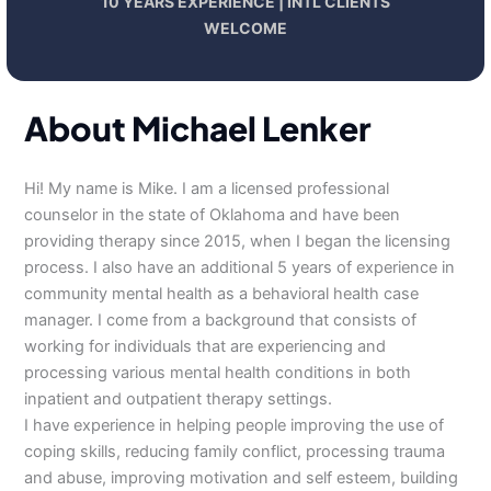
10 YEARS EXPERIENCE | INTL CLIENTS
WELCOME
About Michael Lenker
Hi! My name is Mike. I am a licensed professional
counselor in the state of Oklahoma and have been
providing therapy since 2015, when I began the licensing
process. I also have an additional 5 years of experience in
community mental health as a behavioral health case
manager. I come from a background that consists of
working for individuals that are experiencing and
processing various mental health conditions in both
inpatient and outpatient therapy settings.
I have experience in helping people improving the use of
coping skills, reducing family conflict, processing trauma
and abuse, improving motivation and self esteem, building