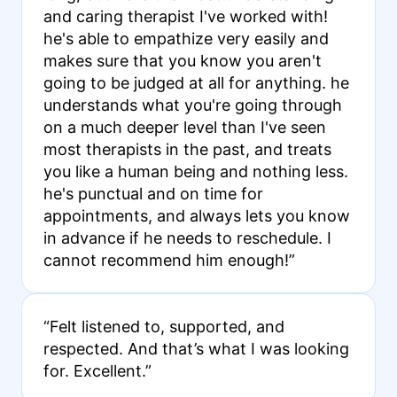
and caring therapist I've worked with!
he's able to empathize very easily and
makes sure that you know you aren't
going to be judged at all for anything. he
understands what you're going through
on a much deeper level than I've seen
most therapists in the past, and treats
you like a human being and nothing less.
he's punctual and on time for
appointments, and always lets you know
in advance if he needs to reschedule. I
cannot recommend him enough!”
“Felt listened to, supported, and
respected. And that’s what I was looking
for. Excellent.”