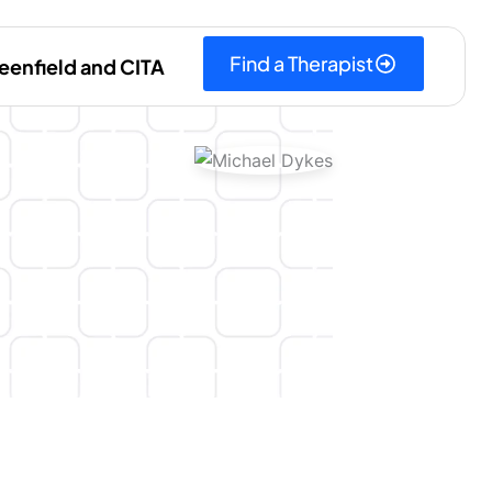
Find a Therapist
eenfield and CITA