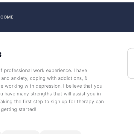
ELCOME
s
of professional work experience. I have
s and anxiety, coping with addictions, &
e working with depression. I believe that you
u have many strengths that will assist you in
king the first step to sign up for therapy can
getting started!