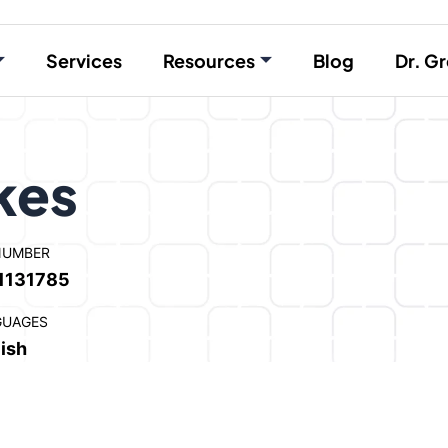
Services
Resources
Blog
Dr. Gr
kes
NUMBER
1131785
GUAGES
ish