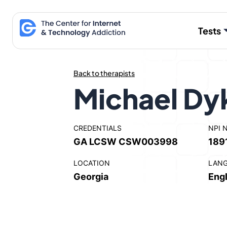
Skip
to
Tests
content
Back to therapists
Michael Dy
CREDENTIALS
NPI 
GA LCSW CSW003998
189
LOCATION
LAN
Georgia
Engl