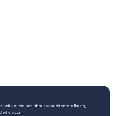
ist with questions about your directory listing,
tterhelp.com
.