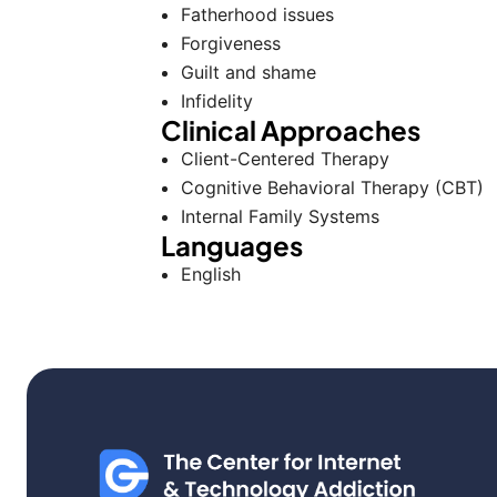
Fatherhood issues
Forgiveness
Guilt and shame
Infidelity
Clinical Approaches
Client-Centered Therapy
Cognitive Behavioral Therapy (CBT)
Internal Family Systems
Languages
English