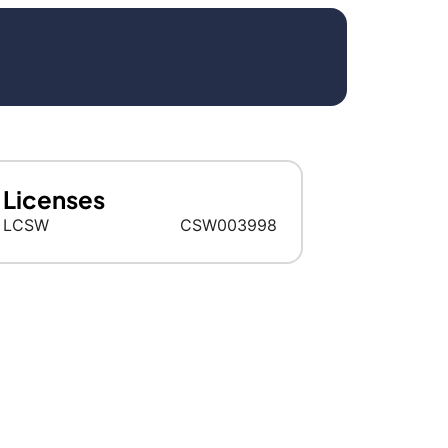
Licenses
LCSW
CSW003998