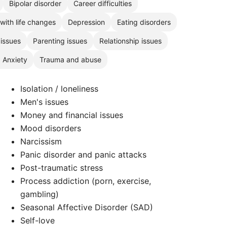
Bipolar disorder
Career difficulties
with life changes
Depression
Eating disorders
 issues
Parenting issues
Relationship issues
, Anxiety
Trauma and abuse
Isolation / loneliness
Men's issues
Money and financial issues
Mood disorders
Narcissism
Panic disorder and panic attacks
Post-traumatic stress
Process addiction (porn, exercise,
gambling)
Seasonal Affective Disorder (SAD)
Self-love