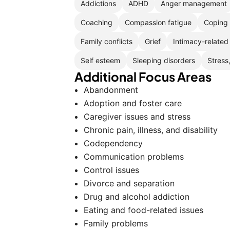
Addictions
ADHD
Anger management
Coaching
Compassion fatigue
Coping 
Family conflicts
Grief
Intimacy-related
Self esteem
Sleeping disorders
Stress
Additional Focus Areas
Abandonment
Adoption and foster care
Caregiver issues and stress
Chronic pain, illness, and disability
Codependency
Communication problems
Control issues
Divorce and separation
Drug and alcohol addiction
Eating and food-related issues
Family problems