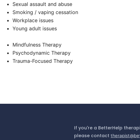
Sexual assault and abuse
Smoking / vaping cessation
Workplace issues
Young adult issues
Mindfulness Therapy
Psychodynamic Therapy
Trauma-Focused Therapy
If you're a BetterHelp therap
please contact
therapist@be