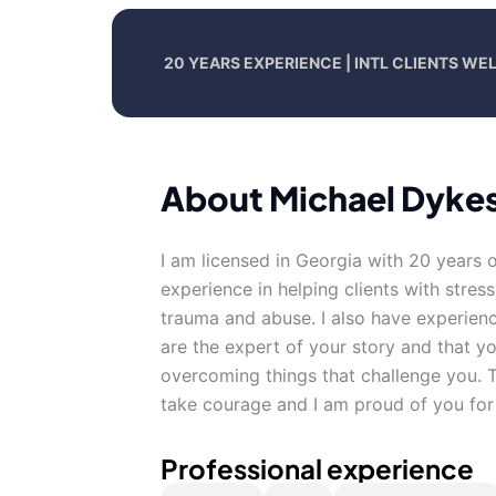
20 YEARS EXPERIENCE | INTL CLIENTS W
About Michael Dyke
I am licensed in Georgia with 20 years 
experience in helping clients with stres
trauma and abuse. I also have experienc
are the expert of your story and that yo
overcoming things that challenge you. Ta
take courage and I am proud of you for 
Professional experience