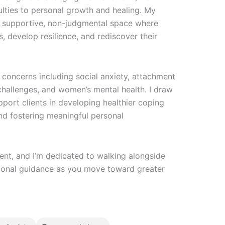
ulties to personal growth and healing. My
a supportive, non-judgmental space where
s, develop resilience, and rediscover their
concerns including social anxiety, attachment
 challenges, and women’s mental health. I draw
ort clients in developing healthier coping
nd fostering meaningful personal
rent, and I’m dedicated to walking alongside
sional guidance as you move toward greater