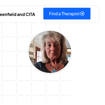
Find a Therapist
eenfield and CITA