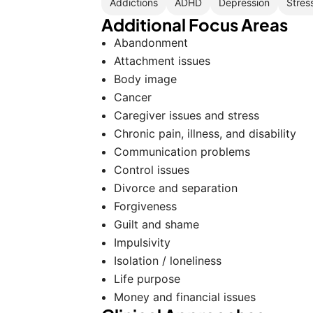
Addictions
ADHD
Depression
Stres
Additional Focus Areas
Abandonment
Attachment issues
Body image
Cancer
Caregiver issues and stress
Chronic pain, illness, and disability
Communication problems
Control issues
Divorce and separation
Forgiveness
Guilt and shame
Impulsivity
Isolation / loneliness
Life purpose
Money and financial issues