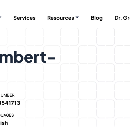
Services
Resources
Blog
Dr. Gr
ambert-
NUMBER
3541713
GUAGES
ish