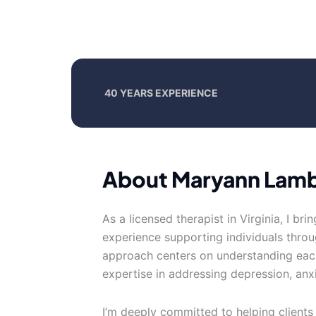
40 YEARS EXPERIENCE
About Maryann Lam
As a licensed therapist in Virginia, I br
experience supporting individuals thr
approach centers on understanding each
expertise in addressing depression, anxi
I’m deeply committed to helping clients 