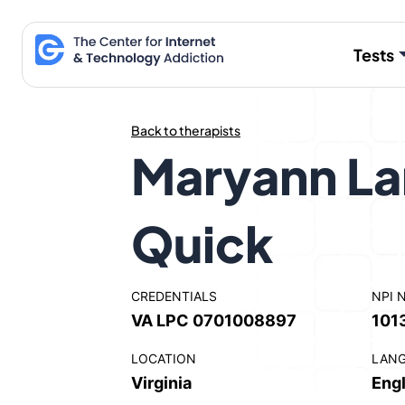
Skip
to
Tests
content
Back to therapists
Maryann L
Quick
CREDENTIALS
NPI 
VA LPC 0701008897
101
LOCATION
LAN
Virginia
Engl