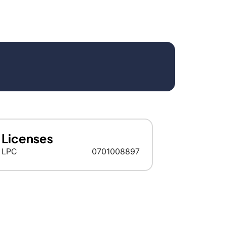
Licenses
LPC
0701008897