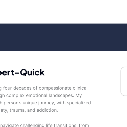
bert-Quick
ing four decades of compassionate clinical
ough complex emotional landscapes. My
 person’s unique journey, with specialized
ety, trauma, and addiction.
navigate challenging life transitions, from