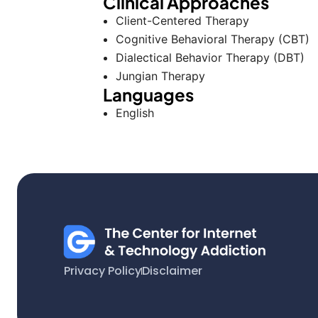
Clinical Approaches
Client-Centered Therapy
Cognitive Behavioral Therapy (CBT)
Dialectical Behavior Therapy (DBT)
Jungian Therapy
Languages
English
Privacy Policy
Disclaimer