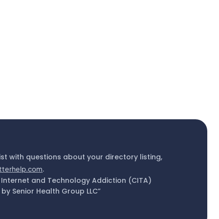
ist with questions about your directory listing,
tterhelp.com
.
 Internet and Technology Addiction (CITA)
by Senior Health Group LLC”