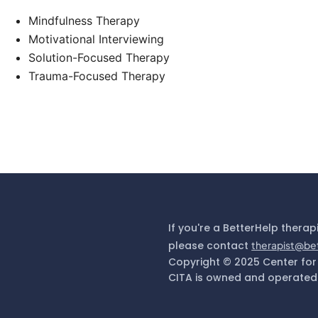
Mindfulness Therapy
Motivational Interviewing
Solution-Focused Therapy
Trauma-Focused Therapy
If you're a BetterHelp therap
please contact
therapist@be
Copyright © 2025 Center for
CITA is owned and operated 