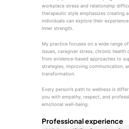
workplace stress and relationship diffic
therapeutic style emphasizes creating 
individuals can explore their experience
inner strength.
My practice focuses on a wide range of 
issues, caregiver stress, chronic health
from evidence-based approaches to supp
strategies, improving communication, a
transformation.
Every person’s path to wellness is diffe
you with empathy, respect, and profes
emotional well-being.
Professional experience