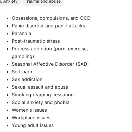
s, Anxiety
Trauma and abuse
Obsessions, compulsions, and OCD
Panic disorder and panic attacks
Paranoia
Post-traumatic stress
Process addiction (porn, exercise,
gambling)
Seasonal Affective Disorder (SAD)
Self-harm
Sex addiction
Sexual assault and abuse
Smoking / vaping cessation
Social anxiety and phobia
Women's issues
Workplace issues
Young adult issues