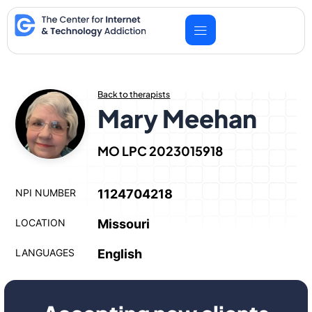
Skip
to
content
Back to therapists
Mary Meehan
MO LPC 2023015918
NPI NUMBER
1124704218
LOCATION
Missouri
LANGUAGES
English