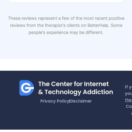
These reviews represent a few of the most recent positive
reviews from the therapist's clients on BetterHelp. Some
people's experience may be different.
If 
you
the
Privacy Policy
Disclaimer
Co