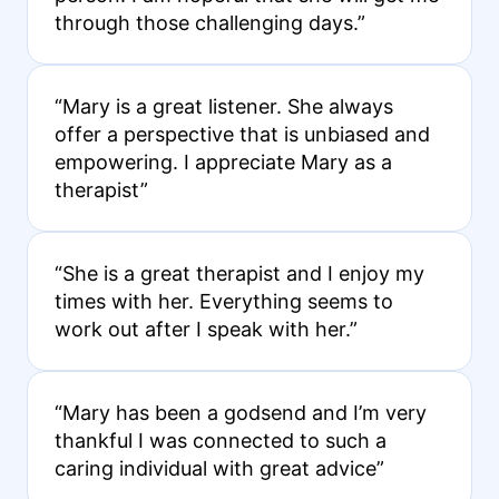
through those challenging days.”
“Mary is a great listener. She always
offer a perspective that is unbiased and
empowering. I appreciate Mary as a
therapist”
“She is a great therapist and I enjoy my
times with her. Everything seems to
work out after I speak with her.”
“Mary has been a godsend and I’m very
thankful I was connected to such a
caring individual with great advice”