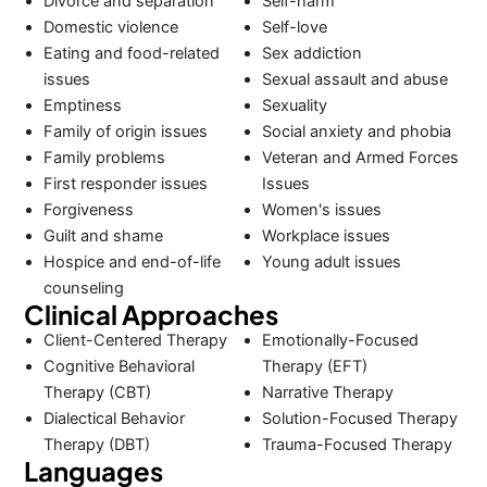
Divorce and separation
Self-harm
Domestic violence
Self-love
Eating and food-related
Sex addiction
issues
Sexual assault and abuse
Emptiness
Sexuality
Family of origin issues
Social anxiety and phobia
Family problems
Veteran and Armed Forces
First responder issues
Issues
Forgiveness
Women's issues
Guilt and shame
Workplace issues
Hospice and end-of-life
Young adult issues
counseling
Clinical Approaches
Client-Centered Therapy
Emotionally-Focused
Cognitive Behavioral
Therapy (EFT)
Therapy (CBT)
Narrative Therapy
Dialectical Behavior
Solution-Focused Therapy
Therapy (DBT)
Trauma-Focused Therapy
Languages