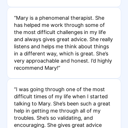
“Mary is a phenomenal therapist. She
has helped me work through some of
the most difficult challenges in my life
and always gives great advice. She really
listens and helps me think about things
in a different way, which is great. She’s
very approachable and honest. I’d highly
recommend Mary!”
“I was going through one of the most
difficult times of my life when I started
talking to Mary. She’s been such a great
help in getting me through all of my
troubles. She’s so validating, and
encouraging. She gives great advice