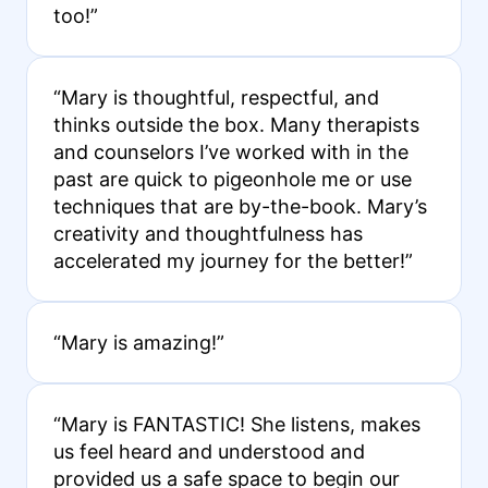
too!”
“Mary is thoughtful, respectful, and
thinks outside the box. Many therapists
and counselors I’ve worked with in the
past are quick to pigeonhole me or use
techniques that are by-the-book. Mary’s
creativity and thoughtfulness has
accelerated my journey for the better!”
“Mary is amazing!”
“Mary is FANTASTIC! She listens, makes
us feel heard and understood and
provided us a safe space to begin our