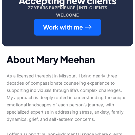
Accepting new clients
27 YEARS EXPERIENCE | INTL CLIENTS
WELCOME
Work with me
About Mary Meehan
As a licensed therapist in Missouri, I bring nearly three
decades of compassionate counseling experience to
supporting individuals through life’s complex challenges.
My approach is deeply rooted in understanding the unique
emotional landscapes of each person’s journey, with
specialized expertise in addressing stress, anxiety, family
dynamics, grief, and self-esteem concerns.
I offer a supportive, non-judgmental space where clients