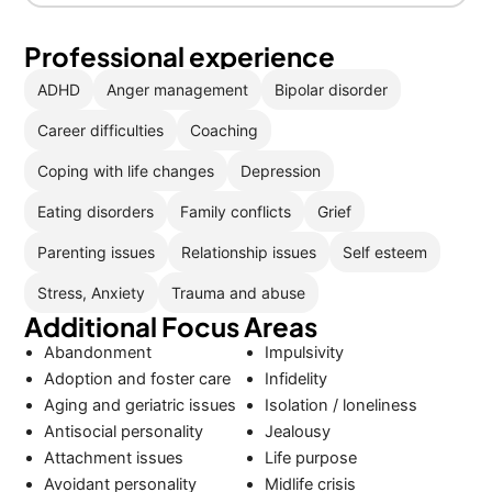
Professional experience
ADHD
Anger management
Bipolar disorder
Career difficulties
Coaching
Coping with life changes
Depression
Eating disorders
Family conflicts
Grief
Parenting issues
Relationship issues
Self esteem
Stress, Anxiety
Trauma and abuse
Additional Focus Areas
Abandonment
Impulsivity
Adoption and foster care
Infidelity
Aging and geriatric issues
Isolation / loneliness
Antisocial personality
Jealousy
Attachment issues
Life purpose
Avoidant personality
Midlife crisis