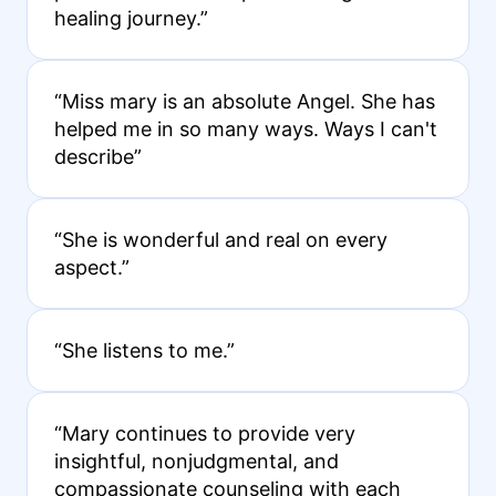
healing journey.”
“Miss mary is an absolute Angel. She has
helped me in so many ways. Ways I can't
describe”
“She is wonderful and real on every
aspect.”
“She listens to me.”
“Mary continues to provide very
insightful, nonjudgmental, and
compassionate counseling with each