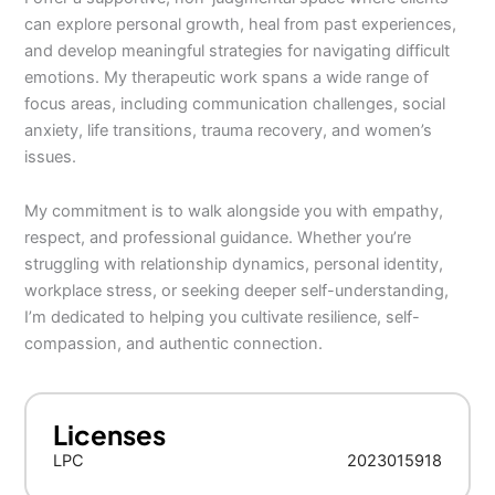
can explore personal growth, heal from past experiences,
and develop meaningful strategies for navigating difficult
emotions. My therapeutic work spans a wide range of
focus areas, including communication challenges, social
anxiety, life transitions, trauma recovery, and women’s
issues.
My commitment is to walk alongside you with empathy,
respect, and professional guidance. Whether you’re
struggling with relationship dynamics, personal identity,
workplace stress, or seeking deeper self-understanding,
I’m dedicated to helping you cultivate resilience, self-
compassion, and authentic connection.
Licenses
LPC
2023015918