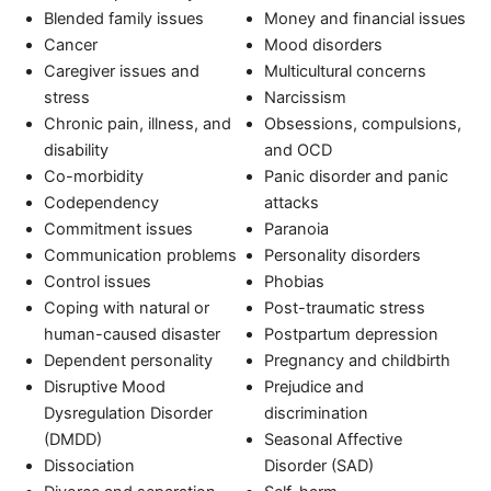
Blended family issues
Money and financial issues
Cancer
Mood disorders
Caregiver issues and
Multicultural concerns
stress
Narcissism
Chronic pain, illness, and
Obsessions, compulsions,
disability
and OCD
Co-morbidity
Panic disorder and panic
Codependency
attacks
Commitment issues
Paranoia
Communication problems
Personality disorders
Control issues
Phobias
Coping with natural or
Post-traumatic stress
human-caused disaster
Postpartum depression
Dependent personality
Pregnancy and childbirth
Disruptive Mood
Prejudice and
Dysregulation Disorder
discrimination
(DMDD)
Seasonal Affective
Dissociation
Disorder (SAD)