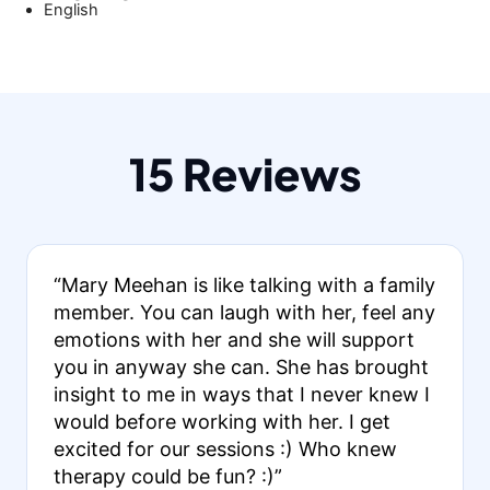
English
15 Reviews
“Mary Meehan is like talking with a family
member. You can laugh with her, feel any
emotions with her and she will support
you in anyway she can. She has brought
insight to me in ways that I never knew I
would before working with her. I get
excited for our sessions :) Who knew
therapy could be fun? :)”