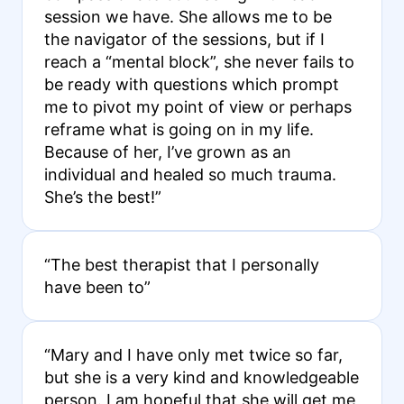
session we have. She allows me to be
the navigator of the sessions, but if I
reach a “mental block”, she never fails to
be ready with questions which prompt
me to pivot my point of view or perhaps
reframe what is going on in my life.
Because of her, I’ve grown as an
individual and healed so much trauma.
She’s the best!”
“The best therapist that I personally
have been to”
“Mary and I have only met twice so far,
but she is a very kind and knowledgeable
person. I am hopeful that she will get me