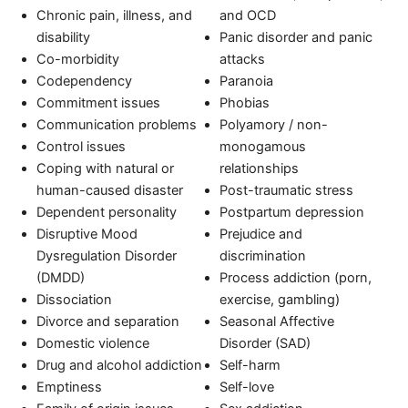
Chronic pain, illness, and
and OCD
disability
Panic disorder and panic
Co-morbidity
attacks
Codependency
Paranoia
Commitment issues
Phobias
Communication problems
Polyamory / non-
Control issues
monogamous
Coping with natural or
relationships
human-caused disaster
Post-traumatic stress
Dependent personality
Postpartum depression
Disruptive Mood
Prejudice and
Dysregulation Disorder
discrimination
(DMDD)
Process addiction (porn,
Dissociation
exercise, gambling)
Divorce and separation
Seasonal Affective
Domestic violence
Disorder (SAD)
Drug and alcohol addiction
Self-harm
Emptiness
Self-love