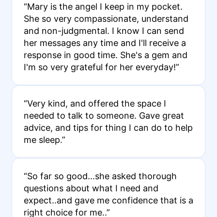
“Mary is the angel I keep in my pocket.
She so very compassionate, understand
and non-judgmental. I know I can send
her messages any time and I'll receive a
response in good time. She's a gem and
I'm so very grateful for her everyday!”
“Very kind, and offered the space I
needed to talk to someone. Gave great
advice, and tips for thing I can do to help
me sleep.”
“So far so good...she asked thorough
questions about what I need and
expect..and gave me confidence that is a
right choice for me..”