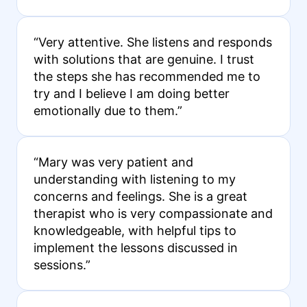
“Very attentive. She listens and responds
with solutions that are genuine. I trust
the steps she has recommended me to
try and I believe I am doing better
emotionally due to them.”
“Mary was very patient and
understanding with listening to my
concerns and feelings. She is a great
therapist who is very compassionate and
knowledgeable, with helpful tips to
implement the lessons discussed in
sessions.”