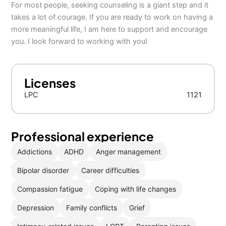
For most people, seeking counseling is a giant step and it
takes a lot of courage. If you are ready to work on having a
more meaningful life, I am here to support and encourage
you. I look forward to working with you!
Licenses
LPC
1121
Professional experience
Addictions
ADHD
Anger management
Bipolar disorder
Career difficulties
Compassion fatigue
Coping with life changes
Depression
Family conflicts
Grief