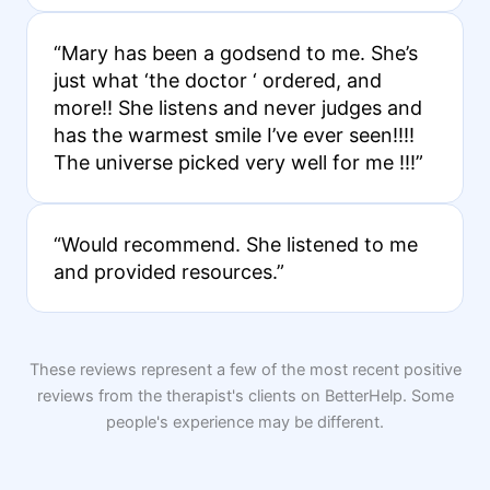
“Mary has been a godsend to me. She’s
just what ‘the doctor ‘ ordered, and
more!! She listens and never judges and
has the warmest smile I’ve ever seen!!!!
The universe picked very well for me !!!”
“Would recommend. She listened to me
and provided resources.”
These reviews represent a few of the most recent positive
reviews from the therapist's clients on BetterHelp. Some
people's experience may be different.