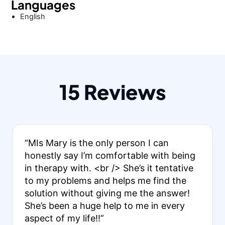
Languages
English
15 Reviews
“MIs Mary is the only person I can
honestly say I’m comfortable with being
in therapy with. <br /> She’s it tentative
to my problems and helps me find the
solution without giving me the answer!
She’s been a huge help to me in every
aspect of my life!!”