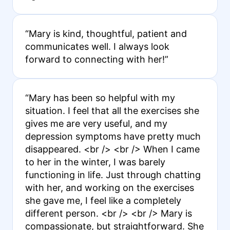
“Mary is kind, thoughtful, patient and
communicates well. I always look
forward to connecting with her!”
“Mary has been so helpful with my
situation. I feel that all the exercises she
gives me are very useful, and my
depression symptoms have pretty much
disappeared. <br /> <br /> When I came
to her in the winter, I was barely
functioning in life. Just through chatting
with her, and working on the exercises
she gave me, I feel like a completely
different person. <br /> <br /> Mary is
compassionate, but straightforward. She