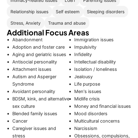
Intimacy-related issues
LGBT
Parenting issues
Relationship issues
Self esteem
Sleeping disorders
Stress, Anxiety
Trauma and abuse
Additional Focus Areas
Abandonment
Immigration issues
Adoption and foster care
Impulsivity
Aging and geriatric issues
Infidelity
Antisocial personality
Intellectual disability
Attachment issues
Isolation / loneliness
Autism and Asperger
Jealousy
Syndrome
Life purpose
Avoidant personality
Men's issues
BDSM, kink, and alternative
Midlife crisis
sex culture
Money and financial issues
Blended family issues
Mood disorders
Cancer
Multicultural concerns
Caregiver issues and
Narcissism
stress
Obsessions, compulsions,