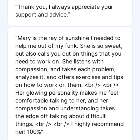
“Thank you, I always appreciate your
support and advice.”
“Mary is the ray of sunshine I needed to
help me out of my funk. She is so sweet,
but also calls you out on things that you
need to work on. She listens with
compassion, and takes each problem,
analyzes it, and offers exercises and tips
on how to work on them. <br /> <br />
Her glowing personality makes me feel
comfortable talking to her, and her
compassion and understanding takes
the edge off talking about difficult
things. <br /> <br /> I highly recommend
her! 100%”