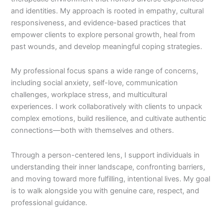
and identities. My approach is rooted in empathy, cultural
responsiveness, and evidence-based practices that
empower clients to explore personal growth, heal from
past wounds, and develop meaningful coping strategies.
My professional focus spans a wide range of concerns,
including social anxiety, self-love, communication
challenges, workplace stress, and multicultural
experiences. I work collaboratively with clients to unpack
complex emotions, build resilience, and cultivate authentic
connections—both with themselves and others.
Through a person-centered lens, I support individuals in
understanding their inner landscape, confronting barriers,
and moving toward more fulfilling, intentional lives. My goal
is to walk alongside you with genuine care, respect, and
professional guidance.