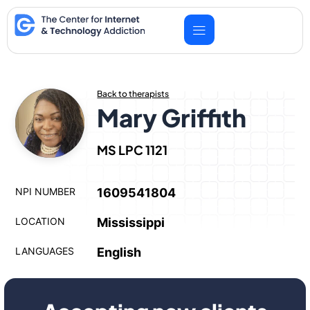
Skip
to
content
Back to therapists
Mary Griffith
MS LPC 1121
NPI NUMBER
1609541804
LOCATION
Mississippi
LANGUAGES
English