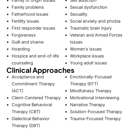
Family of origin issues
Sex addiction
Family problems
Sexual dysfunction
Fatherhood issues
Sexuality
Fertility issues
Social anxiety and phobia
First responder issues
Traumatic brain injury
Forgiveness
Veteran and Armed Forces
Guilt and shame
Issues
Hoarding
Women's issues
Hospice and end-of-life
Workplace issues
counseling
Young adult issues
Clinical Approaches
Acceptance and
Emotionally-Focused
Commitment Therapy
Therapy (EFT)
(ACT)
Mindfulness Therapy
Client-Centered Therapy
Motivational Interviewing
Cognitive Behavioral
Narrative Therapy
Therapy (CBT)
Solution-Focused Therapy
Dialectical Behavior
Trauma-Focused Therapy
Therapy (DBT)