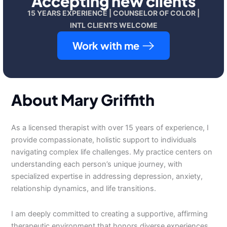
Accepting new clients
15 YEARS EXPERIENCE | COUNSELOR OF COLOR |
INTL CLIENTS WELCOME
Work with me
About Mary Griffith
As a licensed therapist with over 15 years of experience, I
provide compassionate, holistic support to individuals
navigating complex life challenges. My practice centers on
understanding each person’s unique journey, with
specialized expertise in addressing depression, anxiety,
relationship dynamics, and life transitions.
I am deeply committed to creating a supportive, affirming
therapeutic environment that honors diverse experiences