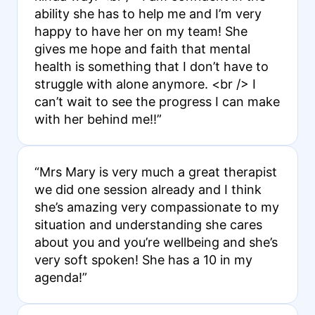
ability she has to help me and I’m very
happy to have her on my team! She
gives me hope and faith that mental
health is something that I don’t have to
struggle with alone anymore. <br /> I
can’t wait to see the progress I can make
with her behind me!!”
“Mrs Mary is very much a great therapist
we did one session already and I think
she’s amazing very compassionate to my
situation and understanding she cares
about you and you’re wellbeing and she’s
very soft spoken! She has a 10 in my
agenda!”