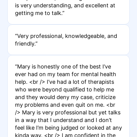
is very understanding, and excellent at
getting me to talk.”
“Very professional, knowledgeable, and
friendly.”
“Mary is honestly one of the best I’ve
ever had on my team for mental health
help. <br /> I’ve had a lot of therapists
who were beyond qualified to help me
and they would deny my case, criticize
my problems and even quit on me. <br
/> Mary is very professional but yet talks
in a way that I understand and I don’t
feel like I’m being judged or looked at any
kinda way. <br /> I am confident in the