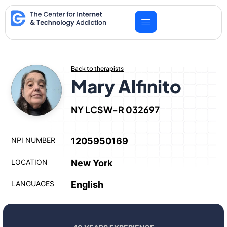
Skip
to
content
Back to therapists
Mary Alfinito
NY LCSW-R 032697
NPI NUMBER
1205950169
LOCATION
New York
LANGUAGES
English