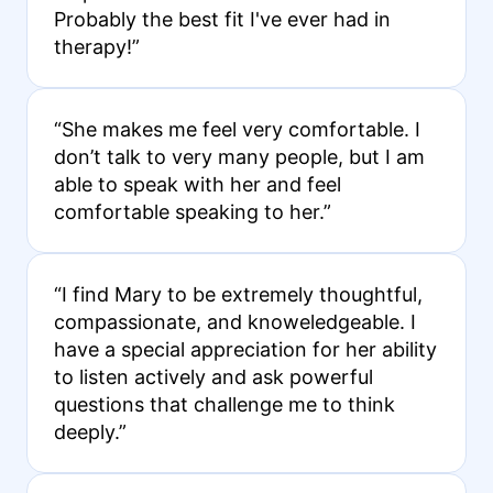
Probably the best fit I've ever had in
therapy!”
“She makes me feel very comfortable. I
don’t talk to very many people, but I am
able to speak with her and feel
comfortable speaking to her.”
“I find Mary to be extremely thoughtful,
compassionate, and knoweledgeable. I
have a special appreciation for her ability
to listen actively and ask powerful
questions that challenge me to think
deeply.”