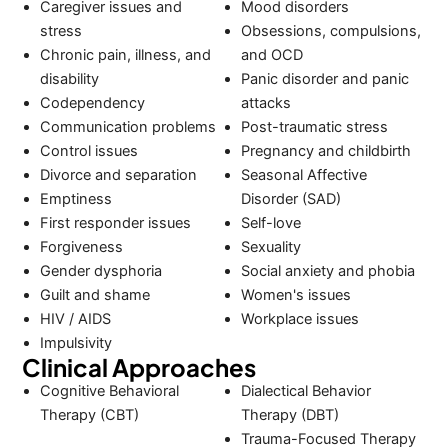
Caregiver issues and
Mood disorders
stress
Obsessions, compulsions,
Chronic pain, illness, and
and OCD
disability
Panic disorder and panic
Codependency
attacks
Communication problems
Post-traumatic stress
Control issues
Pregnancy and childbirth
Divorce and separation
Seasonal Affective
Emptiness
Disorder (SAD)
First responder issues
Self-love
Forgiveness
Sexuality
Gender dysphoria
Social anxiety and phobia
Guilt and shame
Women's issues
HIV / AIDS
Workplace issues
Impulsivity
Clinical Approaches
Cognitive Behavioral
Dialectical Behavior
Therapy (CBT)
Therapy (DBT)
Trauma-Focused Therapy