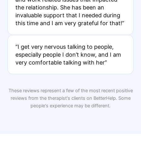
the relationship. She has been an
invaluable support that I needed during
this time and I am very grateful for that!”
“I get very nervous talking to people,
especially people I don’t know, and I am
very comfortable talking with her”
These reviews represent a few of the most recent positive
reviews from the therapist's clients on BetterHelp. Some
people's experience may be different.