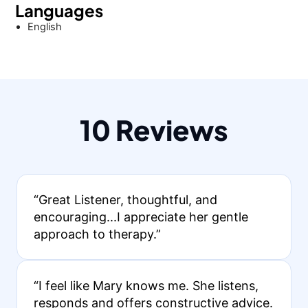
Languages
English
10 Reviews
“Great Listener, thoughtful, and
encouraging...I appreciate her gentle
approach to therapy.”
“I feel like Mary knows me. She listens,
responds and offers constructive advice.