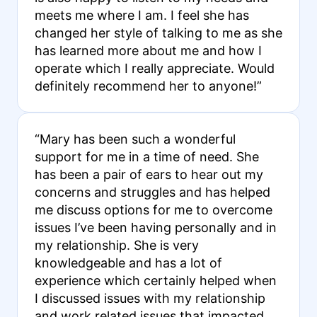
meets me where I am. I feel she has
changed her style of talking to me as she
has learned more about me and how I
operate which I really appreciate. Would
definitely recommend her to anyone!”
“Mary has been such a wonderful
support for me in a time of need. She
has been a pair of ears to hear out my
concerns and struggles and has helped
me discuss options for me to overcome
issues I’ve been having personally and in
my relationship. She is very
knowledgeable and has a lot of
experience which certainly helped when
I discussed issues with my relationship
and work related issues that impacted