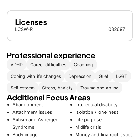
Licenses
LCSW-R
032697
Professional experience
ADHD
Career difficulties
Coaching
Coping with life changes
Depression
Grief
LGBT
Self esteem
Stress, Anxiety
Trauma and abuse
Additional Focus Areas
Abandonment
Intellectual disability
Attachment issues
Isolation / loneliness
Autism and Asperger
Life purpose
Syndrome
Midlife crisis
Body image
Money and financial issues