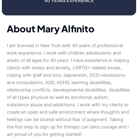
40 YEARS EXPERIENCE
About Mary Alfinito
I am licensed in New York with 40 years of professional
work experience. I work with children adolescents and
adults of all ages for 40 years. I have experience in helping
clients with stress and anxiety, LGBTQ+ related issues,
coping with grief and loss, depression, OCD-obsessions
and compulsions, ADD, ADHD, learning disabilities,
relationship conflicts, developmental disabilities, disabilities
of all types physical as well as emotional, autism,
substance abuse and addictions. I work with my clients to
create an open and safe environment where thoughts and
feelings can be shared without fear of judgment. Taking
the first step to sign up for therapy can take courage and I
am proud of you for getting started!