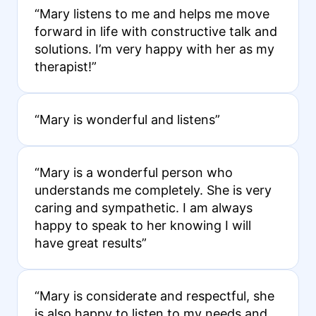
“Mary listens to me and helps me move
forward in life with constructive talk and
solutions. I’m very happy with her as my
therapist!”
“Mary is wonderful and listens”
“Mary is a wonderful person who
understands me completely. She is very
caring and sympathetic. I am always
happy to speak to her knowing I will
have great results”
“Mary is considerate and respectful, she
is also happy to listen to my needs and