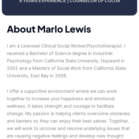
8 YEARS EXPERIENCE | COUNSELOR OF COLOR
About Marlo Lewis
I am a Licensed Clinical Social Worker/Psychotherapist. I
received a Bachelor of Science degree in Industrial
Psychology from California State University, Hayward in
2002 and a Master’s of Social Work from California State
University, East Bay in 2008.
I offer a supportive environment where we can work
together to increase your happiness and emotional
wellness. It takes strength and courage to facilitate
change. My passion is helping clients overcome obstacles
and barriers so they can enjoy their best selves. Together,
we will work to uncover and resolve underlying issues that
are causing negative feelings and develop new thought