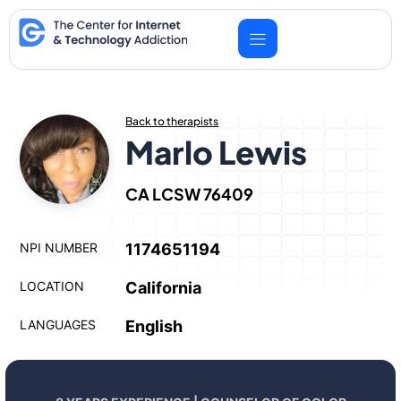
Skip
to
content
Back to therapists
Marlo Lewis
CA LCSW 76409
NPI NUMBER
1174651194
LOCATION
California
LANGUAGES
English