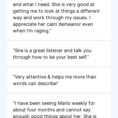
and what I need. She is very good at
getting me to look at things a different
way and work through my issues. I
appreciate her calm demeanor even
when I’m raging.”
“She is a great listener and talk you
through how to be your best self.”
“Very attentive & helps me more than
words can describe”
“I have been seeing Marlo weekly for
about four months and cannot say
enough good things about her. She is