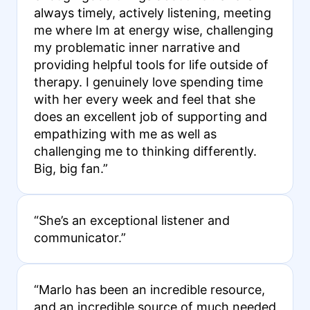
always timely, actively listening, meeting
me where Im at energy wise, challenging
my problematic inner narrative and
providing helpful tools for life outside of
therapy. I genuinely love spending time
with her every week and feel that she
does an excellent job of supporting and
empathizing with me as well as
challenging me to thinking differently.
Big, big fan.”
“She’s an exceptional listener and
communicator.”
“Marlo has been an incredible resource,
and an incredible source of much needed