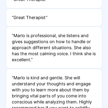
“Great Therapist”
“Marlo is professional, she listens and
gives suggestions on how to handle or
approach different situations. She also
has the most calming voice. I think she is
excellent.”
“Marlo is kind and gentle. She will
understand your thoughts and engage
with you to learn more about them by
bringing vital parts of you come into
conscious while analyzing them. Highly
recommend her if you want to solidify