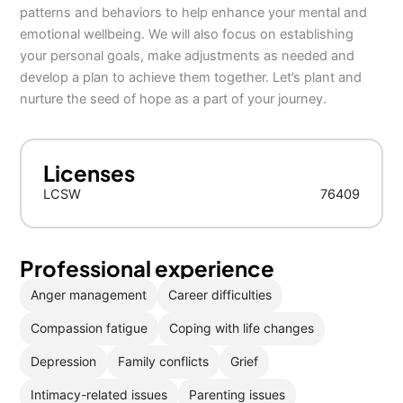
patterns and behaviors to help enhance your mental and
emotional wellbeing. We will also focus on establishing
your personal goals, make adjustments as needed and
develop a plan to achieve them together. Let’s plant and
nurture the seed of hope as a part of your journey.
Licenses
LCSW
76409
Professional experience
Anger management
Career difficulties
Compassion fatigue
Coping with life changes
Depression
Family conflicts
Grief
Intimacy-related issues
Parenting issues