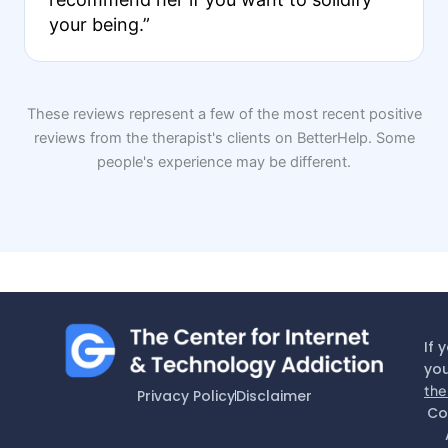
your being.”
These reviews represent a few of the most recent positive
reviews from the therapist's clients on BetterHelp. Some
people's experience may be different.
If 
you
the
Privacy Policy
Disclaimer
Co