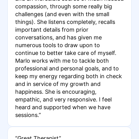
compassion, through some really big
challenges (and even with the small
things). She listens completely, recalls
important details from prior
conversations, and has given me
numerous tools to draw upon to
continue to better take care of myself.
Marlo works with me to tackle both
professional and personal goals, and to
keep my energy regarding both in check
and in service of my growth and
happiness. She is encouraging,
empathic, and very responsive. I feel
heard and supported when we have
sessions.”
“Great Therapist”