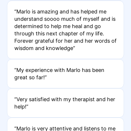
“Marlo is amazing and has helped me
understand soooo much of myself and is
determined to help me heal and go
through this next chapter of my life.
Forever grateful for her and her words of
wisdom and knowledge”
“My experience with Marlo has been
great so far!”
“Very satisfied with my therapist and her
help!”
“Marlo is very attentive and listens to me