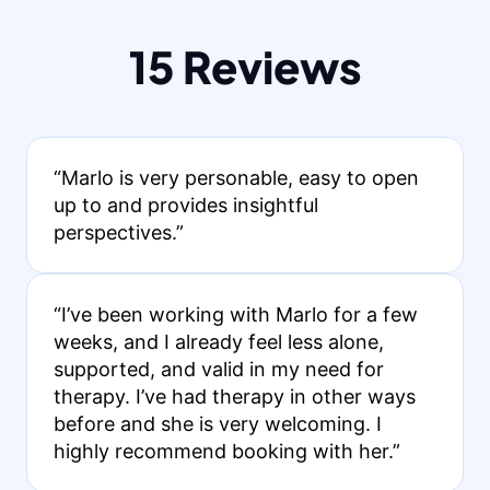
15 Reviews
“Marlo is very personable, easy to open
up to and provides insightful
perspectives.”
“I’ve been working with Marlo for a few
weeks, and I already feel less alone,
supported, and valid in my need for
therapy. I’ve had therapy in other ways
before and she is very welcoming. I
highly recommend booking with her.”