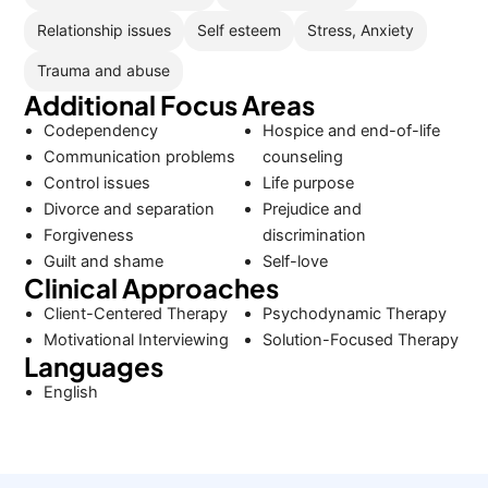
Relationship issues
Self esteem
Stress, Anxiety
Trauma and abuse
Additional Focus Areas
Codependency
Hospice and end-of-life
Communication problems
counseling
Control issues
Life purpose
Divorce and separation
Prejudice and
Forgiveness
discrimination
Guilt and shame
Self-love
Clinical Approaches
Client-Centered Therapy
Psychodynamic Therapy
Motivational Interviewing
Solution-Focused Therapy
Languages
English